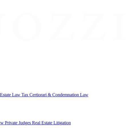
 Estate Law
Tax Certiorari & Condemnation Law
aw
Private Judges
Real Estate Litigation