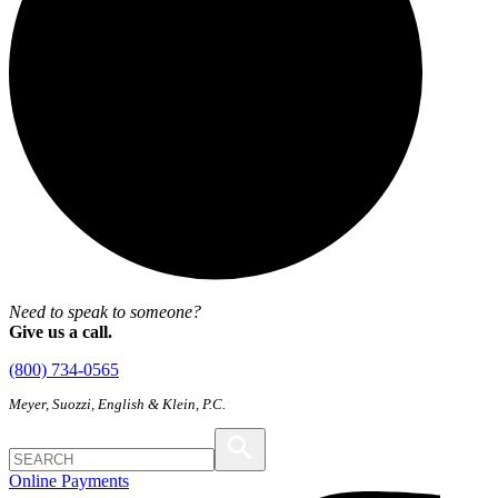
Need to speak to someone?
Give us a call.
(800) 734-0565
Meyer, Suozzi, English & Klein, P.C.
Online Payments