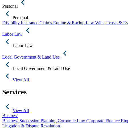
Personal
Personal
Disability Insurance Claims
Equine & Racing Law
Wills, Trusts & E
Labor Law
Labor Law
Local Government & Land Use
Local Government & Land Use
View All
Services
View All
Business
Business Succession Planning
Corporate Law
Corporate Finance
Emp
Litigation & Dispute Resolution