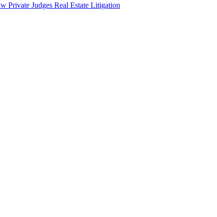
aw
Private Judges
Real Estate Litigation