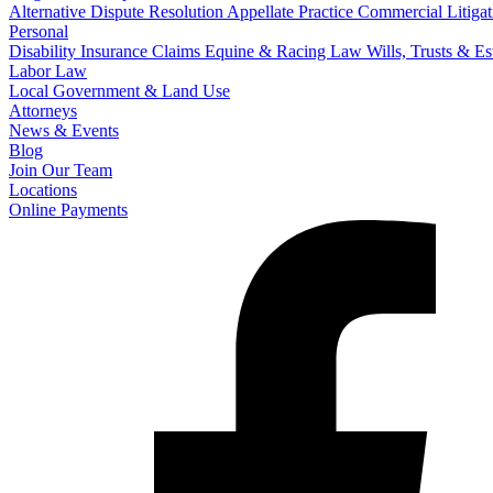
Alternative Dispute Resolution
Appellate Practice
Commercial Litigat
Personal
Disability Insurance Claims
Equine & Racing Law
Wills, Trusts & E
Labor Law
Local Government & Land Use
Attorneys
News & Events
Blog
Join Our Team
Locations
Online Payments