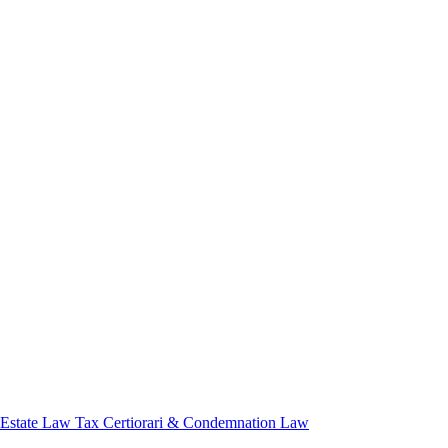
 Estate Law
Tax Certiorari & Condemnation Law