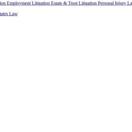
ion
Employment Litigation
Estate & Trust Litigation
Personal Injury L
states Law