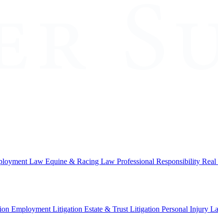
loyment Law
Equine & Racing Law
Professional Responsibility
Real
ion
Employment Litigation
Estate & Trust Litigation
Personal Injury L