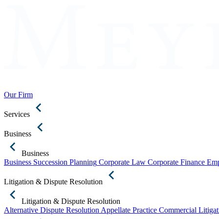
Our Firm
Services
Business
Business
Business Succession Planning
Corporate Law
Corporate Finance
Emp
Litigation & Dispute Resolution
Litigation & Dispute Resolution
Alternative Dispute Resolution
Appellate Practice
Commercial Litigat