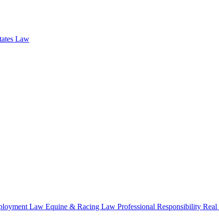
states Law
loyment Law
Equine & Racing Law
Professional Responsibility
Real