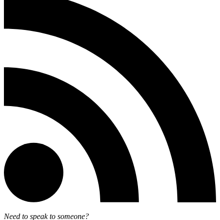
Need to speak to someone?