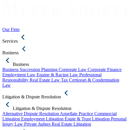
Our Firm
Services
Business
Business
Business Succession Planning
Corporate Law
Corporate Finance
Employment Law
Equine & Racing Law
Professional
Responsibility
Real Estate Law
Tax Certiorari & Condemnation
Law
Litigation & Dispute Resolution
Litigation & Dispute Resolution
Alternative Dispute Resolution
Appellate Practice
Commercial
Litigation
Employment Litigation
Estate & Trust Litigation
Personal
Injury Law
Private Judges
Real Estate Litigation