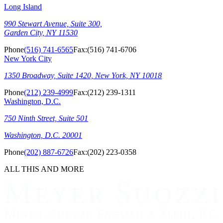
Long Island
990 Stewart Avenue, Suite 300,
Garden City, NY 11530
Phone
(516) 741-6565
Fax:
(516) 741-6706
New York City
1350 Broadway, Suite 1420, New York, NY 10018
Phone
(212) 239-4999
Fax:
(212) 239-1311
Washington, D.C.
750 Ninth Street, Suite 501
Washington, D.C. 20001
Phone
(202) 887-6726
Fax:
(202) 223-0358
ALL THIS AND MORE