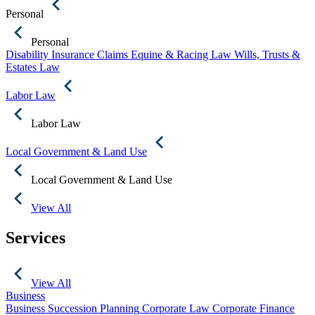
Personal
Personal
Disability Insurance Claims
Equine & Racing Law
Wills, Trusts &
Estates Law
Labor Law
Labor Law
Local Government & Land Use
Local Government & Land Use
View All
Services
View All
Business
Business Succession Planning
Corporate Law
Corporate Finance