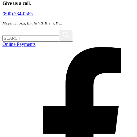
Give us a call.
(800) 734-0565
Meyer, Suozzi, English & Klein, P.C.
Online Payments