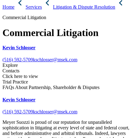
Home
Services
Litigation & Dispute Resolution
Commercial Litigation
Commercial Litigation
Kevin Schlosser
(516) 592-5709
kschlosser@msek.com
Explore
Contacts
Click here to view
Trial Practice
FAQs About Partnership, Shareholder & Disputes
Kevin Schlosser
(516) 592-5709
kschlosser@msek.com
Meyer Suozzi is proud of our reputation for unparalleled
sophistication in litigating at every level of state and federal court,
and before administrative and arbitral tribunals. Indeed, lawyers