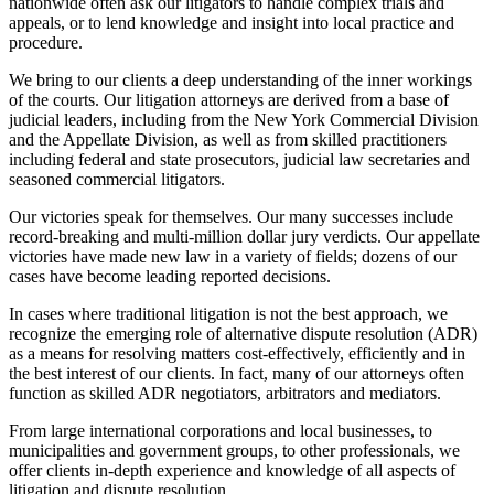
nationwide often ask our litigators to handle complex trials and
appeals, or to lend knowledge and insight into local practice and
procedure.
We bring to our clients a deep understanding of the inner workings
of the courts. Our litigation attorneys are derived from a base of
judicial leaders, including from the New York Commercial Division
and the Appellate Division, as well as from skilled practitioners
including federal and state prosecutors, judicial law secretaries and
seasoned commercial litigators.
Our victories speak for themselves. Our many successes include
record-breaking and multi-million dollar jury verdicts. Our appellate
victories have made new law in a variety of fields; dozens of our
cases have become leading reported decisions.
In cases where traditional litigation is not the best approach, we
recognize the emerging role of alternative dispute resolution (ADR)
as a means for resolving matters cost-effectively, efficiently and in
the best interest of our clients. In fact, many of our attorneys often
function as skilled ADR negotiators, arbitrators and mediators.
From large international corporations and local businesses, to
municipalities and government groups, to other professionals, we
offer clients in-depth experience and knowledge of all aspects of
litigation and dispute resolution.