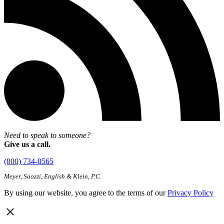
Need to speak to someone?
Give us a call.
(800) 734-0565
Meyer, Suozzi, English & Klein, P.C.
By using our website, you agree to the terms of our
Privacy Policy