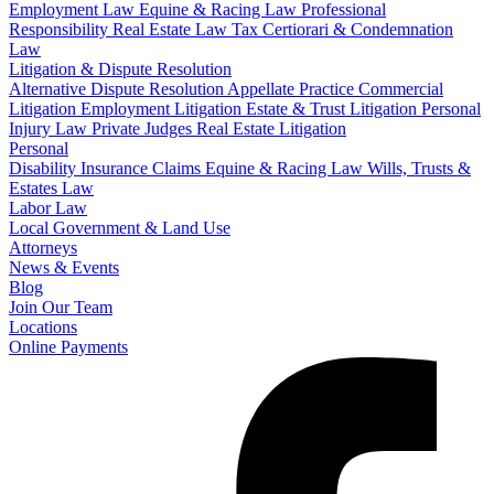
Employment Law
Equine & Racing Law
Professional
Responsibility
Real Estate Law
Tax Certiorari & Condemnation
Law
Litigation & Dispute Resolution
Alternative Dispute Resolution
Appellate Practice
Commercial
Litigation
Employment Litigation
Estate & Trust Litigation
Personal
Injury Law
Private Judges
Real Estate Litigation
Personal
Disability Insurance Claims
Equine & Racing Law
Wills, Trusts &
Estates Law
Labor Law
Local Government & Land Use
Attorneys
News & Events
Blog
Join Our Team
Locations
Online Payments