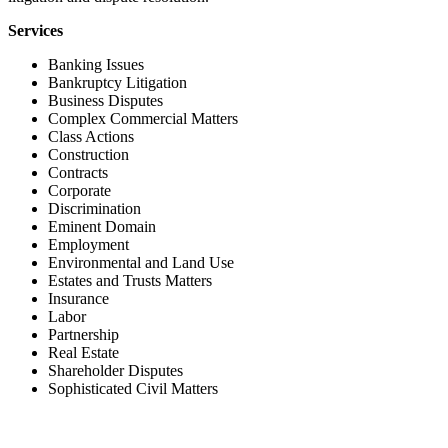
Services
Banking Issues
Bankruptcy Litigation
Business Disputes
Complex Commercial Matters
Class Actions
Construction
Contracts
Corporate
Discrimination
Eminent Domain
Employment
Environmental and Land Use
Estates and Trusts Matters
Insurance
Labor
Partnership
Real Estate
Shareholder Disputes
Sophisticated Civil Matters