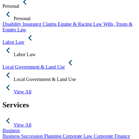
Personal
Personal
Disability Insurance Claims
Equine & Racing Law
Wills, Trusts &
Estates Law
Labor Law
Labor Law
Local Government & Land Use
Local Government & Land Use
View All
Services
View All
Business
Business Succession Planning
Corporate Law
Corporate Finance