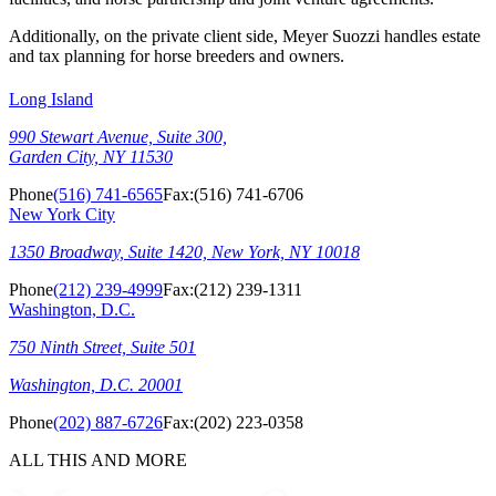
Additionally, on the private client side, Meyer Suozzi handles estate
and tax planning for horse breeders and owners.
Long Island
990 Stewart Avenue, Suite 300,
Garden City, NY 11530
Phone
(516) 741-6565
Fax:
(516) 741-6706
New York City
1350 Broadway, Suite 1420, New York, NY 10018
Phone
(212) 239-4999
Fax:
(212) 239-1311
Washington, D.C.
750 Ninth Street, Suite 501
Washington, D.C. 20001
Phone
(202) 887-6726
Fax:
(202) 223-0358
ALL THIS AND MORE