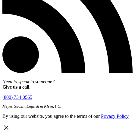
Need to speak to someone?
Give us a call.
(800) 734-0565
Meyer, Suozzi, English & Klein, P.C.
By using our website, you agree to the terms of our
Privacy Policy