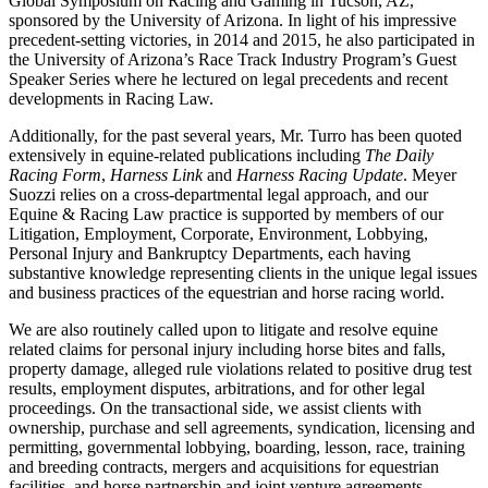
Global Symposium on Racing and Gaming in Tucson, AZ,
sponsored by the University of Arizona. In light of his impressive
precedent-setting victories, in 2014 and 2015, he also participated in
the University of Arizona’s Race Track Industry Program’s Guest
Speaker Series where he lectured on legal precedents and recent
developments in Racing Law.
Additionally, for the past several years, Mr. Turro has been quoted
extensively in equine-related publications including
The Daily
Racing Form
,
Harness Link
and
Harness Racing Update
. Meyer
Suozzi relies on a cross-departmental legal approach, and our
Equine & Racing Law practice is supported by members of our
Litigation, Employment, Corporate, Environment, Lobbying,
Personal Injury and Bankruptcy Departments, each having
substantive knowledge representing clients in the unique legal issues
and business practices of the equestrian and horse racing world.
We are also routinely called upon to litigate and resolve equine
related claims for personal injury including horse bites and falls,
property damage, alleged rule violations related to positive drug test
results, employment disputes, arbitrations, and for other legal
proceedings. On the transactional side, we assist clients with
ownership, purchase and sell agreements, syndication, licensing and
permitting, governmental lobbying, boarding, lesson, race, training
and breeding contracts, mergers and acquisitions for equestrian
facilities, and horse partnership and joint venture agreements.