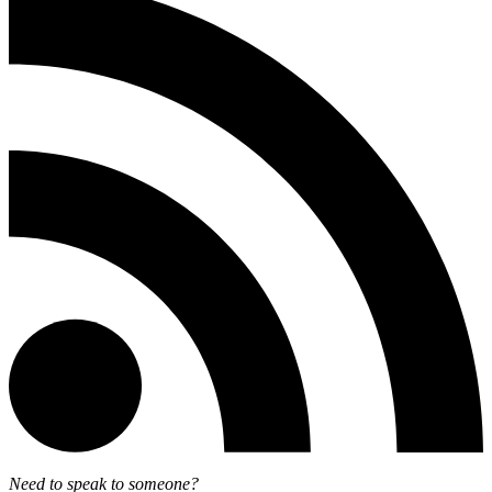
Need to speak to someone?