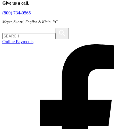
Give us a call.
(800) 734-0565
Meyer, Suozzi, English & Klein, P.C.
Online Payments