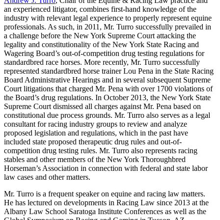
Andrew J. Turro
, Chair of the Equine & Racing Law practice and
an experienced litigator, combines first-hand knowledge of the
industry with relevant legal experience to properly represent equine
professionals. As such, in 2011, Mr. Turro successfully prevailed in
a challenge before the New York Supreme Court attacking the
legality and constitutionality of the New York State Racing and
Wagering Board’s out-of-competition drug testing regulations for
standardbred race horses. More recently, Mr. Turro successfully
represented standardbred horse trainer Lou Pena in the State Racing
Board Administrative Hearings and in several subsequent Supreme
Court litigations that charged Mr. Pena with over 1700 violations of
the Board’s drug regulations. In October 2013, the New York State
Supreme Court dismissed all charges against Mr. Pena based on
constitutional due process grounds. Mr. Turro also serves as a legal
consultant for racing industry groups to review and analyze
proposed legislation and regulations, which in the past have
included state proposed therapeutic drug rules and out-of-
competition drug testing rules. Mr. Turro also represents racing
stables and other members of the New York Thoroughbred
Horseman’s Association in connection with federal and state labor
law cases and other matters.
Mr. Turro is a frequent speaker on equine and racing law matters.
He has lectured on developments in Racing Law since 2013 at the
Albany Law School Saratoga Institute Conferences as well as the