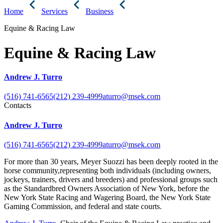
Home
Services
Business
Equine & Racing Law
Equine & Racing Law
Andrew J. Turro
(516) 741-6565
(212) 239-4999
aturro@msek.com
Contacts
Andrew J. Turro
(516) 741-6565
(212) 239-4999
aturro@msek.com
For more than 30 years, Meyer Suozzi has been deeply rooted in the
horse community,representing both individuals (including owners,
jockeys, trainers, drivers and breeders) and professional groups such
as the Standardbred Owners Association of New York, before the
New York State Racing and Wagering Board, the New York State
Gaming Commission, and federal and state courts.