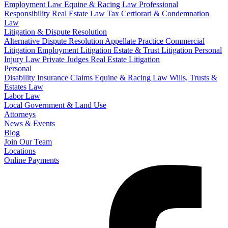
Employment Law
Equine & Racing Law
Professional
Responsibility
Real Estate Law
Tax Certiorari & Condemnation
Law
Litigation & Dispute Resolution
Alternative Dispute Resolution
Appellate Practice
Commercial
Litigation
Employment Litigation
Estate & Trust Litigation
Personal
Injury Law
Private Judges
Real Estate Litigation
Personal
Disability Insurance Claims
Equine & Racing Law
Wills, Trusts &
Estates Law
Labor Law
Local Government & Land Use
Attorneys
News & Events
Blog
Join Our Team
Locations
Online Payments