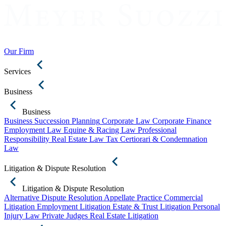
Our Firm
Services
Business
Business
Business Succession Planning
Corporate Law
Corporate Finance
Employment Law
Equine & Racing Law
Professional
Responsibility
Real Estate Law
Tax Certiorari & Condemnation
Law
Litigation & Dispute Resolution
Litigation & Dispute Resolution
Alternative Dispute Resolution
Appellate Practice
Commercial
Litigation
Employment Litigation
Estate & Trust Litigation
Personal
Injury Law
Private Judges
Real Estate Litigation