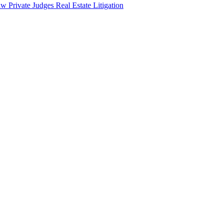
aw
Private Judges
Real Estate Litigation