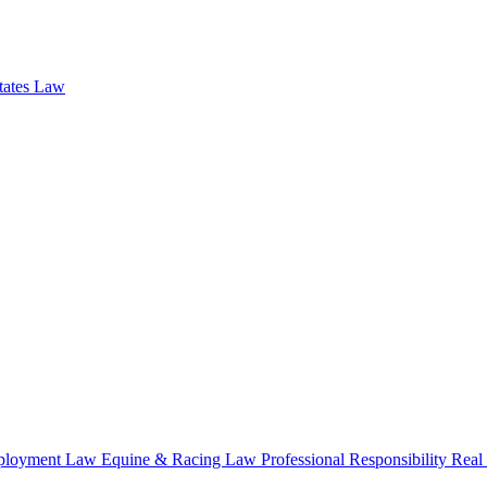
states Law
loyment Law
Equine & Racing Law
Professional Responsibility
Real