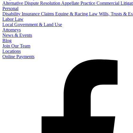
Alternative Dispute Resolution
Appellate Practice
Commercial Litigat
Personal
Disability Insurance Claims
Equine & Racing Law
Wills, Trusts & E
Labor Law
Local Government & Land Use
Attorneys
News & Events
Blog
Join Our Team
Locations
Online Payments