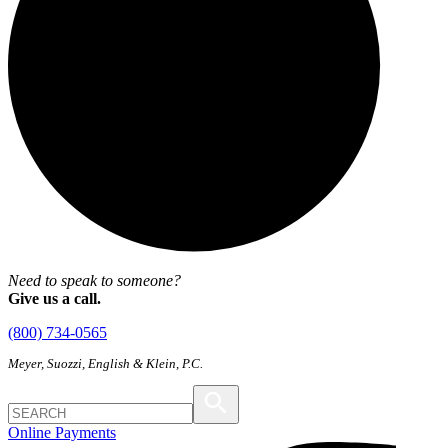
Need to speak to someone?
Give us a call.
(800) 734-0565
Meyer, Suozzi, English & Klein, P.C.
Online Payments