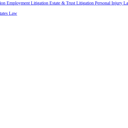
ion
Employment Litigation
Estate & Trust Litigation
Personal Injury L
states Law