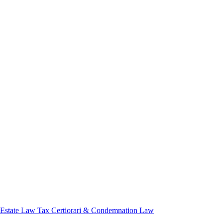
 Estate Law
Tax Certiorari & Condemnation Law