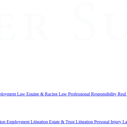
loyment Law
Equine & Racing Law
Professional Responsibility
Real
ion
Employment Litigation
Estate & Trust Litigation
Personal Injury L