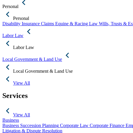
Personal
Personal
Disability Insurance Claims
Equine & Racing Law
Wills, Trusts & E
Labor Law
Labor Law
Local Government & Land Use
Local Government & Land Use
View All
Services
View All
Business
Business Succession Planning
Corporate Law
Corporate Finance
Emp
Litigation & Dispute Resolution