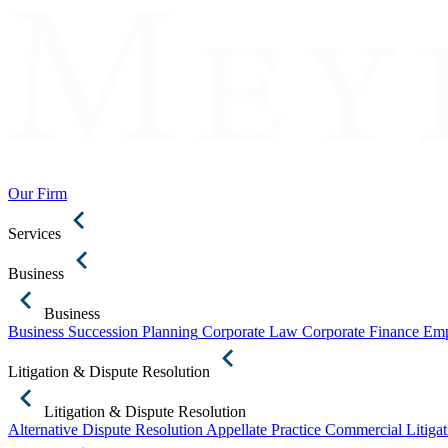
Our Firm
Services
Business
Business
Business Succession Planning
Corporate Law
Corporate Finance
Emp
Litigation & Dispute Resolution
Litigation & Dispute Resolution
Alternative Dispute Resolution
Appellate Practice
Commercial Litigat