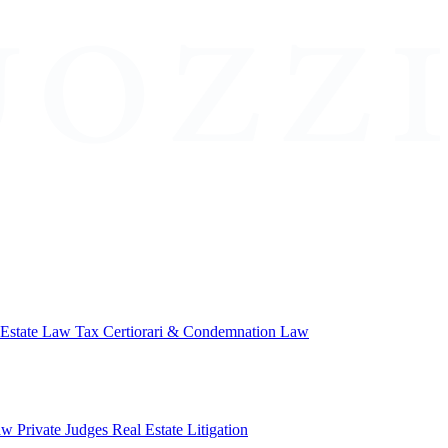
 Estate Law
Tax Certiorari & Condemnation Law
aw
Private Judges
Real Estate Litigation