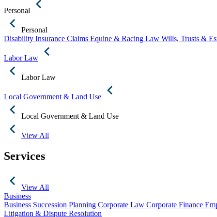
Personal
Personal
Disability Insurance Claims
Equine & Racing Law
Wills, Trusts & E
Labor Law
Labor Law
Local Government & Land Use
Local Government & Land Use
View All
Services
View All
Business
Business Succession Planning
Corporate Law
Corporate Finance
Emp
Litigation & Dispute Resolution