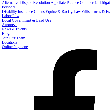
Alternative Dispute Resolution
Appellate Practice
Commercial Litigat
Personal
Disability Insurance Claims
Equine & Racing Law
Wills, Trusts & E
Labor Law
Local Government & Land Use
Attorneys
News & Events
Blog
Join Our Team
Locations
Online Payments