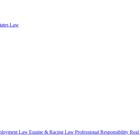
states Law
loyment Law
Equine & Racing Law
Professional Responsibility
Real