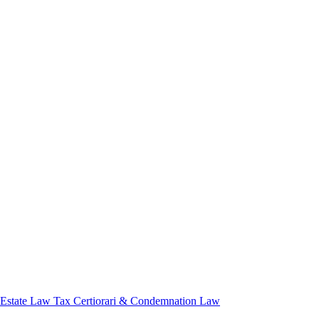
 Estate Law
Tax Certiorari & Condemnation Law