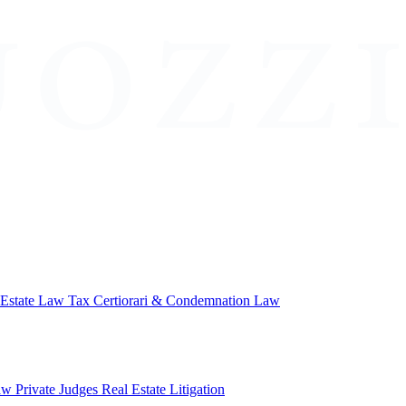
 Estate Law
Tax Certiorari & Condemnation Law
aw
Private Judges
Real Estate Litigation