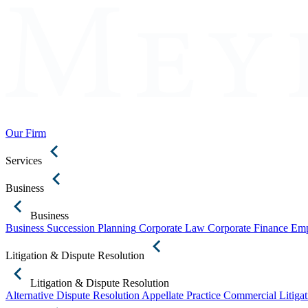
Our Firm
Services
Business
Business
Business Succession Planning
Corporate Law
Corporate Finance
Emp
Litigation & Dispute Resolution
Litigation & Dispute Resolution
Alternative Dispute Resolution
Appellate Practice
Commercial Litigat