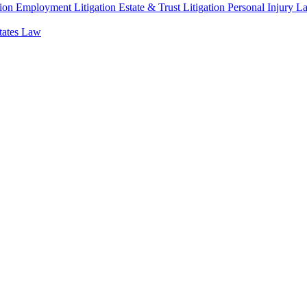
ion
Employment Litigation
Estate & Trust Litigation
Personal Injury L
states Law