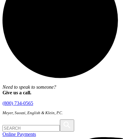
Need to speak to someone?
Give us a call.
(800) 734-0565
Meyer, Suozzi, English & Klein, P.C.
Online Payments