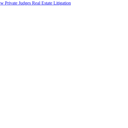
aw
Private Judges
Real Estate Litigation