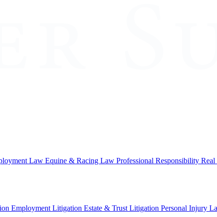
loyment Law
Equine & Racing Law
Professional Responsibility
Real
ion
Employment Litigation
Estate & Trust Litigation
Personal Injury L