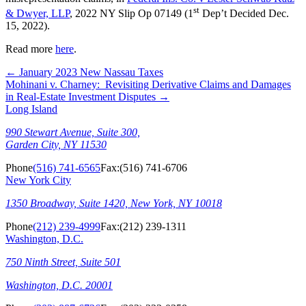
st
& Dwyer, LLP
, 2022 NY Slip Op 07149 (1
Dep’t Decided Dec.
15, 2022).
Read more
here
.
←
January 2023 New Nassau Taxes
Mohinani v. Charney: Revisiting Derivative Claims and Damages
in Real-Estate Investment Disputes
→
Long Island
990 Stewart Avenue, Suite 300,
Garden City, NY 11530
Phone
(516) 741-6565
Fax:
(516) 741-6706
New York City
1350 Broadway, Suite 1420, New York, NY 10018
Phone
(212) 239-4999
Fax:
(212) 239-1311
Washington, D.C.
750 Ninth Street, Suite 501
Washington, D.C. 20001