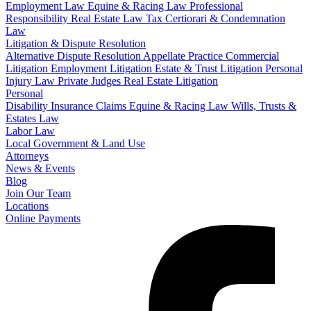
Employment Law
Equine & Racing Law
Professional
Responsibility
Real Estate Law
Tax Certiorari & Condemnation
Law
Litigation & Dispute Resolution
Alternative Dispute Resolution
Appellate Practice
Commercial
Litigation
Employment Litigation
Estate & Trust Litigation
Personal
Injury Law
Private Judges
Real Estate Litigation
Personal
Disability Insurance Claims
Equine & Racing Law
Wills, Trusts &
Estates Law
Labor Law
Local Government & Land Use
Attorneys
News & Events
Blog
Join Our Team
Locations
Online Payments