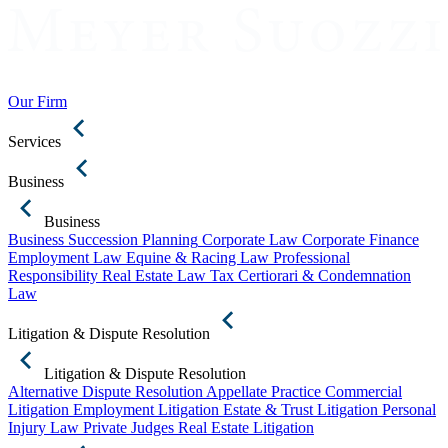
Our Firm
Services
Business
Business
Business Succession Planning
Corporate Law
Corporate Finance
Employment Law
Equine & Racing Law
Professional
Responsibility
Real Estate Law
Tax Certiorari & Condemnation
Law
Litigation & Dispute Resolution
Litigation & Dispute Resolution
Alternative Dispute Resolution
Appellate Practice
Commercial
Litigation
Employment Litigation
Estate & Trust Litigation
Personal
Injury Law
Private Judges
Real Estate Litigation