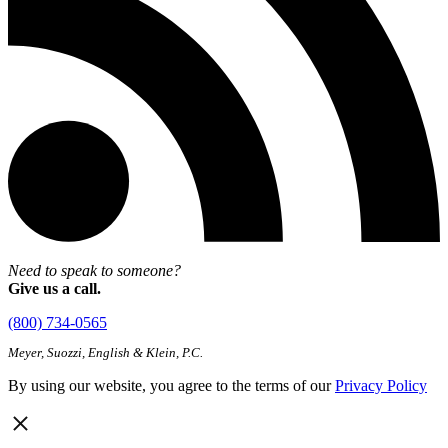
Need to speak to someone?
Give us a call.
(800) 734-0565
Meyer, Suozzi, English & Klein, P.C.
By using our website, you agree to the terms of our
Privacy Policy