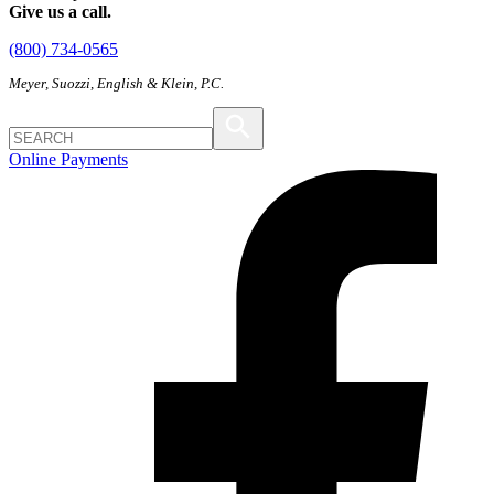
Give us a call.
(800) 734-0565
Meyer, Suozzi, English & Klein, P.C.
Online Payments