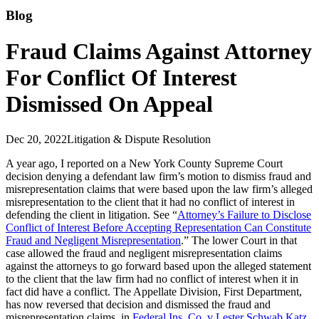
Blog
Fraud Claims Against Attorney
For Conflict Of Interest
Dismissed On Appeal
Dec 20, 2022
Litigation & Dispute Resolution
A year ago, I reported on a New York County Supreme Court
decision denying a defendant law firm’s motion to dismiss fraud and
misrepresentation claims that were based upon the law firm’s alleged
misrepresentation to the client that it had no conflict of interest in
defending the client in litigation. See “
Attorney’s Failure to Disclose
Conflict of Interest Before Accepting Representation Can Constitute
Fraud and Negligent Misrepresentation
.” The lower Court in that
case allowed the fraud and negligent misrepresentation claims
against the attorneys to go forward based upon the alleged statement
to the client that the law firm had no conflict of interest when it in
fact did have a conflict. The Appellate Division, First Department,
has now reversed that decision and dismissed the fraud and
misrepresentation claims, in
Federal Ins. Co. v Lester Schwab Katz