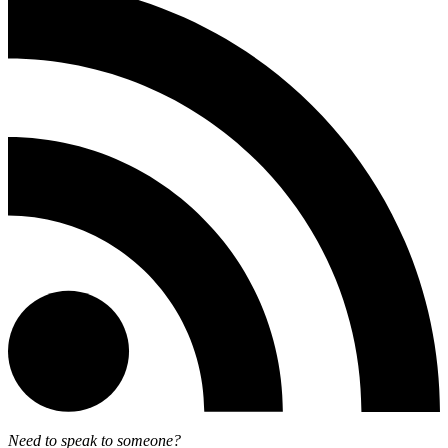
Need to speak to someone?