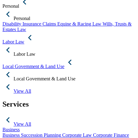
Personal
Personal
Disability Insurance Claims
Equine & Racing Law
Wills, Trusts &
Estates Law
Labor Law
Labor Law
Local Government & Land Use
Local Government & Land Use
View All
Services
View All
Business
Business Succession Planning
Corporate Law
Corporate Finance