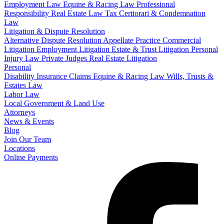
Employment Law
Equine & Racing Law
Professional
Responsibility
Real Estate Law
Tax Certiorari & Condemnation
Law
Litigation & Dispute Resolution
Alternative Dispute Resolution
Appellate Practice
Commercial
Litigation
Employment Litigation
Estate & Trust Litigation
Personal
Injury Law
Private Judges
Real Estate Litigation
Personal
Disability Insurance Claims
Equine & Racing Law
Wills, Trusts &
Estates Law
Labor Law
Local Government & Land Use
Attorneys
News & Events
Blog
Join Our Team
Locations
Online Payments