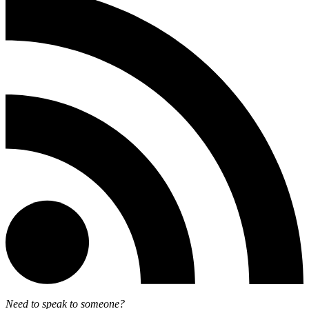
Need to speak to someone?