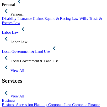
Personal
Personal
Disability Insurance Claims
Equine & Racing Law
Wills, Trusts &
Estates Law
Labor Law
Labor Law
Local Government & Land Use
Local Government & Land Use
View All
Services
View All
Business
Business Succession Planning
Corporate Law
Corporate Finance