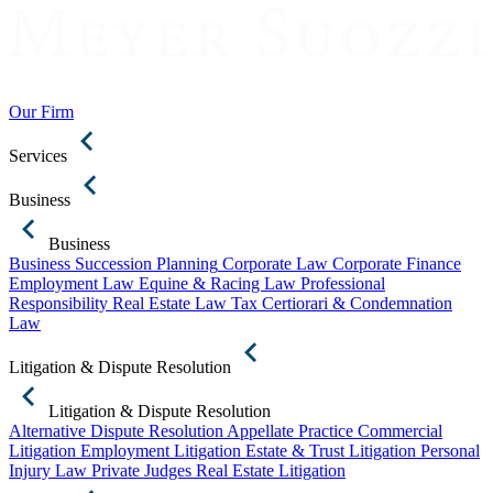
Our Firm
Services
Business
Business
Business Succession Planning
Corporate Law
Corporate Finance
Employment Law
Equine & Racing Law
Professional
Responsibility
Real Estate Law
Tax Certiorari & Condemnation
Law
Litigation & Dispute Resolution
Litigation & Dispute Resolution
Alternative Dispute Resolution
Appellate Practice
Commercial
Litigation
Employment Litigation
Estate & Trust Litigation
Personal
Injury Law
Private Judges
Real Estate Litigation