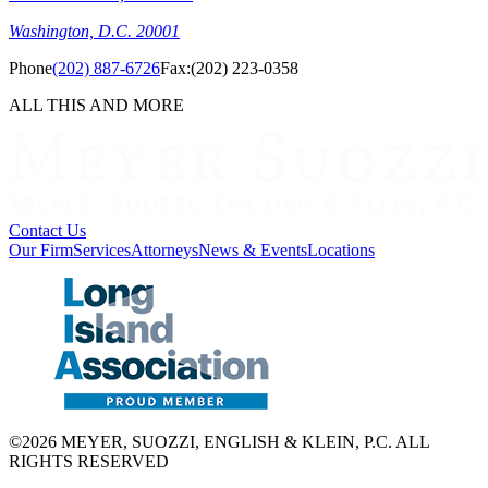
Washington, D.C. 20001
Phone
(202) 887-6726
Fax:
(202) 223-0358
ALL THIS AND MORE
Contact Us
Our Firm
Services
Attorneys
News & Events
Locations
©2026 MEYER, SUOZZI, ENGLISH & KLEIN, P.C. ALL
RIGHTS RESERVED