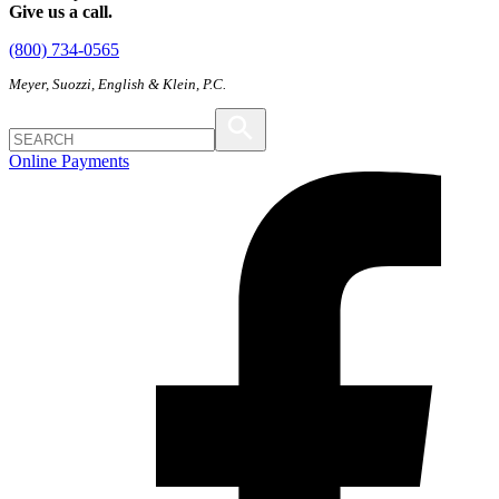
Give us a call.
(800) 734-0565
Meyer, Suozzi, English & Klein, P.C.
Online Payments