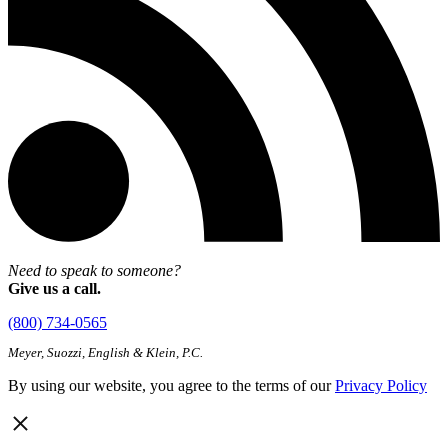
Need to speak to someone?
Give us a call.
(800) 734-0565
Meyer, Suozzi, English & Klein, P.C.
By using our website, you agree to the terms of our
Privacy Policy