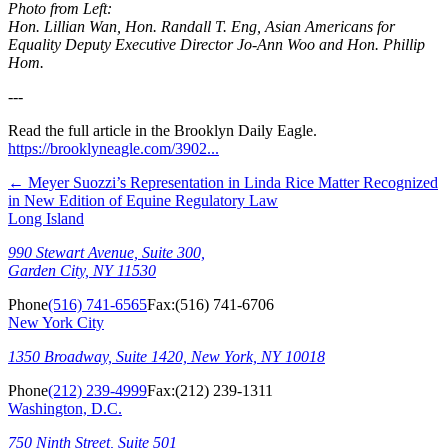
Photo from Left:
Hon. Lillian Wan, Hon. Randall T. Eng, Asian Americans for
Equality Deputy Executive Director Jo-Ann Woo and Hon. Phillip
Hom.
---
Read the full article in the Brooklyn Daily Eagle.
https://brooklyneagle.com/3902...
←
Meyer Suozzi’s Representation in Linda Rice Matter Recognized
in New Edition of Equine Regulatory Law
Long Island
990 Stewart Avenue, Suite 300,
Garden City, NY 11530
Phone
(516) 741-6565
Fax:
(516) 741-6706
New York City
1350 Broadway, Suite 1420, New York, NY 10018
Phone
(212) 239-4999
Fax:
(212) 239-1311
Washington, D.C.
750 Ninth Street, Suite 501