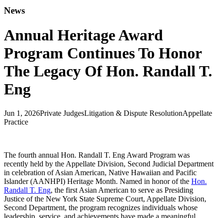
News
Annual Heritage Award
Program Continues To Honor
The Legacy Of Hon. Randall T.
Eng
Jun 1, 2026
Private Judges
Litigation & Dispute Resolution
Appellate
Practice
The fourth annual Hon. Randall T. Eng Award Program was
recently held by the Appellate Division, Second Judicial Department
in celebration of Asian American, Native Hawaiian and Pacific
Islander (AANHPI) Heritage Month. Named in honor of the
Hon.
Randall T. Eng
, the first Asian American to serve as Presiding
Justice of the New York State Supreme Court, Appellate Division,
Second Department, the program recognizes individuals whose
leadership, service, and achievements have made a meaningful