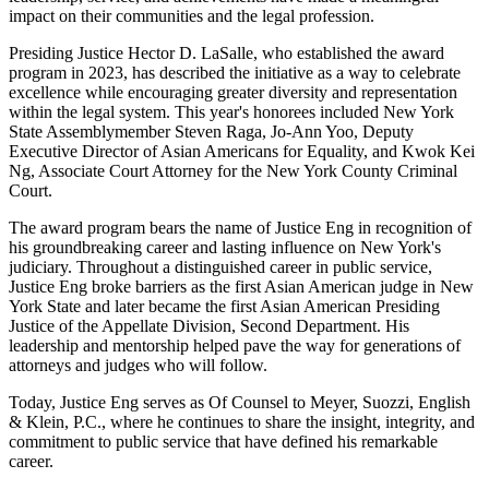
impact on their communities and the legal profession.
Presiding Justice Hector D. LaSalle, who established the award
program in 2023, has described the initiative as a way to celebrate
excellence while encouraging greater diversity and representation
within the legal system. This year's honorees included New York
State Assemblymember Steven Raga, Jo-Ann Yoo, Deputy
Executive Director of Asian Americans for Equality, and Kwok Kei
Ng, Associate Court Attorney for the New York County Criminal
Court.
The award program bears the name of Justice Eng in recognition of
his groundbreaking career and lasting influence on New York's
judiciary. Throughout a distinguished career in public service,
Justice Eng broke barriers as the first Asian American judge in New
York State and later became the first Asian American Presiding
Justice of the Appellate Division, Second Department. His
leadership and mentorship helped pave the way for generations of
attorneys and judges who will follow.
Today, Justice Eng serves as Of Counsel to Meyer, Suozzi, English
& Klein, P.C., where he continues to share the insight, integrity, and
commitment to public service that have defined his remarkable
career.