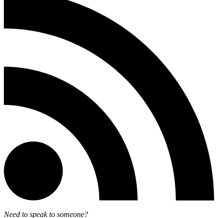
Need to speak to someone?