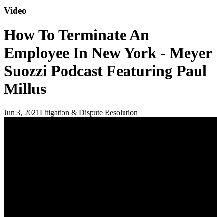
Video
How To Terminate An
Employee In New York - Meyer
Suozzi Podcast Featuring Paul
Millus
Jun 3, 2021
Litigation & Dispute Resolution