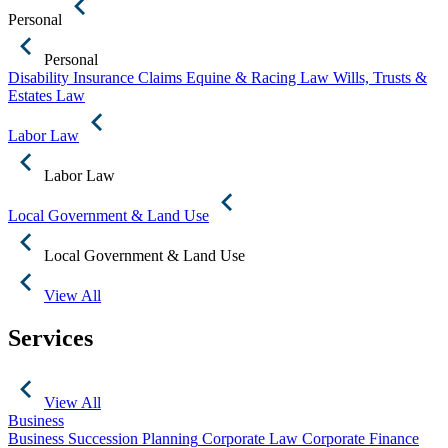
Personal
Personal
Disability Insurance Claims
Equine & Racing Law
Wills, Trusts &
Estates Law
Labor Law
Labor Law
Local Government & Land Use
Local Government & Land Use
View All
Services
View All
Business
Business Succession Planning
Corporate Law
Corporate Finance