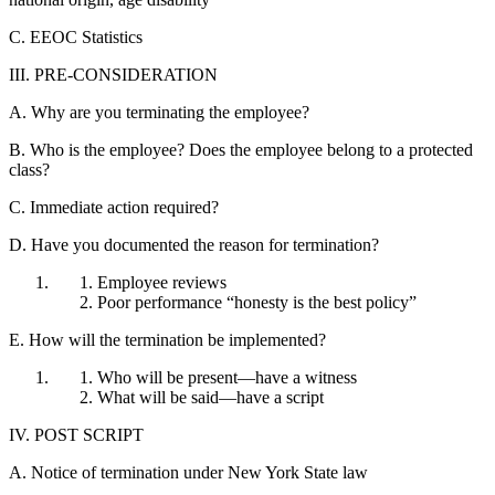
C. EEOC Statistics
III. PRE-CONSIDERATION
A. Why are you terminating the employee?
B. Who is the employee? Does the employee belong to a protected
class?
C. Immediate action required?
D. Have you documented the reason for termination?
Employee reviews
Poor performance “honesty is the best policy”
E. How will the termination be implemented?
Who will be present—have a witness
What will be said—have a script
IV. POST SCRIPT
A. Notice of termination under New York State law