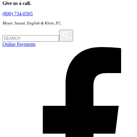
Give us a call.
(800) 734-0565
Meyer, Suozzi, English & Klein, P.C.
Online Payments