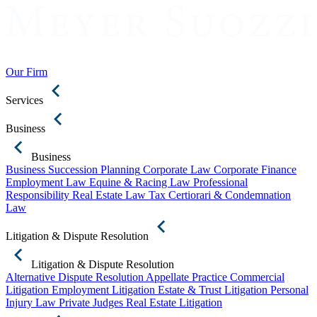
Our Firm
Services
Business
Business
Business Succession Planning
Corporate Law
Corporate Finance
Employment Law
Equine & Racing Law
Professional
Responsibility
Real Estate Law
Tax Certiorari & Condemnation
Law
Litigation & Dispute Resolution
Litigation & Dispute Resolution
Alternative Dispute Resolution
Appellate Practice
Commercial
Litigation
Employment Litigation
Estate & Trust Litigation
Personal
Injury Law
Private Judges
Real Estate Litigation