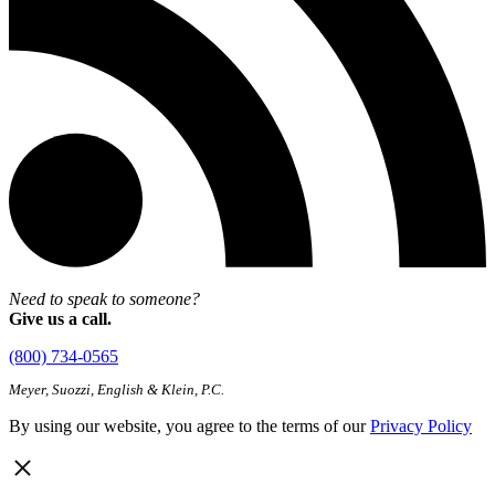
Need to speak to someone?
Give us a call.
(800) 734-0565
Meyer, Suozzi, English & Klein, P.C.
By using our website, you agree to the terms of our
Privacy Policy