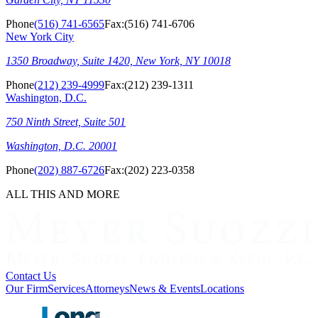
Phone
(516) 741-6565
Fax:
(516) 741-6706
New York City
1350 Broadway, Suite 1420, New York, NY 10018
Phone
(212) 239-4999
Fax:
(212) 239-1311
Washington, D.C.
750 Ninth Street, Suite 501
Washington, D.C. 20001
Phone
(202) 887-6726
Fax:
(202) 223-0358
ALL THIS AND MORE
Contact Us
Our Firm
Services
Attorneys
News & Events
Locations