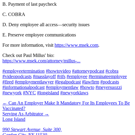
B. Payment of last paycheck
C. COBRA
D. Deny employee all access—security issues
E. Preserve employee communications
For more information, visit
https://www.msek.com
.
Check out Paul Millus' bio:
https://www.msek.com/attorney/millus-...
#employeetermination
#howtovideo
#attorneypodcast
#cobra
#videopodcasts
#masslayoff
#rifs
#employee
#terminateemployee
#fired
#employmentlawyer
#legalpodcast
#lawfirm
#podcasts
#informationalpodcast
#employmentlaw
#howto
#meyersuozzi
#newyork
#NYC
#longisland
#newyorklaws
←
Can An Employer Make It Mandatory For Its Employees To Be
Vaccinated?
Serving As Arbitrator
→
Long Island
990 Stewart Avenue, Suite 300,
Garden City, NY 11530