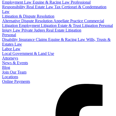
Employment Law
Equine & Racing Law
Professional
Responsibility
Real Estate Law
Tax Certiorari & Condemnation
Law
Litigation & Dispute Resolution
Alternative Dispute Resolution
Appellate Practice
Commercial
Litigation
Employment Litigation
Estate & Trust Litigation
Personal
Injury Law
Private Judges
Real Estate Litigation
Personal
Disability Insurance Claims
Equine & Racing Law
Wills, Trusts &
Estates Law
Labor Law
Local Government & Land Use
Attorneys
News & Events
Blog
Join Our Team
Locations
Online Payments