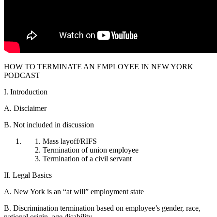
HOW TO TERMINATE AN EMPLOYEE IN NEW YORK
PODCAST
I. Introduction
A. Disclaimer
B. Not included in discussion
Mass layoff/RIFS
Termination of union employee
Termination of a civil servant
II. Legal Basics
A. New York is an “at will” employment state
B. Discrimination termination based on employee’s gender, race,
national origin, age disability