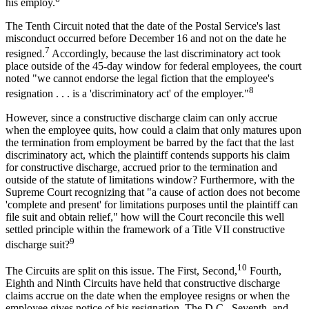
his employ.
The Tenth Circuit noted that the date of the Postal Service's last
misconduct occurred before December 16 and not on the date he
7
resigned.
Accordingly, because the last discriminatory act took
place outside of the 45-day window for federal employees, the court
noted "we cannot endorse the legal fiction that the employee's
8
resignation . . . is a 'discriminatory act' of the employer."
However, since a constructive discharge claim can only accrue
when the employee quits, how could a claim that only matures upon
the termination from employment be barred by the fact that the last
discriminatory act, which the plaintiff contends supports his claim
for constructive discharge, accrued prior to the termination and
outside of the statute of limitations window? Furthermore, with the
Supreme Court recognizing that "a cause of action does not become
'complete and present' for limitations purposes until the plaintiff can
file suit and obtain relief," how will the Court reconcile this well
settled principle within the framework of a Title VII constructive
9
discharge suit?
10
The Circuits are split on this issue. The First, Second,
Fourth,
Eighth and Ninth Circuits have held that constructive discharge
claims accrue on the date when the employee resigns or when the
employee gives notice of his resignation. The D.C., Seventh, and