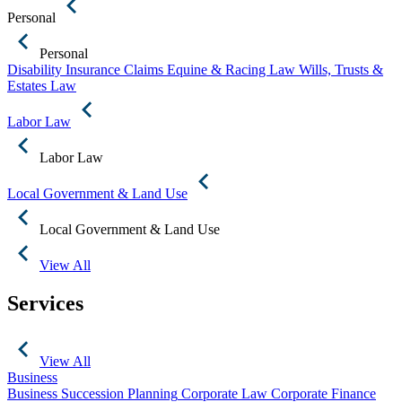
Personal
Personal
Disability Insurance Claims
Equine & Racing Law
Wills, Trusts &
Estates Law
Labor Law
Labor Law
Local Government & Land Use
Local Government & Land Use
View All
Services
View All
Business
Business Succession Planning
Corporate Law
Corporate Finance