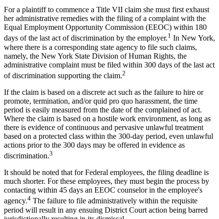
For a plaintiff to commence a Title VII claim she must first exhaust
her administrative remedies with the filing of a complaint with the
Equal Employment Opportunity Commission (EEOC) within 180
1
days of the last act of discrimination by the employer.
In New York,
where there is a corresponding state agency to file such claims,
namely, the New York State Division of Human Rights, the
administrative complaint must be filed within 300 days of the last act
2
of discrimination supporting the claim.
If the claim is based on a discrete act such as the failure to hire or
promote, termination, and/or quid pro quo harassment, the time
period is easily measured from the date of the complained of act.
Where the claim is based on a hostile work environment, as long as
there is evidence of continuous and pervasive unlawful treatment
based on a protected class within the 300-day period, even unlawful
actions prior to the 300 days may be offered in evidence as
3
discrimination.
It should be noted that for Federal employees, the filing deadline is
much shorter. For these employees, they must begin the process by
contacting within 45 days an EEOC counselor in the employee's
4
agency.
The failure to file administratively within the requisite
period will result in any ensuing District Court action being barred
jurisdictionally resulting in its dismissal.