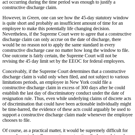
act occurring during the time period was enough to justify a
constructive discharge claim.
However, in
Green
, one can see how the 45-day statutory window
is quite short and probably an insufficient amount of time for an
employee to make this potentially life changing decision.
Nevertheless, if the Supreme Court were to agree that a constructive
discharge claim can only accrue on the date of discharge, there
would be no reason not to apply the same standard in every
constructive discharge case no matter how long the window to file.
One outcome is fairly certain, the Supreme Court will not be
revising the 45 day limit set by the EEOC for federal employees.
Conceivably, if the Supreme Court determines that a constructive
discharge claim is valid only when filed, and not subject to various
limitations periods, an employee in New York could file a
constructive discharge claim in excess of 300 days after he could
establish the last day of discriminatory conduct under the date of
resignation rule. Thus, even while underlying claims of discrete acts
of discrimination that could have been actionable individually might
be time-barred, the evidence of these acts could arguably be used to
support a constructive discharge claim made whenever the employee
chooses to file.
Of course, as a practical matter, it would be supremely difficult for