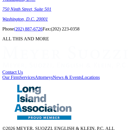
750 Ninth Street, Suite 501
Washington, D.C. 20001
Phone
(202) 887-6726
Fax:
(202) 223-0358
ALL THIS AND MORE
Contact Us
Our Firm
Services
Attorneys
News & Events
Locations
©2026 MEYER, SUOZZI, ENGLISH & KLEIN, P.C. ALL