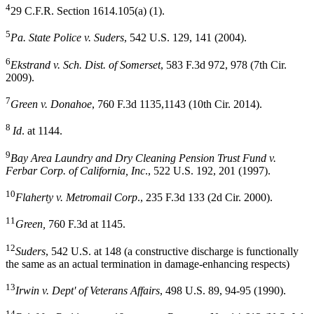
4
29 C.F.R. Section 1614.105(a) (1).
5
Pa. State Police v. Suders
, 542 U.S. 129, 141 (2004).
6
Ekstrand v. Sch. Dist. of Somerset
, 583 F.3d 972, 978 (7th Cir.
2009).
7
Green v. Donahoe
, 760 F.3d 1135,1143 (10th Cir. 2014).
8
Id
. at 1144.
9
Bay Area Laundry and Dry Cleaning Pension
Trust Fund v.
Ferbar Corp. of California, Inc
., 522 U.S. 192, 201 (1997).
10
Flaherty v. Metromail Corp
., 235 F.3d 133 (2d Cir. 2000).
11
Green,
760 F.3d at 1145.
12
Suders
, 542 U.S. at 148 (a constructive discharge is functionally
the same as an actual termination in damage-enhancing respects)
13
Irwin v. Dept' of Veterans Affairs
, 498 U.S. 89, 94-95 (1990).
14