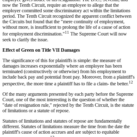
now the Tenth Circuit, require an employee to allege that the
employer committed some discriminatory act within the limitations
period. The Tenth Circuit recognized the apparent conflict between
the Circuits but found that the "mere continuity of employment,
without more, is insufficient to prolong the life of a cause of action
11
for employment discrimination."
The Supreme Court will now
seek to clarify the issue.
Effect of Green on Title VII Damages
The significance of this for plaintiffs is simple: the measure of
damages increases exponentially where an employee has been
terminated (constructively or otherwise) from his employment to
include back pay and potential front pay. Moreover, from a plaintiff's
12
perspective, the more time a plaintiff has to file a claim- the better.
Of the many arguments presented by each party before the Supreme
Court, one of the most interesting is the question of whether the
"date of resignation rule," rejected by the Tenth Circuit, is the statute
of limitations or a statute of repose.
Statutes of limitations and statutes of repose are fundamentally
different. Statutes of limitations measure the time from the date the
plaintiff's cause of action accrues and are subject to equitable