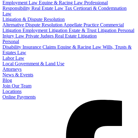
Employment Law
Equine & Racing Law
Professional
Responsibility
Real Estate Law
Tax Certiorari & Condemnation
Law
Litigation & Dispute Resolution
Alternative Dispute Resolution
Appellate Practice
Commercial
Litigation
Employment Litigation
Estate & Trust Litigation
Personal
Injury Law
Private Judges
Real Estate Litigation
Personal
Disability Insurance Claims
Equine & Racing Law
Wills, Trusts &
Estates Law
Labor Law
Local Government & Land Use
Attorneys
News & Events
Blog
Join Our Team
Locations
Online Payments