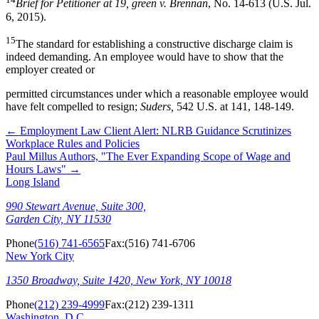
Brief for Petitioner at 19, green v. Brennan
, No. 14-613 (U.S. Jul.
6, 2015).
15
The standard for establishing a constructive discharge claim is
indeed demanding. An employee would have to show that the
employer created or
permitted circumstances under which a reasonable employee would
have felt compelled to resign;
Suders,
542 U.S. at 141, 148-149.
←
Employment Law Client Alert: NLRB Guidance Scrutinizes
Workplace Rules and Policies
Paul Millus Authors, "The Ever Expanding Scope of Wage and
Hours Laws"
→
Long Island
990 Stewart Avenue, Suite 300,
Garden City, NY 11530
Phone
(516) 741-6565
Fax:
(516) 741-6706
New York City
1350 Broadway, Suite 1420, New York, NY 10018
Phone
(212) 239-4999
Fax:
(212) 239-1311
Washington, D.C.