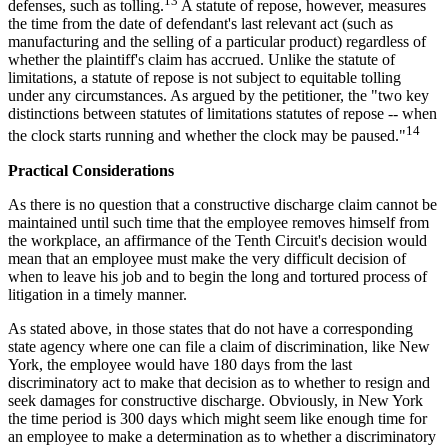
13
defenses, such as tolling.
A statute of repose, however, measures
the time from the date of defendant's last relevant act (such as
manufacturing and the selling of a particular product) regardless of
whether the plaintiff's claim has accrued. Unlike the statute of
limitations, a statute of repose is not subject to equitable tolling
under any circumstances. As argued by the petitioner, the "two key
distinctions between statutes of limitations statutes of repose -- when
14
the clock starts running and whether the clock may be paused."
Practical Considerations
As there is no question that a constructive discharge claim cannot be
maintained until such time that the employee removes himself from
the workplace, an affirmance of the Tenth Circuit's decision would
mean that an employee must make the very difficult decision of
when to leave his job and to begin the long and tortured process of
litigation in a timely manner.
As stated above, in those states that do not have a corresponding
state agency where one can file a claim of discrimination, like New
York, the employee would have 180 days from the last
discriminatory act to make that decision as to whether to resign and
seek damages for constructive discharge. Obviously, in New York
the time period is 300 days which might seem like enough time for
an employee to make a determination as to whether a discriminatory