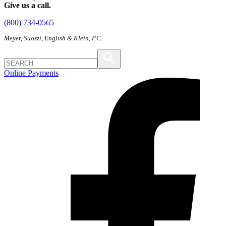
Give us a call.
(800) 734-0565
Meyer, Suozzi, English & Klein, P.C.
Online Payments