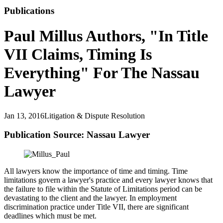
Publications
Paul Millus Authors, "In Title
VII Claims, Timing Is
Everything" For The Nassau
Lawyer
Jan 13, 2016
Litigation & Dispute Resolution
Publication Source: Nassau Lawyer
All lawyers know the importance of time and timing. Time
limitations govern a lawyer's practice and every lawyer knows that
the failure to file within the Statute of Limitations period can be
devastating to the client and the lawyer. In employment
discrimination practice under Title VII, there are significant
deadlines which must be met.