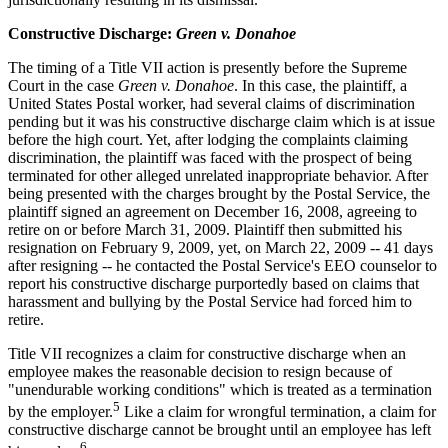
Constructive Discharge:
Green v. Donahoe
The timing of a Title VII action is presently before the Supreme
Court in the case
Green v. Donahoe
. In this case, the plaintiff, a
United States Postal worker, had several claims of discrimination
pending but it was his constructive discharge claim which is at issue
before the high court. Yet, after lodging the complaints claiming
discrimination, the plaintiff was faced with the prospect of being
terminated for other alleged unrelated inappropriate behavior. After
being presented with the charges brought by the Postal Service, the
plaintiff signed an agreement on December 16, 2008, agreeing to
retire on or before March 31, 2009. Plaintiff then submitted his
resignation on February 9, 2009, yet, on March 22, 2009 -- 41 days
after resigning -- he contacted the Postal Service's EEO counselor to
report his constructive discharge purportedly based on claims that
harassment and bullying by the Postal Service had forced him to
retire.
Title VII recognizes a claim for constructive discharge when an
employee makes the reasonable decision to resign because of
"unendurable working conditions" which is treated as a termination
5
by the employer.
Like a claim for wrongful termination, a claim for
constructive discharge cannot be brought until an employee has left
6