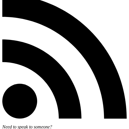
Need to speak to someone?