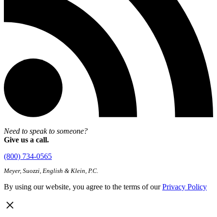
Need to speak to someone?
Give us a call.
(800) 734-0565
Meyer, Suozzi, English & Klein, P.C.
By using our website, you agree to the terms of our
Privacy Policy