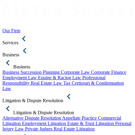
Our Firm
Services
Business
Business
Business Succession Planning
Corporate Law
Corporate Finance
Employment Law
Equine & Racing Law
Professional
Responsibility
Real Estate Law
Tax Certiorari & Condemnation
Law
Litigation & Dispute Resolution
Litigation & Dispute Resolution
Alternative Dispute Resolution
Appellate Practice
Commercial
Litigation
Employment Litigation
Estate & Trust Litigation
Personal
Injury Law
Private Judges
Real Estate Litigation