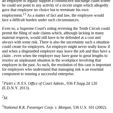
an employee to legally support a constructive discharge claim where
he could not point to any activity of a recent origin which allegedly
gave that employee no choice but to terminate his own
15
employment.
As a matter of fact and law, the employee would
face a difficult burden under such circumstances.
Even so, a Supreme Court's ruling reversing the Tenth Circuit could
permit the filing of stale claims which, although lacking in many
material respects, would still have to be defended at a cost and
always with some risk. There is also the uncertainty such a situation
could create for employers. An employer might never really know if
and when a disgruntled employee may leave the job and thus have a
claim - even when the employer may have gone to great lengths to
resolve an unpleasant situation in the workplace involving that
employee in the past. As such, the resolution of this case is important
for employers who understand that managing risk is an essential
component to running a successful enterprise.
1
Pietri v. N.Y.S. Office of Court Admin
., 936 F.Supp.2d 120
(E.D.N.Y. 2013).
2
Id.
3
National R.R. Passenger Corp. v. Morgan
, 536 U.S. 101 (2002).