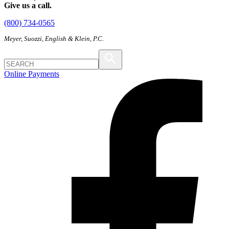
Give us a call.
(800) 734-0565
Meyer, Suozzi, English & Klein, P.C.
Online Payments