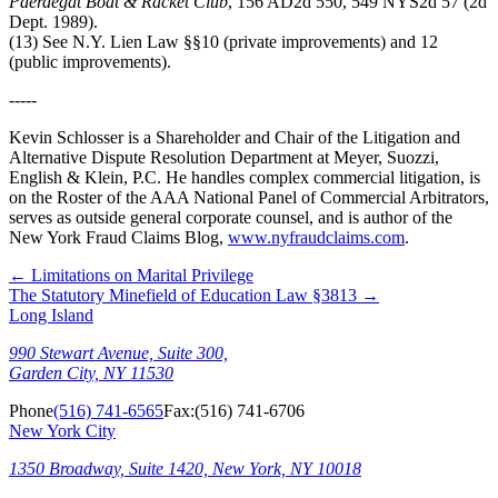
Paerdegat Boat & Racket Club
, 156 AD2d 550, 549 NYS2d 57 (2d
Dept. 1989).
(13) See N.Y. Lien Law §§10 (private improvements) and 12
(public improvements).
-----
Kevin Schlosser is a Shareholder and Chair of the Litigation and
Alternative Dispute Resolution Department at Meyer, Suozzi,
English & Klein, P.C. He handles complex commercial litigation, is
on the Roster of the AAA National Panel of Commercial Arbitrators,
serves as outside general corporate counsel, and is author of the
New York Fraud Claims Blog,
www.nyfraudclaims.com
.
←
Limitations on Marital Privilege
The Statutory Minefield of Education Law §3813
→
Long Island
990 Stewart Avenue, Suite 300,
Garden City, NY 11530
Phone
(516) 741-6565
Fax:
(516) 741-6706
New York City
1350 Broadway, Suite 1420, New York, NY 10018