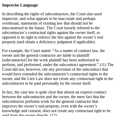
Imprecise Language
In describing the rights of subcontractors, the Court also used
imprecise, and what appears to be inaccurate and perhaps
overbroad, statements of existing law that should not be
misconstrued in the future. The Court loosely referred to the
subcontractor’s contractual rights against the owner itself, as
opposed to its right to enforce the lien against the owner’s real
property (and obtain a deficiency judgment if applicable).
For example, the Court stated: “As a matter of contract law, the
owner and the general contractor are liable to plaintiff
[subcontractor] for the work plaintiff has been authorized to
perform, and performed, under the subcontract agreement.” (11) The
Court did not, however, cite any provision of the subcontract that
would have extended the subcontractor’s contractual rights to the
owner, and the Lien Law does not create any contractual right in the
subcontractor to be paid personally by the owner itself.
In fact, the case law is quite clear that absent an express contract
between the subcontractor and the owner, the mere fact that the
subcontractor performs work for the general contractor that
improves the owner’s real property, even with the owner’s
knowledge and consent, does not create any contractual right to be
paid from the owner directly. (12)