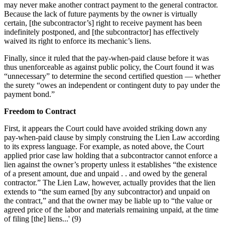
may never make another contract payment to the general contractor.
Because the lack of future payments by the owner is virtually
certain, [the subcontractor’s] right to receive payment has been
indefinitely postponed, and [the subcontractor] has effectively
waived its right to enforce its mechanic’s liens.
Finally, since it ruled that the pay-when-paid clause before it was
thus unenforceable as against public policy, the Court found it was
“unnecessary” to determine the second certified question — whether
the surety “owes an independent or contingent duty to pay under the
payment bond.”
Freedom to Contract
First, it appears the Court could have avoided striking down any
pay-when-paid clause by simply construing the Lien Law according
to its express language. For example, as noted above, the Court
applied prior case law holding that a subcontractor cannot enforce a
lien against the owner’s property unless it establishes “the existence
of a present amount, due and unpaid . . and owed by the general
contractor.” The Lien Law, however, actually provides that the lien
extends to “the sum earned [by any subcontractor) and unpaid on
the contract,” and that the owner may be liable up to “the value or
agreed price of the labor and materials remaining unpaid, at the time
of filing [the] liens...' (9)