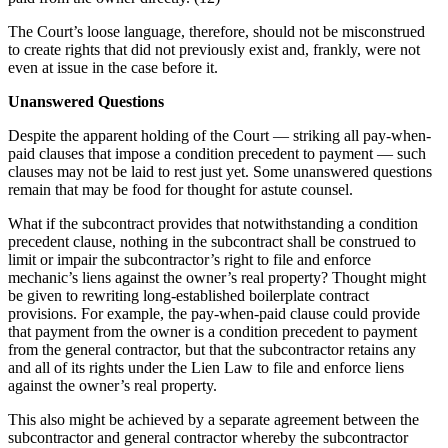
The Court’s loose language, therefore, should not be misconstrued
to create rights that did not previously exist and, frankly, were not
even at issue in the case before it.
Unanswered Questions
Despite the apparent holding of the Court — striking all pay-when-
paid clauses that impose a condition precedent to payment — such
clauses may not be laid to rest just yet. Some unanswered questions
remain that may be food for thought for astute counsel.
What if the subcontract provides that notwithstanding a condition
precedent clause, nothing in the subcontract shall be construed to
limit or impair the subcontractor’s right to file and enforce
mechanic’s liens against the owner’s real property? Thought might
be given to rewriting long-established boilerplate contract
provisions. For example, the pay-when-paid clause could provide
that payment from the owner is a condition precedent to payment
from the general contractor, but that the subcontractor retains any
and all of its rights under the Lien Law to file and enforce liens
against the owner’s real property.
This also might be achieved by a separate agreement between the
subcontractor and general contractor whereby the subcontractor