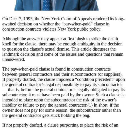
On Dec. 7, 1995, the New York Court of Appeals rendered its long-
awaited decision on whether the “pay-when-paid” clause in
construction contracts violates New York public policy.
Although the answer may appear at first blush to strike the death
knell for the clause, there may be enough ambiguity in the decision
to question the clause’s actual demise. This article discusses the
landmark decision and some of the issues and questions that remain
unanswered.
The pay-when-paid clause is found in construction contracts
between general contractors and their subcontractors (or suppliers).
If properly drafted, the clause imposes a “condition precedent” upon
the general contractor’s legal responsibility to pay its subcontractor
— that is, before the general contractor is legally obligated to pay its
subcontractor, it must have been paid by the owner. Such a clause is
intended to place upon the subcontractor the risk of the owner’s
inability or failure to pay the general contractor.(1) In short, if the
owner does not pay for some reason, the subcontractor rather than
the general contractor gets stuck holding the bag.
If not properly drafted, a clause purporting to place the risk of an