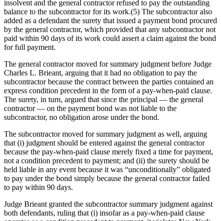
insolvent and the general contractor refused to pay the outstanding
balance to the subcontractor for its work.(5) The subcontractor also
added as a defendant the surety that issued a payment bond procured
by the general contractor, which provided that any subcontractor not
paid within 90 days of its work could assert a claim against the bond
for full payment.
The general contractor moved for summary judgment before Judge
Charles L. Brieant, arguing that it had no obligation to pay the
subcontractor because the contract between the parties contained an
express condition precedent in the form of a pay-when-paid clause.
The surety, in turn, argued that since the principal — the general
contractor — on the payment bond was not liable to the
subcontractor, no obligation arose under the bond.
The subcontractor moved for summary judgment as well, arguing
that (i) judgment should be entered against the general contractor
because the pay-when-paid clause merely fixed a time for payment,
not a condition precedent to payment; and (ii) the surety should be
held liable in any event because it was “unconditionally” obligated
to pay under the bond simply because the general contractor failed
to pay within 90 days.
Judge Brieant granted the subcontractor summary judgment against
both defendants, ruling that (i) insofar as a pay-when-paid clause