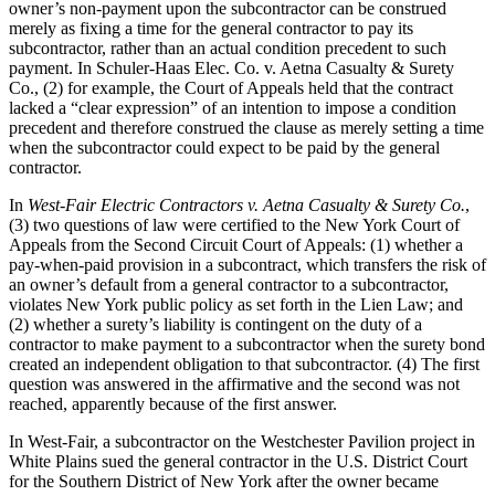
owner’s non-payment upon the subcontractor can be construed
merely as fixing a time for the general contractor to pay its
subcontractor, rather than an actual condition precedent to such
payment. In Schuler-Haas Elec. Co. v. Aetna Casualty & Surety
Co., (2) for example, the Court of Appeals held that the contract
lacked a “clear expression” of an intention to impose a condition
precedent and therefore construed the clause as merely setting a time
when the subcontractor could expect to be paid by the general
contractor.
In
West-Fair Electric Contractors v. Aetna Casualty & Surety Co.
,
(3) two questions of law were certified to the New York Court of
Appeals from the Second Circuit Court of Appeals: (1) whether a
pay-when-paid provision in a subcontract, which transfers the risk of
an owner’s default from a general contractor to a subcontractor,
violates New York public policy as set forth in the Lien Law; and
(2) whether a surety’s liability is contingent on the duty of a
contractor to make payment to a subcontractor when the surety bond
created an independent obligation to that subcontractor. (4) The first
question was answered in the affirmative and the second was not
reached, apparently because of the first answer.
In West-Fair, a subcontractor on the Westchester Pavilion project in
White Plains sued the general contractor in the U.S. District Court
for the Southern District of New York after the owner became