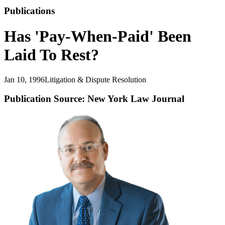
Publications
Has 'Pay-When-Paid' Been
Laid To Rest?
Jan 10, 1996
Litigation & Dispute Resolution
Publication Source: New York Law Journal