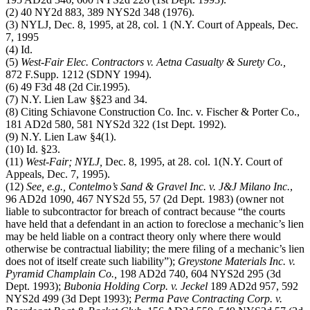
(2) 40 NY2d 883, 389 NYS2d 348 (1976).
(3) NYLJ, Dec. 8, 1995, at 28, col. 1 (N.Y. Court of Appeals, Dec.
7, 1995
(4) Id.
(5)
West-Fair Elec. Contractors v. Aetna Casualty & Surety Co.,
872 F.Supp. 1212 (SDNY 1994).
(6) 49 F3d 48 (2d Cir.1995).
(7) N.Y. Lien Law §§23 and 34.
(8) Citing Schiavone Construction Co. Inc. v. Fischer & Porter Co.,
181 AD2d 580, 581 NYS2d 322 (1st Dept. 1992).
(9) N.Y. Lien Law §4(1).
(10) Id. §23.
(11)
West-Fair; NYLJ,
Dec. 8, 1995, at 28. col. 1(N.Y. Court of
Appeals, Dec. 7, 1995).
(12)
See, e.g., Contelmo’s Sand & Gravel Inc. v. J&J Milano Inc.
,
96 AD2d 1090, 467 NYS2d 55, 57 (2d Dept. 1983) (owner not
liable to subcontractor for breach of contract because “the courts
have held that a defendant in an action to foreclose a mechanic’s lien
may be held liable on a contract theory only where there would
otherwise be contractual liability; the mere filing of a mechanic’s lien
does not of itself create such liability”);
Greystone Materials Inc. v.
Pyramid Champlain Co.,
198 AD2d 740, 604 NYS2d 295 (3d
Dept. 1993);
Bubonia Holding Corp. v. Jeckel
189 AD2d 957, 592
NYS2d 499 (3d Dept 1993);
Perma Pave Contracting Corp. v.