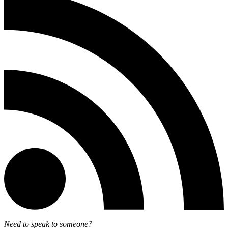
Need to speak to someone?