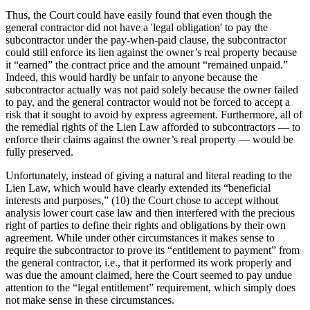
Thus, the Court could have easily found that even though the
general contractor did not have a 'legal obligation' to pay the
subcontractor under the pay-when-paid clause, the subcontractor
could still enforce its lien against the owner’s real property because
it “earned” the contract price and the amount “remained unpaid.”
Indeed, this would hardly be unfair to anyone because the
subcontractor actually was not paid solely because the owner failed
to pay, and the general contractor would not be forced to accept a
risk that it sought to avoid by express agreement. Furthermore, all of
the remedial rights of the Lien Law afforded to subcontractors — to
enforce their claims against the owner’s real property — would be
fully preserved.
Unfortunately, instead of giving a natural and literal reading to the
Lien Law, which would have clearly extended its “beneficial
interests and purposes,” (10) the Court chose to accept without
analysis lower court case law and then interfered with the precious
right of parties to define their rights and obligations by their own
agreement. While under other circumstances it makes sense to
require the subcontractor to prove its “entitlement to payment” from
the general contractor, i.e., that it performed its work properly and
was due the amount claimed, here the Court seemed to pay undue
attention to the “legal entitlement” requirement, which simply does
not make sense in these circumstances.