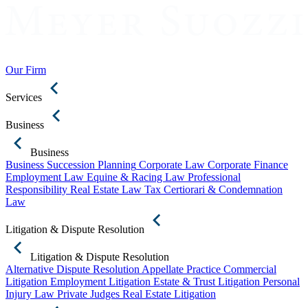
Our Firm
Services
Business
Business
Business Succession Planning
Corporate Law
Corporate Finance
Employment Law
Equine & Racing Law
Professional
Responsibility
Real Estate Law
Tax Certiorari & Condemnation
Law
Litigation & Dispute Resolution
Litigation & Dispute Resolution
Alternative Dispute Resolution
Appellate Practice
Commercial
Litigation
Employment Litigation
Estate & Trust Litigation
Personal
Injury Law
Private Judges
Real Estate Litigation