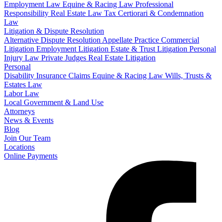
Employment Law
Equine & Racing Law
Professional
Responsibility
Real Estate Law
Tax Certiorari & Condemnation
Law
Litigation & Dispute Resolution
Alternative Dispute Resolution
Appellate Practice
Commercial
Litigation
Employment Litigation
Estate & Trust Litigation
Personal
Injury Law
Private Judges
Real Estate Litigation
Personal
Disability Insurance Claims
Equine & Racing Law
Wills, Trusts &
Estates Law
Labor Law
Local Government & Land Use
Attorneys
News & Events
Blog
Join Our Team
Locations
Online Payments