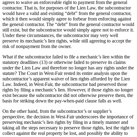
agrees to waive an enforceable right to payment from the general
contractor. That is, for purposes of the Lien Law, the subcontractor
would have a valid and existing “debt” from the general contractor,
which it then would simply agree to forbear from enforcing against
the general contractor. The “debt” from the general contractor would
still exist, but the subcontractor would simply agree not to enforce it.
Under these circumstances, the subcontractor may very well
preserve its mechanic’s lien rights, while still agreeing to accept the
risk of nonpayment from the owner.
What if the subcontractor failed to file a mechanic’s lien within the
statutory deadlines (13) or otherwise failed to preserve its claims
under the Lien Law and therefore no longer has any rights under the
statute? The Court in West-Fair rested its entire analysis upon the
subcontractor’s apparent waiver of lien rights afforded by the Lien
Law. Indeed, in West-Fair, the subcontractor had preserved those
rights by filing a mechanic’s lien. However, if those rights no longer
exist because the subcontractor did not otherwise preserve them, the
basis for striking down the pay-when-paid clause falls as well.
On the other hand, from the subcontractor’s or supplier’s
perspective, the decision in West-Fair underscores the importance of
preserving mechanic’s lien rights by filing in a timely manner and
taking all the steps necessary to preserve those rights, lest the right to
collect against the real property be lost, and possibly the ability to