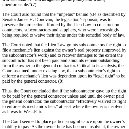
unenforceable.”(7)
The Court also found that the “impetus” behind §34 as described by
Senator James H. Donovan, the legislation’s sponsor, was to
preserve the protection afforded by the Lien Law to construction
contractors, subcontractors and suppliers, who were increasingly
being required to waive their rights under this remedial body of law.
The Court noted that the Lien Law grants subcontractors the right to
file a mechanic’s lien against the owner’s real property (improved by
the subcontractor’s work) and to recover damages to the extent the
subcontractor has not been paid and amounts remain outstanding
from the owner to the general contractor. Critical to its analysis, the
Court assumed, under existing law, that a subcontractor’s right to
enforce a mechanic’s lien was dependent upon its “legal right” to be
paid by the general contractor. (8)
Thus, the Court concluded that if the subcontractor gave up the right
to be paid by the general contractor unless and until the owner paid
the general contractor, the subcontractor “effectively waived its right
to enforce its mechanic’s lien,” at least where the owner is insolvent
as it was in West-Fair.
The Court seemed to place particular significance upon the owner’s
inability to pay: As the owner here has become insolvent, the owner