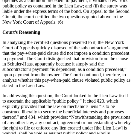
operates as a condition precedent to payment, it violates New York
public policy as contained in the Lien Law; and (ii) the surety was
liable under the express terms of the bond. On appeal to the Second
Circuit, the court certified the two questions quoted above to the
New York Court of Appeals. (6)
Court’s Reasoning
In analyzing the certified questions presented to it, the New York
Court of Appeals quickly disposed of the subcontractor’s argument
that the pay-when-paid clause did not impose a condition precedent
to payment. The Court distinguished that provision from the clause
in Schuler-Haas, apparently because it simply said the
subcontractor’s payment “is dependent, as a condition precedent,”
upon payment from the owner. The Court continued, therefore, to
analyze whether this pay-when-paid clause violated public policy as
stated in the Lien Law.
In addressing this question, the Court looked to the Lien Law itself
to ascertain the applicable “public policy.” It cited §23, which
explicitly provides that the law on mechanic’s liens “is to be
construed liberally to secure the beneficial interests and purposes
thereof,” and §34, which provides: “Notwithstanding the provisions
of any other law, any contract, agreement or understanding whereby
the right to file or enforce any lien created under [the Lien Law] is
waived, shall be void as against public policy and wholly