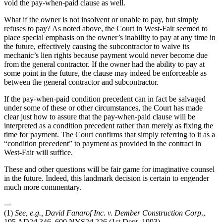
void the pay-when-paid clause as well.
What if the owner is not insolvent or unable to pay, but simply
refuses to pay? As noted above, the Court in West-Fair seemed to
place special emphasis on the owner’s inability to pay at any time in
the future, effectively causing the subcontractor to waive its
mechanic’s lien rights because payment would never become due
from the general contractor. If the owner had the ability to pay at
some point in the future, the clause may indeed be enforceable as
between the general contractor and subcontractor.
If the pay-when-paid condition precedent can in fact be salvaged
under some of these or other circumstances, the Court has made
clear just how to assure that the pay-when-paid clause will be
interpreted as a condition precedent rather than merely as fixing the
time for payment. The Court confirms that simply referring to it as a
“condition precedent” to payment as provided in the contract in
West-Fair will suffice.
These and other questions will be fair game for imaginative counsel
in the future. Indeed, this landmark decision is certain to engender
much more commentary.
---
(1)
See, e.g., David Fanarof Inc. v. Dember Construction Corp
.,
195 AD2d 346, 600 NYS2d 226 (1st Dept. 1993).