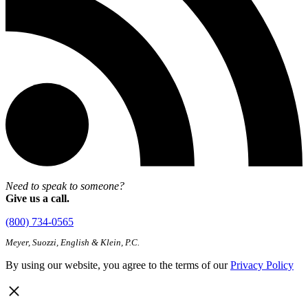
Need to speak to someone?
Give us a call.
(800) 734-0565
Meyer, Suozzi, English & Klein, P.C.
By using our website, you agree to the terms of our
Privacy Policy