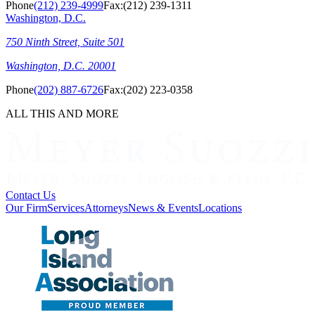
Phone
(212) 239-4999
Fax:
(212) 239-1311
Washington, D.C.
750 Ninth Street, Suite 501
Washington, D.C. 20001
Phone
(202) 887-6726
Fax:
(202) 223-0358
ALL THIS AND MORE
Contact Us
Our Firm
Services
Attorneys
News & Events
Locations