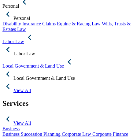
Personal
Personal
Disability Insurance Claims
Equine & Racing Law
Wills, Trusts &
Estates Law
Labor Law
Labor Law
Local Government & Land Use
Local Government & Land Use
View All
Services
View All
Business
Business Succession Planning
Corporate Law
Corporate Finance