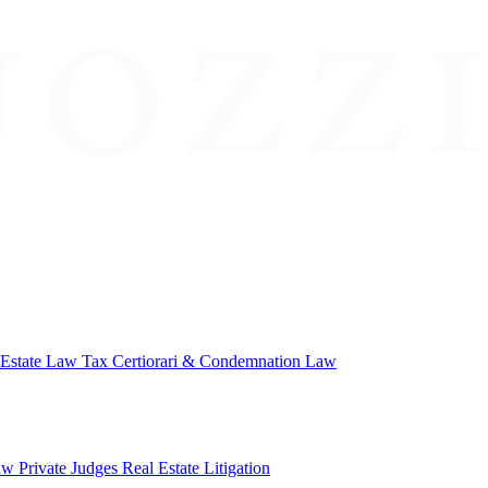
 Estate Law
Tax Certiorari & Condemnation Law
aw
Private Judges
Real Estate Litigation