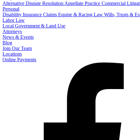
Alternative Dispute Resolution
Appellate Practice
Commercial Litigat
Personal
Disability Insurance Claims
Equine & Racing Law
Wills, Trusts & E
Labor Law
Local Government & Land Use
Attorneys
News & Events
Blog
Join Our Team
Locations
Online Payments