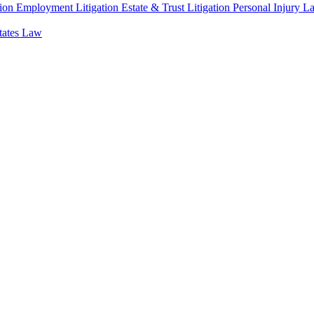
ion
Employment Litigation
Estate & Trust Litigation
Personal Injury L
states Law