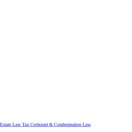
 Estate Law
Tax Certiorari & Condemnation Law