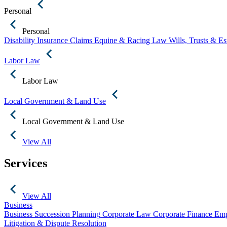
Personal
Personal
Disability Insurance Claims
Equine & Racing Law
Wills, Trusts & E
Labor Law
Labor Law
Local Government & Land Use
Local Government & Land Use
View All
Services
View All
Business
Business Succession Planning
Corporate Law
Corporate Finance
Emp
Litigation & Dispute Resolution