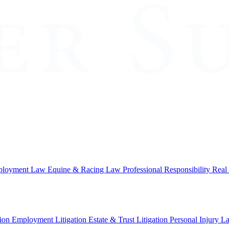
loyment Law
Equine & Racing Law
Professional Responsibility
Real
ion
Employment Litigation
Estate & Trust Litigation
Personal Injury L