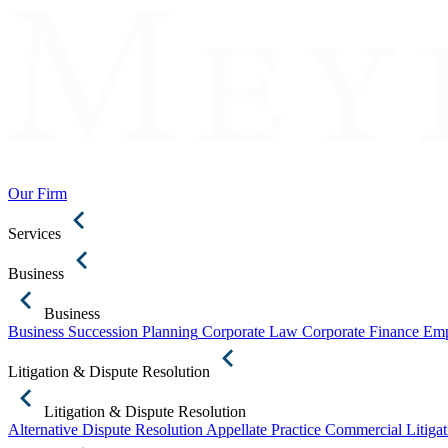
Our Firm
Services
Business
Business
Business Succession Planning
Corporate Law
Corporate Finance
Emp
Litigation & Dispute Resolution
Litigation & Dispute Resolution
Alternative Dispute Resolution
Appellate Practice
Commercial Litigat