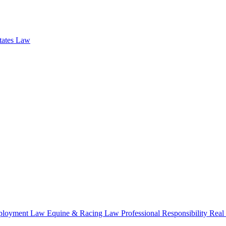
states Law
loyment Law
Equine & Racing Law
Professional Responsibility
Real