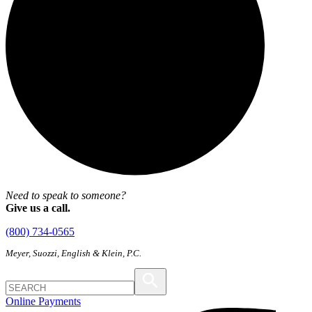
Need to speak to someone?
Give us a call.
(800) 734-0565
Meyer, Suozzi, English & Klein, P.C.
Online Payments