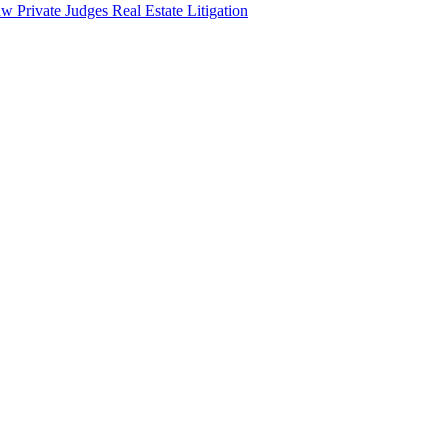
aw
Private Judges
Real Estate Litigation