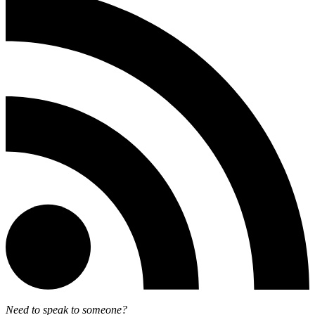
Need to speak to someone?