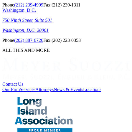
Phone
(212) 239-4999
Fax:
(212) 239-1311
Washington, D.C.
750 Ninth Street, Suite 501
Washington, D.C. 20001
Phone
(202) 887-6726
Fax:
(202) 223-0358
ALL THIS AND MORE
Contact Us
Our Firm
Services
Attorneys
News & Events
Locations