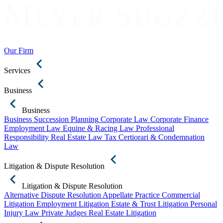
Our Firm
Services
Business
Business
Business Succession Planning
Corporate Law
Corporate Finance
Employment Law
Equine & Racing Law
Professional
Responsibility
Real Estate Law
Tax Certiorari & Condemnation
Law
Litigation & Dispute Resolution
Litigation & Dispute Resolution
Alternative Dispute Resolution
Appellate Practice
Commercial
Litigation
Employment Litigation
Estate & Trust Litigation
Personal
Injury Law
Private Judges
Real Estate Litigation