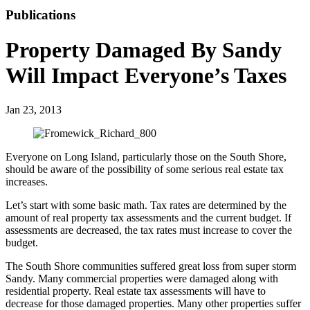
Publications
Property Damaged By Sandy
Will Impact Everyone’s Taxes
Jan 23, 2013
Everyone on Long Island, particularly those on the South Shore,
should be aware of the possibility of some serious real estate tax
increases.
Let’s start with some basic math. Tax rates are determined by the
amount of real property tax assessments and the current budget. If
assessments are decreased, the tax rates must increase to cover the
budget.
The South Shore communities suffered great loss from super storm
Sandy. Many commercial properties were damaged along with
residential property. Real estate tax assessments will have to
decrease for those damaged properties. Many other properties suffer