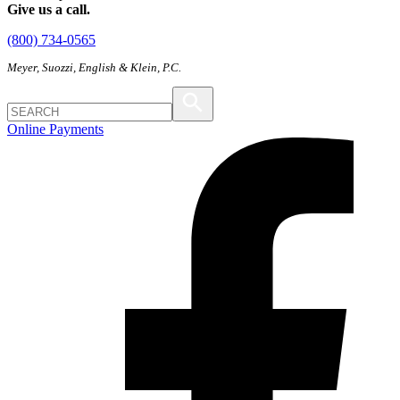
Give us a call.
(800) 734-0565
Meyer, Suozzi, English & Klein, P.C.
Online Payments