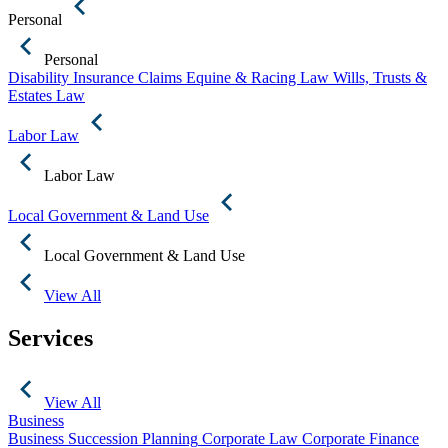
Personal
Personal
Disability Insurance Claims
Equine & Racing Law
Wills, Trusts &
Estates Law
Labor Law
Labor Law
Local Government & Land Use
Local Government & Land Use
View All
Services
View All
Business
Business Succession Planning
Corporate Law
Corporate Finance