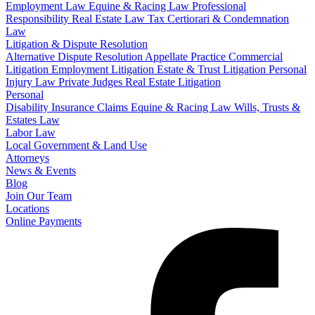
Employment Law
Equine & Racing Law
Professional
Responsibility
Real Estate Law
Tax Certiorari & Condemnation
Law
Litigation & Dispute Resolution
Alternative Dispute Resolution
Appellate Practice
Commercial
Litigation
Employment Litigation
Estate & Trust Litigation
Personal
Injury Law
Private Judges
Real Estate Litigation
Personal
Disability Insurance Claims
Equine & Racing Law
Wills, Trusts &
Estates Law
Labor Law
Local Government & Land Use
Attorneys
News & Events
Blog
Join Our Team
Locations
Online Payments