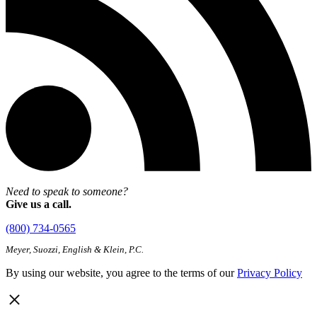
Need to speak to someone?
Give us a call.
(800) 734-0565
Meyer, Suozzi, English & Klein, P.C.
By using our website, you agree to the terms of our
Privacy Policy