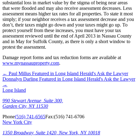
substantial loss in market value by the stigma of being near areas
that were flooded and may also receive assessment decreases. Less
assessment means higher tax rates for all properties. To state it most
simply; if your neighbor receives a tax assessment decrease and you
don’t, their taxes might go down and your taxes might go up. To
protect yourself from these increases, you must have your tax
assessment reviewed until the end of April 2013 in Nassau County
and in May for Suffolk County, as there is only a short window to
protest the assessment.
Damage report forms and tax reduction forms are available at
www.mynassauproperty.com
.
←
Paul Millus Featured in Long Island Herald's Ask the Lawyer
Donnalyn Darling Featured in Long Island Herald's Ask the Lawyer
→
Long Island
990 Stewart Avenue, Suite 300,
Garden City, NY 11530
Phone
(516) 741-6565
Fax:
(516) 741-6706
New York City
1350 Broadway, Suite 1420, New York, NY 10018