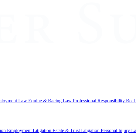
loyment Law
Equine & Racing Law
Professional Responsibility
Real
ion
Employment Litigation
Estate & Trust Litigation
Personal Injury L