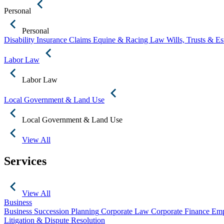
Personal
Personal
Disability Insurance Claims
Equine & Racing Law
Wills, Trusts & E
Labor Law
Labor Law
Local Government & Land Use
Local Government & Land Use
View All
Services
View All
Business
Business Succession Planning
Corporate Law
Corporate Finance
Emp
Litigation & Dispute Resolution