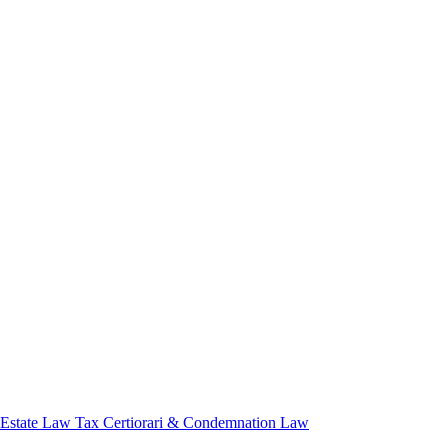
 Estate Law
Tax Certiorari & Condemnation Law