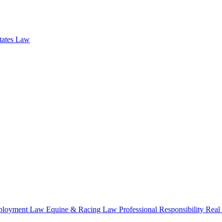
states Law
loyment Law
Equine & Racing Law
Professional Responsibility
Real