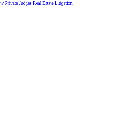
aw
Private Judges
Real Estate Litigation