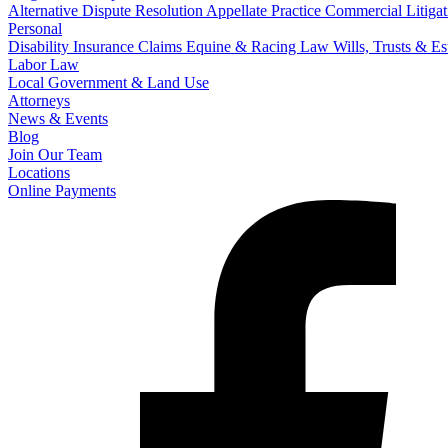
Alternative Dispute Resolution
Appellate Practice
Commercial Litigat
Personal
Disability Insurance Claims
Equine & Racing Law
Wills, Trusts & E
Labor Law
Local Government & Land Use
Attorneys
News & Events
Blog
Join Our Team
Locations
Online Payments