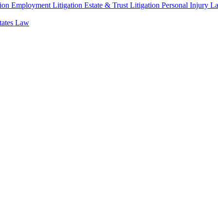
ion
Employment Litigation
Estate & Trust Litigation
Personal Injury L
states Law