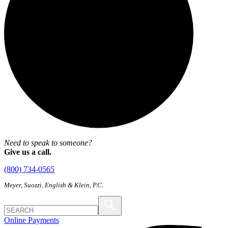
Need to speak to someone?
Give us a call.
(800) 734-0565
Meyer, Suozzi, English & Klein, P.C.
Online Payments