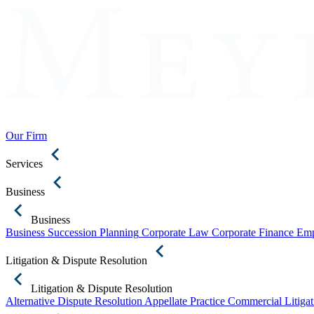
Our Firm
Services
Business
Business
Business Succession Planning
Corporate Law
Corporate Finance
Emp
Litigation & Dispute Resolution
Litigation & Dispute Resolution
Alternative Dispute Resolution
Appellate Practice
Commercial Litigat