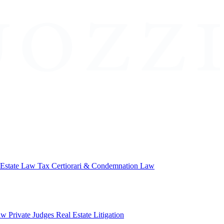
 Estate Law
Tax Certiorari & Condemnation Law
aw
Private Judges
Real Estate Litigation