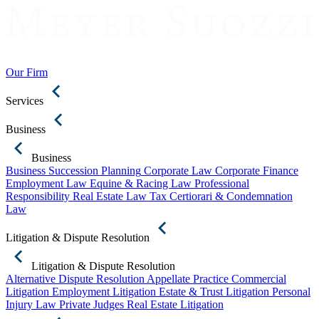
Our Firm
Services
Business
Business
Business Succession Planning
Corporate Law
Corporate Finance
Employment Law
Equine & Racing Law
Professional
Responsibility
Real Estate Law
Tax Certiorari & Condemnation
Law
Litigation & Dispute Resolution
Litigation & Dispute Resolution
Alternative Dispute Resolution
Appellate Practice
Commercial
Litigation
Employment Litigation
Estate & Trust Litigation
Personal
Injury Law
Private Judges
Real Estate Litigation