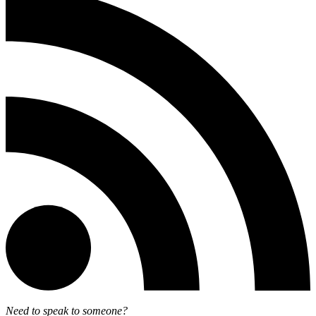
Need to speak to someone?