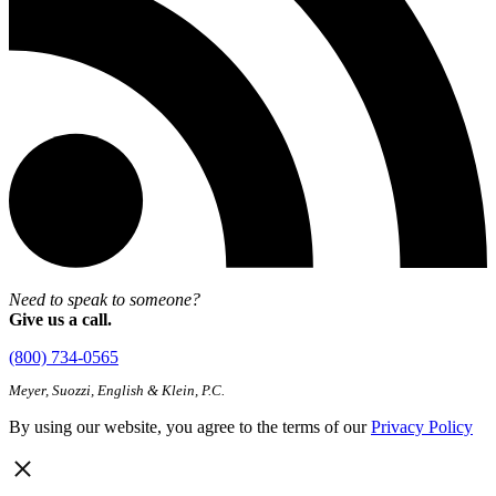
Need to speak to someone?
Give us a call.
(800) 734-0565
Meyer, Suozzi, English & Klein, P.C.
By using our website, you agree to the terms of our
Privacy Policy