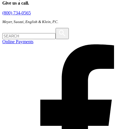
Give us a call.
(800) 734-0565
Meyer, Suozzi, English & Klein, P.C.
Online Payments