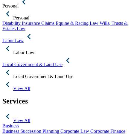
Personal
Personal
Disability Insurance Claims
Equine & Racing Law
Wills, Trusts &
Estates Law
Labor Law
Labor Law
Local Government & Land Use
Local Government & Land Use
View All
Services
View All
Business
Business Succession Planning
Corporate Law
Corporate Finance