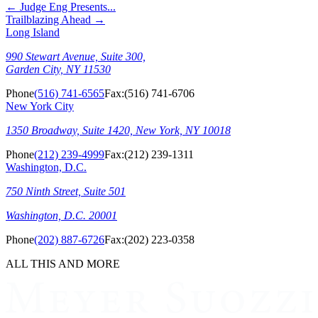
←
Judge Eng Presents...
Trailblazing Ahead
→
Long Island
990 Stewart Avenue, Suite 300,
Garden City, NY 11530
Phone
(516) 741-6565
Fax:
(516) 741-6706
New York City
1350 Broadway, Suite 1420, New York, NY 10018
Phone
(212) 239-4999
Fax:
(212) 239-1311
Washington, D.C.
750 Ninth Street, Suite 501
Washington, D.C. 20001
Phone
(202) 887-6726
Fax:
(202) 223-0358
ALL THIS AND MORE