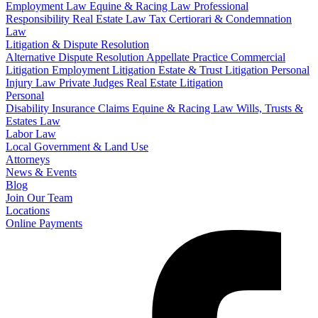
Employment Law
Equine & Racing Law
Professional
Responsibility
Real Estate Law
Tax Certiorari & Condemnation
Law
Litigation & Dispute Resolution
Alternative Dispute Resolution
Appellate Practice
Commercial
Litigation
Employment Litigation
Estate & Trust Litigation
Personal
Injury Law
Private Judges
Real Estate Litigation
Personal
Disability Insurance Claims
Equine & Racing Law
Wills, Trusts &
Estates Law
Labor Law
Local Government & Land Use
Attorneys
News & Events
Blog
Join Our Team
Locations
Online Payments