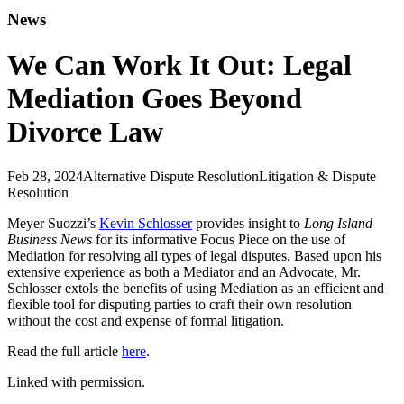
News
We Can Work It Out: Legal
Mediation Goes Beyond
Divorce Law
Feb 28, 2024
Alternative Dispute Resolution
Litigation & Dispute
Resolution
Meyer Suozzi’s
Kevin Schlosser
provides insight to
Long Island
Business News
for its informative Focus Piece on the use of
Mediation for resolving all types of legal disputes. Based upon his
extensive experience as both a Mediator and an Advocate, Mr.
Schlosser extols the benefits of using Mediation as an efficient and
flexible tool for disputing parties to craft their own resolution
without the cost and expense of formal litigation.
Read the full article
here
.
Linked with permission.