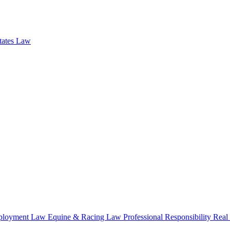
states Law
loyment Law
Equine & Racing Law
Professional Responsibility
Real