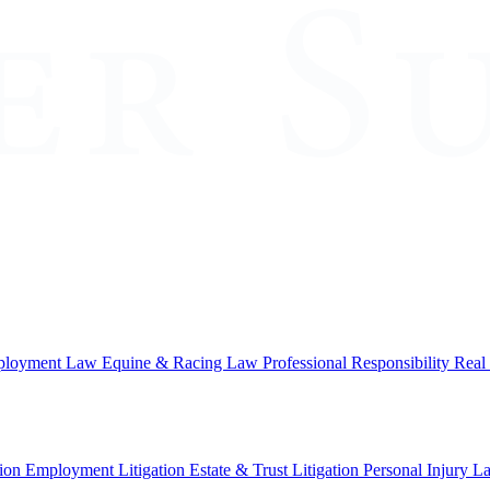
loyment Law
Equine & Racing Law
Professional Responsibility
Real
ion
Employment Litigation
Estate & Trust Litigation
Personal Injury L