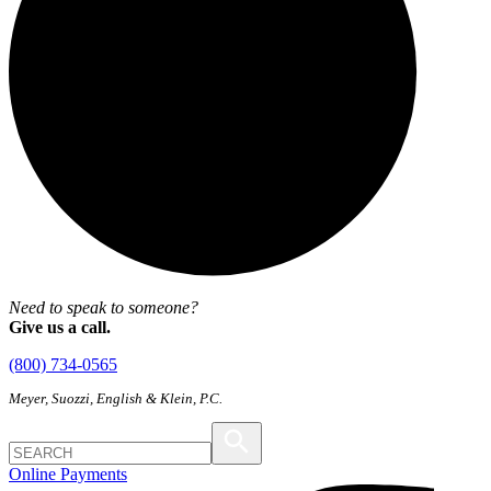
Need to speak to someone?
Give us a call.
(800) 734-0565
Meyer, Suozzi, English & Klein, P.C.
Online Payments