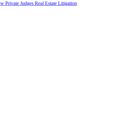
aw
Private Judges
Real Estate Litigation