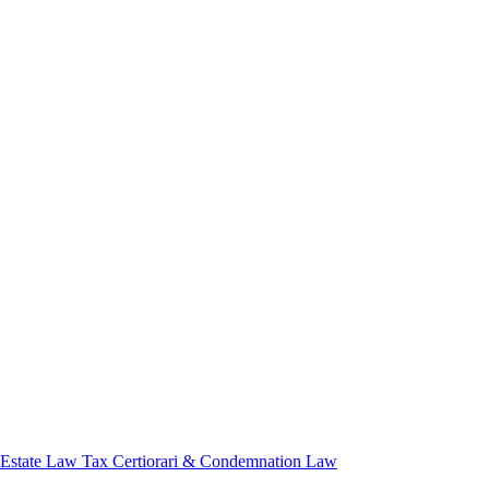
 Estate Law
Tax Certiorari & Condemnation Law