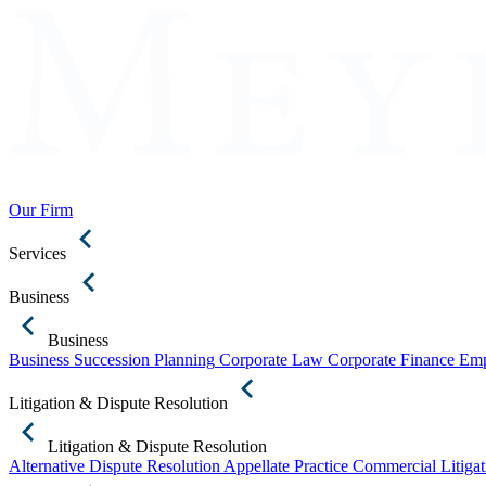
Our Firm
Services
Business
Business
Business Succession Planning
Corporate Law
Corporate Finance
Emp
Litigation & Dispute Resolution
Litigation & Dispute Resolution
Alternative Dispute Resolution
Appellate Practice
Commercial Litigat