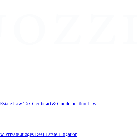
 Estate Law
Tax Certiorari & Condemnation Law
aw
Private Judges
Real Estate Litigation