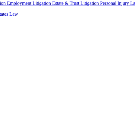
ion
Employment Litigation
Estate & Trust Litigation
Personal Injury L
states Law