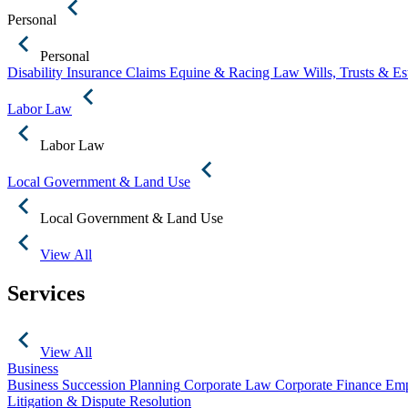
Personal
Personal
Disability Insurance Claims
Equine & Racing Law
Wills, Trusts & E
Labor Law
Labor Law
Local Government & Land Use
Local Government & Land Use
View All
Services
View All
Business
Business Succession Planning
Corporate Law
Corporate Finance
Emp
Litigation & Dispute Resolution