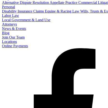
Alternative Dispute Resolution
Appellate Practice
Commercial Litigat
Personal
Disability Insurance Claims
Equine & Racing Law
Wills, Trusts & E
Labor Law
Local Government & Land Use
Attorneys
News & Events
Blog
Join Our Team
Locations
Online Payments