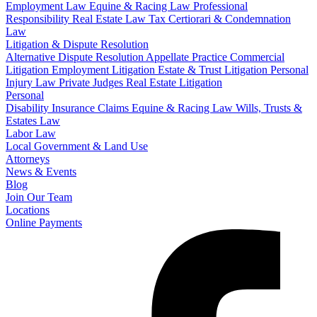
Employment Law
Equine & Racing Law
Professional
Responsibility
Real Estate Law
Tax Certiorari & Condemnation
Law
Litigation & Dispute Resolution
Alternative Dispute Resolution
Appellate Practice
Commercial
Litigation
Employment Litigation
Estate & Trust Litigation
Personal
Injury Law
Private Judges
Real Estate Litigation
Personal
Disability Insurance Claims
Equine & Racing Law
Wills, Trusts &
Estates Law
Labor Law
Local Government & Land Use
Attorneys
News & Events
Blog
Join Our Team
Locations
Online Payments