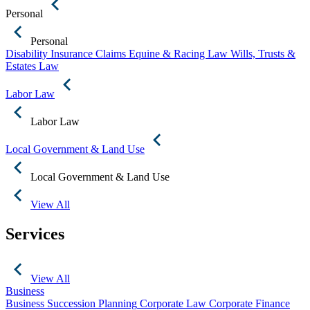
Personal
Personal
Disability Insurance Claims
Equine & Racing Law
Wills, Trusts &
Estates Law
Labor Law
Labor Law
Local Government & Land Use
Local Government & Land Use
View All
Services
View All
Business
Business Succession Planning
Corporate Law
Corporate Finance