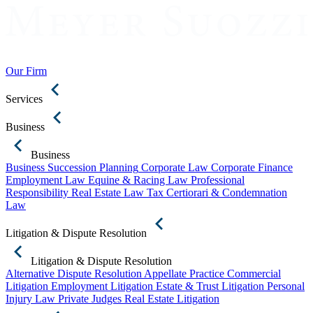
Our Firm
Services
Business
Business
Business Succession Planning
Corporate Law
Corporate Finance
Employment Law
Equine & Racing Law
Professional
Responsibility
Real Estate Law
Tax Certiorari & Condemnation
Law
Litigation & Dispute Resolution
Litigation & Dispute Resolution
Alternative Dispute Resolution
Appellate Practice
Commercial
Litigation
Employment Litigation
Estate & Trust Litigation
Personal
Injury Law
Private Judges
Real Estate Litigation