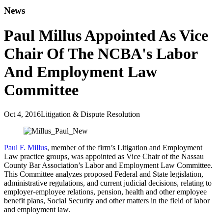
News
Paul Millus Appointed As Vice
Chair Of The NCBA's Labor
And Employment Law
Committee
Oct 4, 2016
Litigation & Dispute Resolution
Paul F. Millus
, member of the firm’s Litigation and Employment
Law practice groups, was appointed as Vice Chair of the Nassau
County Bar Association’s Labor and Employment Law Committee.
This Committee analyzes proposed Federal and State legislation,
administrative regulations, and current judicial decisions, relating to
employer‑employee relations, pension, health and other employee
benefit plans, Social Security and other matters in the field of labor
and employment law.