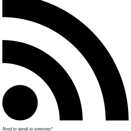
Need to speak to someone?