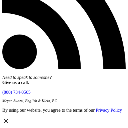
Need to speak to someone?
Give us a call.
(800) 734-0565
Meyer, Suozzi, English & Klein, P.C.
By using our website, you agree to the terms of our
Privacy Policy