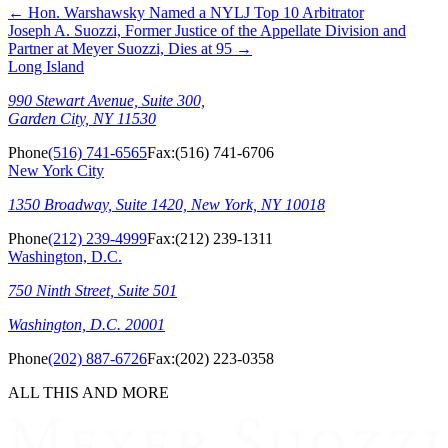
←
Hon. Warshawsky Named a NYLJ Top 10 Arbitrator
Joseph A. Suozzi, Former Justice of the Appellate Division and
Partner at Meyer Suozzi, Dies at 95
→
Long Island
990 Stewart Avenue, Suite 300,
Garden City, NY 11530
Phone
(516) 741-6565
Fax:
(516) 741-6706
New York City
1350 Broadway, Suite 1420, New York, NY 10018
Phone
(212) 239-4999
Fax:
(212) 239-1311
Washington, D.C.
750 Ninth Street, Suite 501
Washington, D.C. 20001
Phone
(202) 887-6726
Fax:
(202) 223-0358
ALL THIS AND MORE