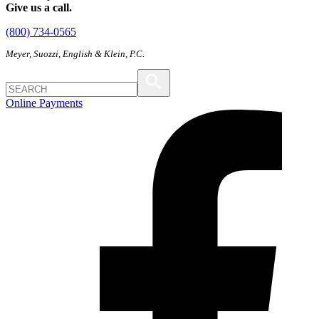
Give us a call.
(800) 734-0565
Meyer, Suozzi, English & Klein, P.C.
Online Payments