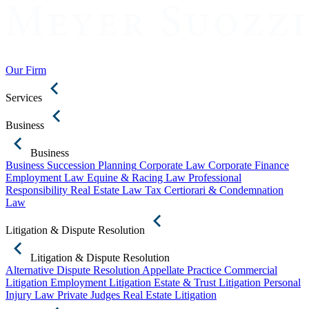
Our Firm
Services
Business
Business
Business Succession Planning
Corporate Law
Corporate Finance
Employment Law
Equine & Racing Law
Professional
Responsibility
Real Estate Law
Tax Certiorari & Condemnation
Law
Litigation & Dispute Resolution
Litigation & Dispute Resolution
Alternative Dispute Resolution
Appellate Practice
Commercial
Litigation
Employment Litigation
Estate & Trust Litigation
Personal
Injury Law
Private Judges
Real Estate Litigation