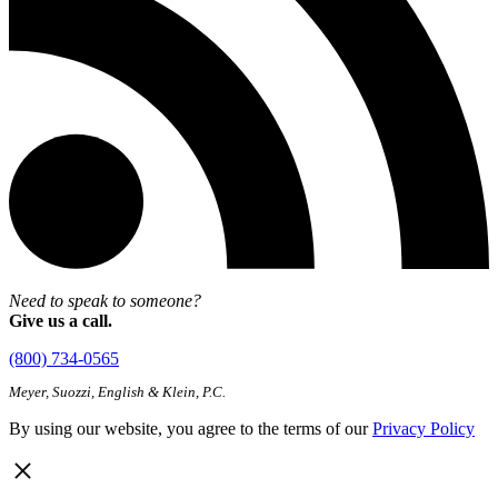
Need to speak to someone?
Give us a call.
(800) 734-0565
Meyer, Suozzi, English & Klein, P.C.
By using our website, you agree to the terms of our
Privacy Policy