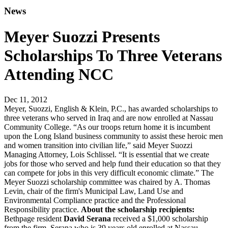
News
Meyer Suozzi Presents
Scholarships To Three Veterans
Attending NCC
Dec 11, 2012
Meyer, Suozzi, English & Klein, P.C., has awarded scholarships to
three veterans who served in Iraq and are now enrolled at Nassau
Community College. “As our troops return home it is incumbent
upon the Long Island business community to assist these heroic men
and women transition into civilian life,” said Meyer Suozzi
Managing Attorney, Lois Schlissel. “It is essential that we create
jobs for those who served and help fund their education so that they
can compete for jobs in this very difficult economic climate.” The
Meyer Suozzi scholarship committee was chaired by A. Thomas
Levin, chair of the firm's Municipal Law, Land Use and
Environmental Compliance practice and the Professional
Responsibility practice.
About the scholarship recipients:
Bethpage resident
David Serana
received a $1,000 scholarship
from the firm. Serana who is 39 years old enrolled at Nassau