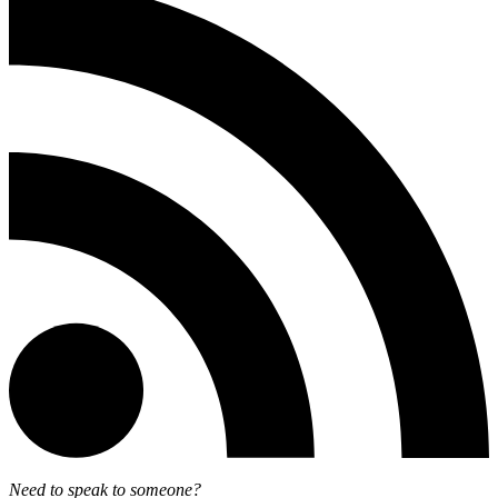
Need to speak to someone?