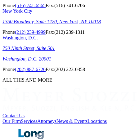
Phone
(516) 741-6565
Fax:
(516) 741-6706
New York City
1350 Broadway, Suite 1420, New York, NY 10018
Phone
(212) 239-4999
Fax:
(212) 239-1311
Washington, D.C.
750 Ninth Street, Suite 501
Washington, D.C. 20001
Phone
(202) 887-6726
Fax:
(202) 223-0358
ALL THIS AND MORE
Contact Us
Our Firm
Services
Attorneys
News & Events
Locations