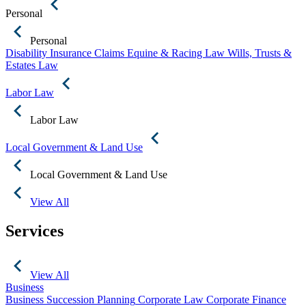
Personal
Personal
Disability Insurance Claims
Equine & Racing Law
Wills, Trusts &
Estates Law
Labor Law
Labor Law
Local Government & Land Use
Local Government & Land Use
View All
Services
View All
Business
Business Succession Planning
Corporate Law
Corporate Finance