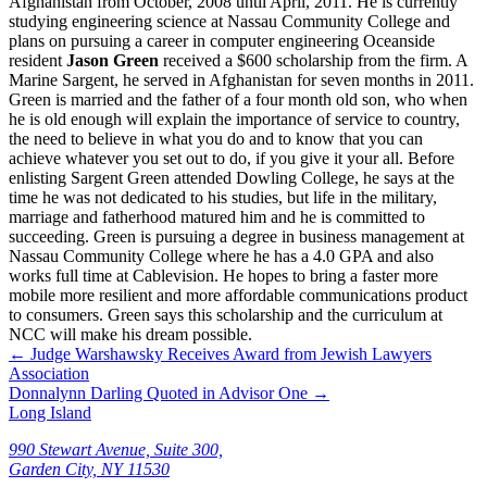
Afghanistan from October, 2008 until April, 2011. He is currently
studying engineering science at Nassau Community College and
plans on pursuing a career in computer engineering Oceanside
resident
Jason Green
received a $600 scholarship from the firm. A
Marine Sargent, he served in Afghanistan for seven months in 2011.
Green is married and the father of a four month old son, who when
he is old enough will explain the importance of service to country,
the need to believe in what you do and to know that you can
achieve whatever you set out to do, if you give it your all. Before
enlisting Sargent Green attended Dowling College, he says at the
time he was not dedicated to his studies, but life in the military,
marriage and fatherhood matured him and he is committed to
succeeding. Green is pursuing a degree in business management at
Nassau Community College where he has a 4.0 GPA and also
works full time at Cablevision. He hopes to bring a faster more
mobile more resilient and more affordable communications product
to consumers. Green says this scholarship and the curriculum at
NCC will make his dream possible.
←
Judge Warshawsky Receives Award from Jewish Lawyers
Association
Donnalynn Darling Quoted in Advisor One
→
Long Island
990 Stewart Avenue, Suite 300,
Garden City, NY 11530