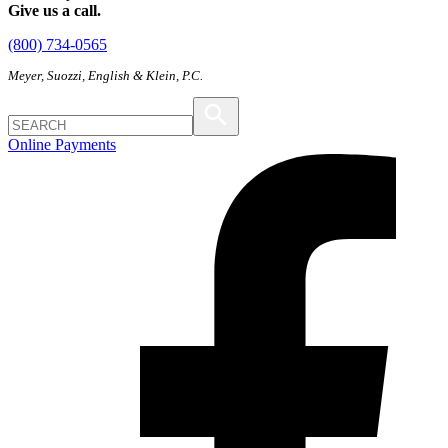
Give us a call.
(800) 734-0565
Meyer, Suozzi, English & Klein, P.C.
Online Payments