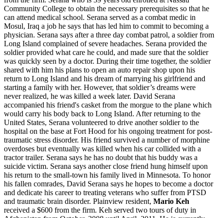
Community College to obtain the necessary prerequisites so that he
can attend medical school. Serana served as a combat medic in
Mosul, Iraq a job he says that has led him to commit to becoming a
physician. Serana says after a three day combat patrol, a soldier from
Long Island complained of severe headaches. Serana provided the
soldier provided what care he could, and made sure that the soldier
was quickly seen by a doctor. During their time together, the soldier
shared with him his plans to open an auto repair shop upon his
return to Long Island and his dream of marrying his girlfriend and
starting a family with her. However, that soldier’s dreams were
never realized, he was killed a week later. David Serana
accompanied his friend's casket from the morgue to the plane which
would carry his body back to Long Island. After returning to the
United States, Serana volunteered to drive another soldier to the
hospital on the base at Fort Hood for his ongoing treatment for post-
traumatic stress disorder. His friend survived a number of morphine
overdoses but eventually was killed when his car collided with a
tractor trailer. Serana says he has no doubt that his buddy was a
suicide victim. Serana says another close friend hung himself upon
his return to the small-town his family lived in Minnesota. To honor
his fallen comrades, David Serana says he hopes to become a doctor
and dedicate his career to treating veterans who suffer from PTSD
and traumatic brain disorder. Plainview resident,
Mario Keh
received a $600 from the firm. Keh served two tours of duty in