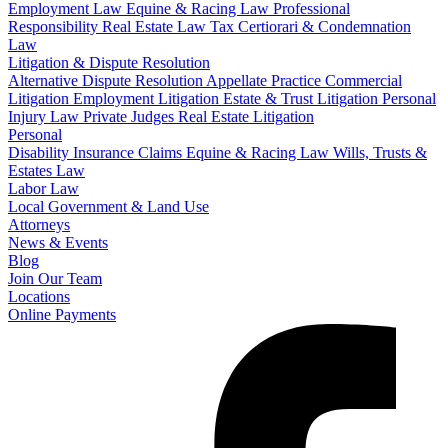
Employment Law
Equine & Racing Law
Professional
Responsibility
Real Estate Law
Tax Certiorari & Condemnation
Law
Litigation & Dispute Resolution
Alternative Dispute Resolution
Appellate Practice
Commercial
Litigation
Employment Litigation
Estate & Trust Litigation
Personal
Injury Law
Private Judges
Real Estate Litigation
Personal
Disability Insurance Claims
Equine & Racing Law
Wills, Trusts &
Estates Law
Labor Law
Local Government & Land Use
Attorneys
News & Events
Blog
Join Our Team
Locations
Online Payments