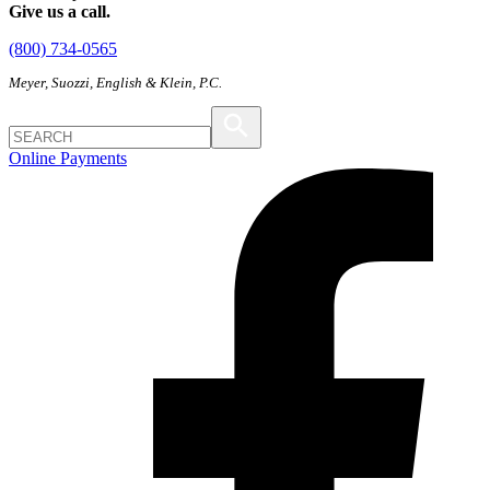
Give us a call.
(800) 734-0565
Meyer, Suozzi, English & Klein, P.C.
Online Payments