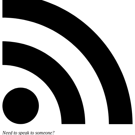
Need to speak to someone?