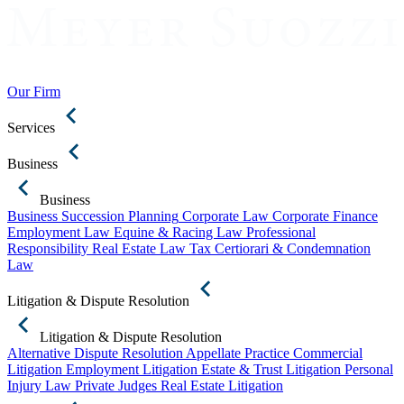
Our Firm
Services
Business
Business
Business Succession Planning
Corporate Law
Corporate Finance
Employment Law
Equine & Racing Law
Professional
Responsibility
Real Estate Law
Tax Certiorari & Condemnation
Law
Litigation & Dispute Resolution
Litigation & Dispute Resolution
Alternative Dispute Resolution
Appellate Practice
Commercial
Litigation
Employment Litigation
Estate & Trust Litigation
Personal
Injury Law
Private Judges
Real Estate Litigation