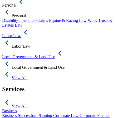
Personal
Personal
Disability Insurance Claims
Equine & Racing Law
Wills, Trusts &
Estates Law
Labor Law
Labor Law
Local Government & Land Use
Local Government & Land Use
View All
Services
View All
Business
Business Succession Planning
Corporate Law
Corporate Finance