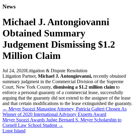
News
Michael J. Antongiovanni
Obtained Summary
Judgement Dismissing $1.2
Million Claim
Jul 24, 2020
Litigation & Dispute Resolution
Litigation Partner,
Michael J. Antongiovanni,
recently obtained
summary judgment in the Commercial Division of the Supreme
Court, New York County,
dismissing a $1.2 million claim
to
enforce a personal guaranty of a commercial lease, successfully
arguing that the guaranty did not extend to the assignee of the lease
and that certain modifications to the lease extinguished the guaranty.
←
Meyer Suozzi Managing Attorney, Patricia Galteri Chosen As
Winner of 2020 International Advisory Experts Award
Meyer Suozzi Awards Judge Bernard S. Meyer Scholarship to
Cornell Law School Student
→
Long Island