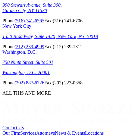
990 Stewart Avenue, Suite 300,
Garden City, NY 11530
Phone
(516) 741-6565
Fax:
(516) 741-6706
New York City
1350 Broadway, Suite 1420, New York, NY 10018
Phone
(212) 239-4999
Fax:
(212) 239-1311
Washington, D.C.
750 Ninth Street, Suite 501
Washington, D.C. 20001
Phone
(202) 887-6726
Fax:
(202) 223-0358
ALL THIS AND MORE
Contact Us
Our Firm
Services
Attorneys
News & Events
Locations