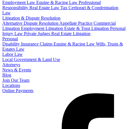
Employment Law
Equine & Racing Law
Professional
Responsibility
Real Estate Law
Tax Certiorari & Condemnation
Law
Litigation & Dispute Resolution
Alternative Dispute Resolution
Appellate Practice
Commercial
Litigation
Employment Litigation
Estate & Trust Litigation
Personal
Injury Law
Private Judges
Real Estate Litigation
Personal
Disability Insurance Claims
Equine & Racing Law
Wills, Trusts &
Estates Law
Labor Law
Local Government & Land Use
Attorneys
News & Events
Blog
Join Our Team
Locations
Online Payments