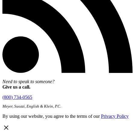
Need to speak to someone?
Give us a call.
(800) 734-0565
Meyer, Suozzi, English & Klein, P.C.
By using our website, you agree to the terms of our
Privacy Policy