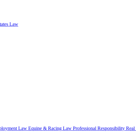
states Law
loyment Law
Equine & Racing Law
Professional Responsibility
Real