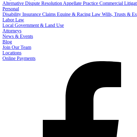
Alternative Dispute Resolution
Appellate Practice
Commercial Litigat
Personal
Disability Insurance Claims
Equine & Racing Law
Wills, Trusts & E
Labor Law
Local Government & Land Use
Attorneys
News & Events
Blog
Join Our Team
Locations
Online Payments