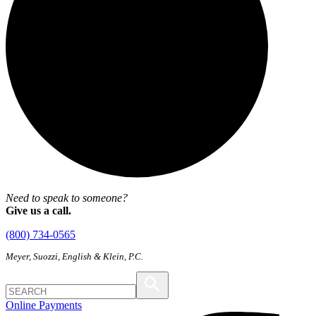
Need to speak to someone?
Give us a call.
(800) 734-0565
Meyer, Suozzi, English & Klein, P.C.
Online Payments