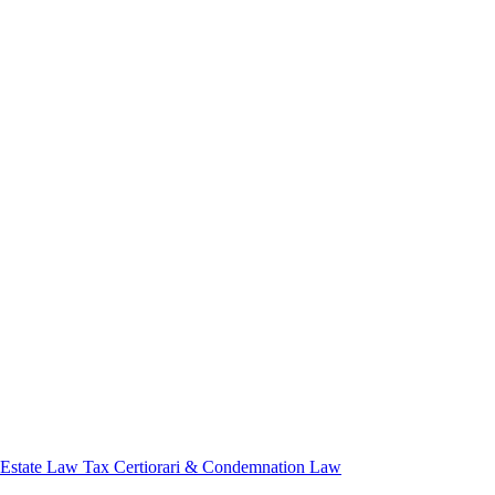
 Estate Law
Tax Certiorari & Condemnation Law