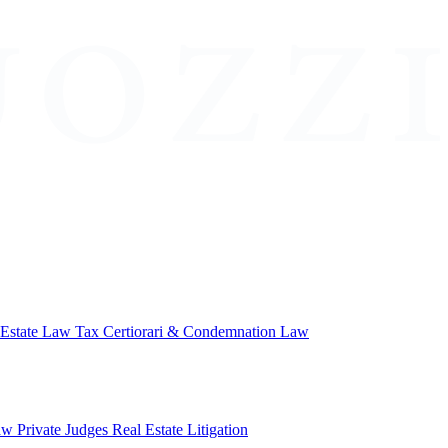
 Estate Law
Tax Certiorari & Condemnation Law
aw
Private Judges
Real Estate Litigation