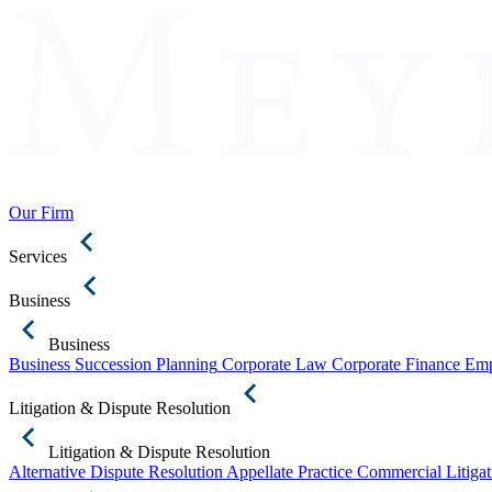
Our Firm
Services
Business
Business
Business Succession Planning
Corporate Law
Corporate Finance
Emp
Litigation & Dispute Resolution
Litigation & Dispute Resolution
Alternative Dispute Resolution
Appellate Practice
Commercial Litigat