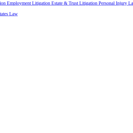
ion
Employment Litigation
Estate & Trust Litigation
Personal Injury L
states Law