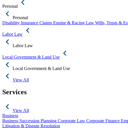
Personal
Personal
Disability Insurance Claims
Equine & Racing Law
Wills, Trusts & E
Labor Law
Labor Law
Local Government & Land Use
Local Government & Land Use
View All
Services
View All
Business
Business Succession Planning
Corporate Law
Corporate Finance
Emp
Litigation & Dispute Resolution