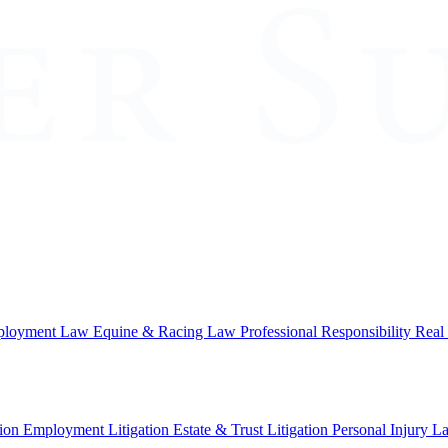
loyment Law
Equine & Racing Law
Professional Responsibility
Real
ion
Employment Litigation
Estate & Trust Litigation
Personal Injury L