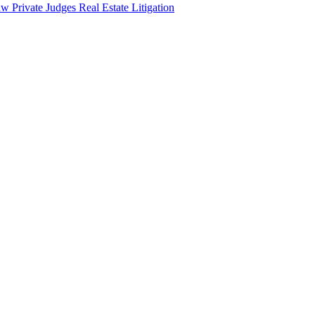
aw
Private Judges
Real Estate Litigation