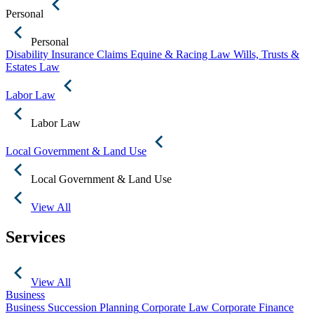
Personal
Personal
Disability Insurance Claims
Equine & Racing Law
Wills, Trusts &
Estates Law
Labor Law
Labor Law
Local Government & Land Use
Local Government & Land Use
View All
Services
View All
Business
Business Succession Planning
Corporate Law
Corporate Finance