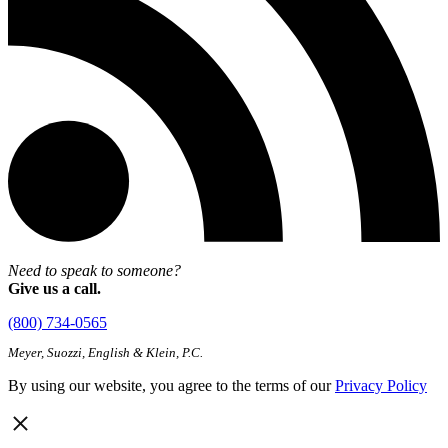
Need to speak to someone?
Give us a call.
(800) 734-0565
Meyer, Suozzi, English & Klein, P.C.
By using our website, you agree to the terms of our
Privacy Policy