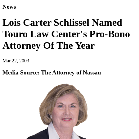
News
Lois Carter Schlissel Named
Touro Law Center's Pro-Bono
Attorney Of The Year
Mar 22, 2003
Media Source: The Attorney of Nassau