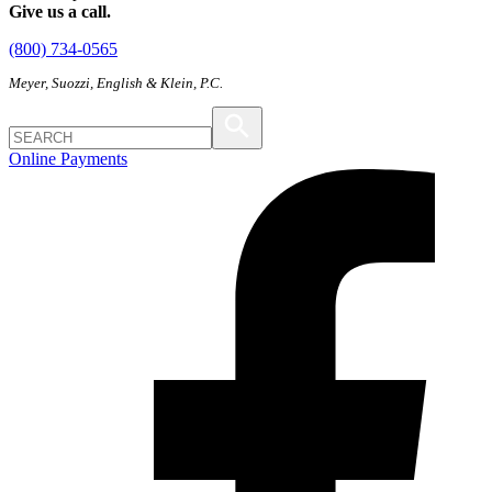
Give us a call.
(800) 734-0565
Meyer, Suozzi, English & Klein, P.C.
Online Payments