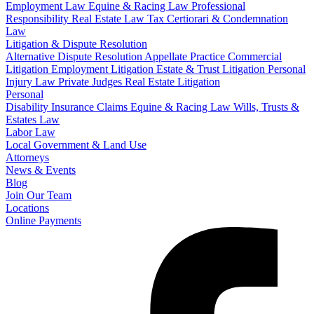
Employment Law
Equine & Racing Law
Professional
Responsibility
Real Estate Law
Tax Certiorari & Condemnation
Law
Litigation & Dispute Resolution
Alternative Dispute Resolution
Appellate Practice
Commercial
Litigation
Employment Litigation
Estate & Trust Litigation
Personal
Injury Law
Private Judges
Real Estate Litigation
Personal
Disability Insurance Claims
Equine & Racing Law
Wills, Trusts &
Estates Law
Labor Law
Local Government & Land Use
Attorneys
News & Events
Blog
Join Our Team
Locations
Online Payments