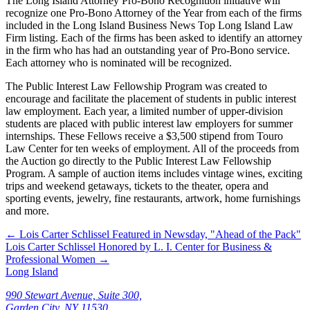
The Long Island Attorney Pro-Bono Recognition initiative will
recognize one Pro-Bono Attorney of the Year from each of the firms
included in the Long Island Business News Top Long Island Law
Firm listing. Each of the firms has been asked to identify an attorney
in the firm who has had an outstanding year of Pro-Bono service.
Each attorney who is nominated will be recognized.
The Public Interest Law Fellowship Program was created to
encourage and facilitate the placement of students in public interest
law employment. Each year, a limited number of upper-division
students are placed with public interest law employers for summer
internships. These Fellows receive a $3,500 stipend from Touro
Law Center for ten weeks of employment. All of the proceeds from
the Auction go directly to the Public Interest Law Fellowship
Program. A sample of auction items includes vintage wines, exciting
trips and weekend getaways, tickets to the theater, opera and
sporting events, jewelry, fine restaurants, artwork, home furnishings
and more.
←
Lois Carter Schlissel Featured in Newsday, "Ahead of the Pack"
Lois Carter Schlissel Honored by L. I. Center for Business &
Professional Women
→
Long Island
990 Stewart Avenue, Suite 300,
Garden City, NY 11530