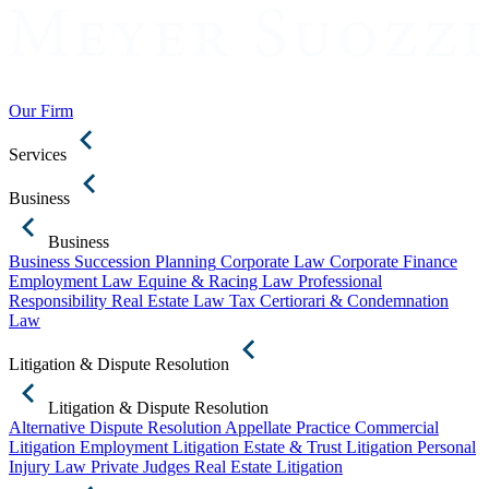
Our Firm
Services
Business
Business
Business Succession Planning
Corporate Law
Corporate Finance
Employment Law
Equine & Racing Law
Professional
Responsibility
Real Estate Law
Tax Certiorari & Condemnation
Law
Litigation & Dispute Resolution
Litigation & Dispute Resolution
Alternative Dispute Resolution
Appellate Practice
Commercial
Litigation
Employment Litigation
Estate & Trust Litigation
Personal
Injury Law
Private Judges
Real Estate Litigation