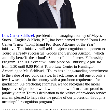
Lois Carter Schlissel
, president and managing attorney of Meyer,
Suozzi, English & Klein, P.C., has been named chair of Touro Law
Center’’s new “Long Island Pro-Bono Attorney of the Year”
initiative. This initiative will add a major recognition component to
Touro’’s already successful “Goods and Services Auction,” which
annually benefits the school’s Summer Public Interest Fellowship
Program. The 2003 event will take place on Thursday, April 3rd
from 5:30 until 9:00 PM at Touro Law Center in Huntington.
According to Ms. Schlissel, “Touro has a long-standing commitment
to the value of pro-bono service. In fact, Touro is still one of only a
few law schools in the country with a pro-bono requirement for
graduation. As practicing attorneys, we too recognize the moral
imperative of pro-bono work within our own firms. I am proud to
publicly join in Touro’s dedication to the values of pro-bono service
and am pleased to help raise the profile of our profession through a
meaningful recognition program.”