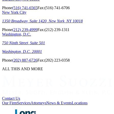
Phone
(516) 741-6565
Fax:
(516) 741-6706
New York City
1350 Broadway, Suite 1420, New York, NY 10018
Phone
(212) 239-4999
Fax:
(212) 239-1311
Washington, D.C.
750 Ninth Street, Suite 501
Washington, D.C. 20001
Phone
(202) 887-6726
Fax:
(202) 223-0358
ALL THIS AND MORE
Contact Us
Our Firm
Services
Attorneys
News & Events
Locations