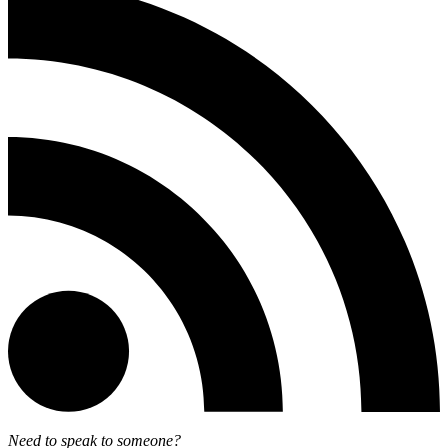
Need to speak to someone?