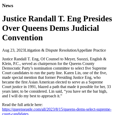
News
Justice Randall T. Eng Presides
Over Queens Dems Judicial
Convention
Aug 23, 2023
Litigation & Dispute Resolution
Appellate Practice
Justice Randall T. Eng, Of Counsel to Meyer, Suozzi, English &
Klein, P.C., served as chairperson for the Queens County
Democratic Party’s nomination committee to select five Supreme
Court candidates to run the party line. Karen Lin, one of the five,
made special mention that former Presiding Justice Eng, who
became the first Asian American elected to serve as a Supreme
Court justice in 1991, blazed a path that made it possible for her, 33
years later, to be considered. Lin said, “you have set the bar high,
and I will do my best to approach it.”
Read the full article here:
https://queenseagle.com/all/2023/8/15/queens-dems-select-supreme-
court-candidates