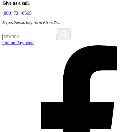
Give us a call.
(800) 734-0565
Meyer, Suozzi, English & Klein, P.C.
Online Payments