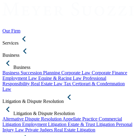
Our Firm
Services
Business
Business
Business Succession Planning
Corporate Law
Corporate Finance
Employment Law
Equine & Racing Law
Professional
Responsibility
Real Estate Law
Tax Certiorari & Condemnation
Law
Litigation & Dispute Resolution
Litigation & Dispute Resolution
Alternative Dispute Resolution
Appellate Practice
Commercial
Litigation
Employment Litigation
Estate & Trust Litigation
Personal
Injury Law
Private Judges
Real Estate Litigation