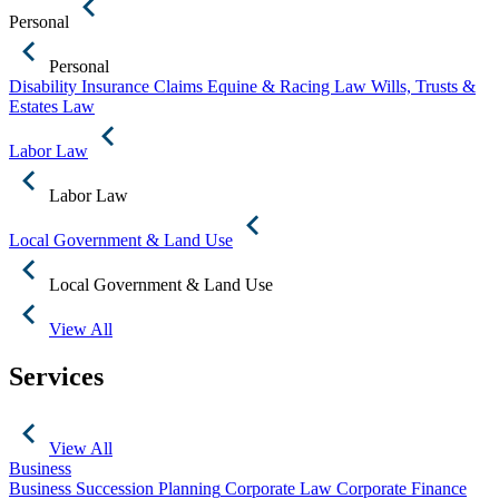
Personal
Personal
Disability Insurance Claims
Equine & Racing Law
Wills, Trusts &
Estates Law
Labor Law
Labor Law
Local Government & Land Use
Local Government & Land Use
View All
Services
View All
Business
Business Succession Planning
Corporate Law
Corporate Finance