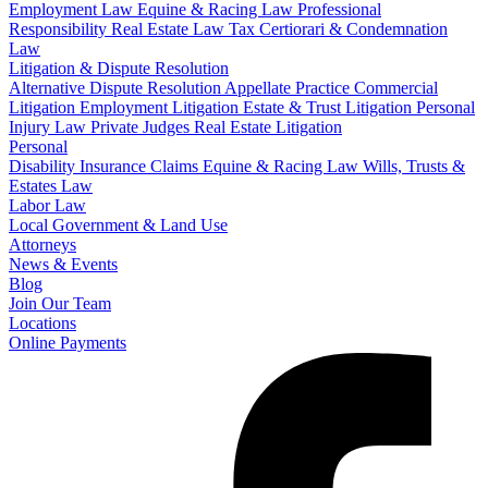
Employment Law
Equine & Racing Law
Professional
Responsibility
Real Estate Law
Tax Certiorari & Condemnation
Law
Litigation & Dispute Resolution
Alternative Dispute Resolution
Appellate Practice
Commercial
Litigation
Employment Litigation
Estate & Trust Litigation
Personal
Injury Law
Private Judges
Real Estate Litigation
Personal
Disability Insurance Claims
Equine & Racing Law
Wills, Trusts &
Estates Law
Labor Law
Local Government & Land Use
Attorneys
News & Events
Blog
Join Our Team
Locations
Online Payments