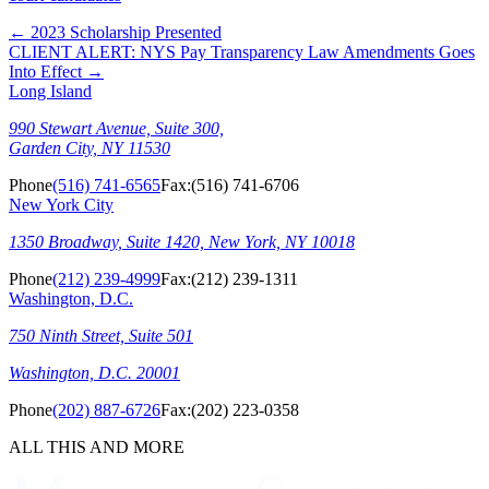
←
2023 Scholarship Presented
CLIENT ALERT: NYS Pay Transparency Law Amendments Goes
Into Effect
→
Long Island
990 Stewart Avenue, Suite 300,
Garden City, NY 11530
Phone
(516) 741-6565
Fax:
(516) 741-6706
New York City
1350 Broadway, Suite 1420, New York, NY 10018
Phone
(212) 239-4999
Fax:
(212) 239-1311
Washington, D.C.
750 Ninth Street, Suite 501
Washington, D.C. 20001
Phone
(202) 887-6726
Fax:
(202) 223-0358
ALL THIS AND MORE