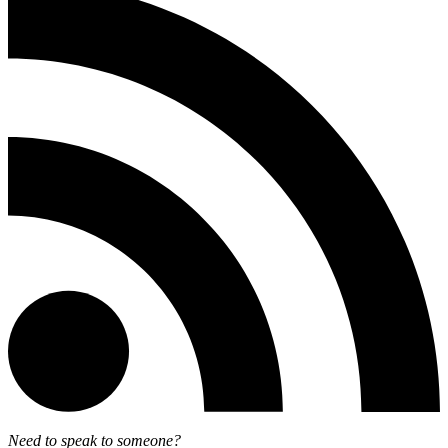
Need to speak to someone?