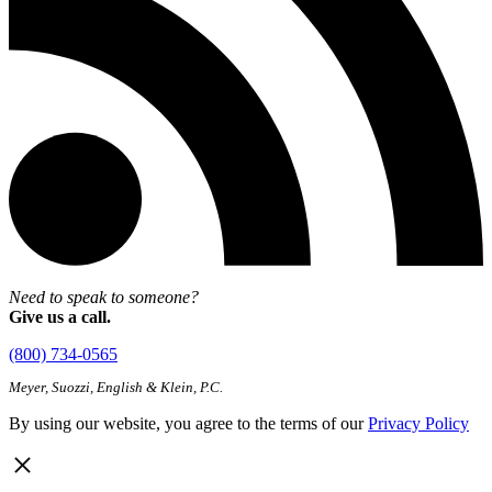
Need to speak to someone?
Give us a call.
(800) 734-0565
Meyer, Suozzi, English & Klein, P.C.
By using our website, you agree to the terms of our
Privacy Policy