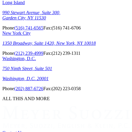
Long Island
990 Stewart Avenue, Suite 300,
Garden City, NY 11530
Phone
(516) 741-6565
Fax:
(516) 741-6706
New York City
1350 Broadway, Suite 1420, New York, NY 10018
Phone
(212) 239-4999
Fax:
(212) 239-1311
Washington, D.C.
750 Ninth Street, Suite 501
Washington, D.C. 20001
Phone
(202) 887-6726
Fax:
(202) 223-0358
ALL THIS AND MORE