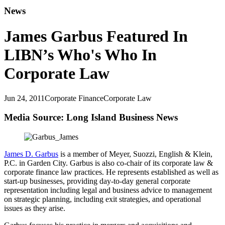
News
James Garbus Featured In
LIBN’s Who's Who In
Corporate Law
Jun 24, 2011
Corporate Finance
Corporate Law
Media Source: Long Island Business News
James D. Garbus
is a member of Meyer, Suozzi, English & Klein,
P.C. in Garden City. Garbus is also co-chair of its corporate law &
corporate finance law practices. He represents established as well as
start-up businesses, providing day-to-day general corporate
representation including legal and business advice to management
on strategic planning, including exit strategies, and operational
issues as they arise.