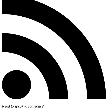
Need to speak to someone?