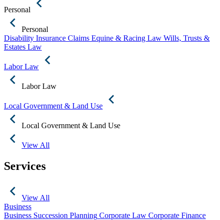
Personal
Personal
Disability Insurance Claims
Equine & Racing Law
Wills, Trusts &
Estates Law
Labor Law
Labor Law
Local Government & Land Use
Local Government & Land Use
View All
Services
View All
Business
Business Succession Planning
Corporate Law
Corporate Finance