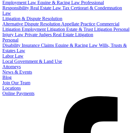
Employment Law
Equine & Racing Law
Professional
Responsibility
Real Estate Law
Tax Certiorari & Condemnation
Law
Litigation & Dispute Resolution
Alternative Dispute Resolution
Appellate Practice
Commercial
Litigation
Employment Litigation
Estate & Trust Litigation
Personal
Injury Law
Private Judges
Real Estate Litigation
Personal
Disability Insurance Claims
Equine & Racing Law
Wills, Trusts &
Estates Law
Labor Law
Local Government & Land Use
Attorneys
News & Events
Blog
Join Our Team
Locations
Online Payments