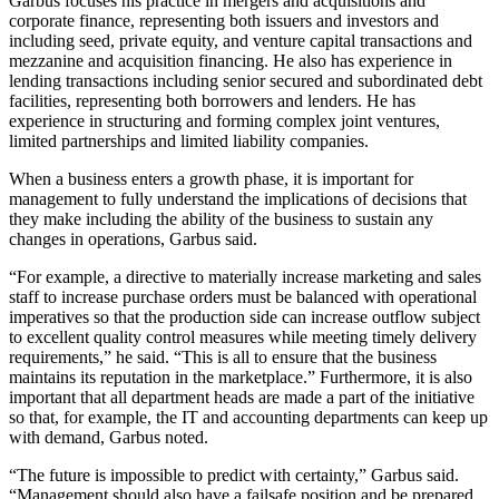
Garbus focuses his practice in mergers and acquisitions and
corporate finance, representing both issuers and investors and
including seed, private equity, and venture capital transactions and
mezzanine and acquisition financing. He also has experience in
lending transactions including senior secured and subordinated debt
facilities, representing both borrowers and lenders. He has
experience in structuring and forming complex joint ventures,
limited partnerships and limited liability companies.
When a business enters a growth phase, it is important for
management to fully understand the implications of decisions that
they make including the ability of the business to sustain any
changes in operations, Garbus said.
“For example, a directive to materially increase marketing and sales
staff to increase purchase orders must be balanced with operational
imperatives so that the production side can increase outflow subject
to excellent quality control measures while meeting timely delivery
requirements,” he said. “This is all to ensure that the business
maintains its reputation in the marketplace.” Furthermore, it is also
important that all department heads are made a part of the initiative
so that, for example, the IT and accounting departments can keep up
with demand, Garbus noted.
“The future is impossible to predict with certainty,” Garbus said.
“Management should also have a failsafe position and be prepared