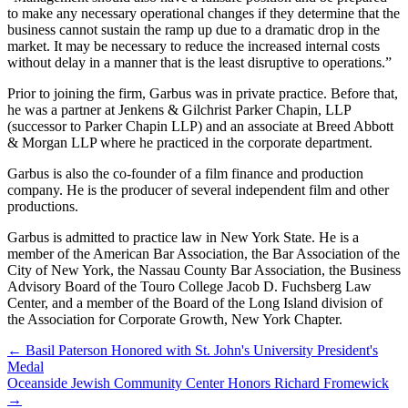
to make any necessary operational changes if they determine that the
business cannot sustain the ramp up due to a dramatic drop in the
market. It may be necessary to reduce the increased internal costs
without delay in a manner that is the least disruptive to operations.”
Prior to joining the firm, Garbus was in private practice. Before that,
he was a partner at Jenkens & Gilchrist Parker Chapin, LLP
(successor to Parker Chapin LLP) and an associate at Breed Abbott
& Morgan LLP where he practiced in the corporate department.
Garbus is also the co-founder of a film finance and production
company. He is the producer of several independent film and other
productions.
Garbus is admitted to practice law in New York State. He is a
member of the American Bar Association, the Bar Association of the
City of New York, the Nassau County Bar Association, the Business
Advisory Board of the Touro College Jacob D. Fuchsberg Law
Center, and a member of the Board of the Long Island division of
the Association for Corporate Growth, New York Chapter.
←
Basil Paterson Honored with St. John's University President's
Medal
Oceanside Jewish Community Center Honors Richard Fromewick
→