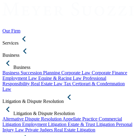
Our Firm
Services
Business
Business
Business Succession Planning
Corporate Law
Corporate Finance
Employment Law
Equine & Racing Law
Professional
Responsibility
Real Estate Law
Tax Certiorari & Condemnation
Law
Litigation & Dispute Resolution
Litigation & Dispute Resolution
Alternative Dispute Resolution
Appellate Practice
Commercial
Litigation
Employment Litigation
Estate & Trust Litigation
Personal
Injury Law
Private Judges
Real Estate Litigation