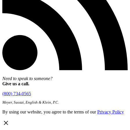
Need to speak to someone?
Give us a call.
(800) 734-0565
Meyer, Suozzi, English & Klein, P.C.
By using our website, you agree to the terms of our
Privacy Policy