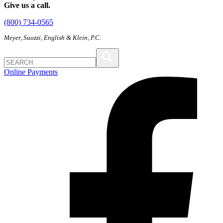
Give us a call.
(800) 734-0565
Meyer, Suozzi, English & Klein, P.C.
Online Payments