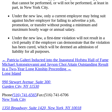
that cannot be performed, or will not be performed, at least in
part, in New York City.
Under the new law, only a current employee may bring suit
against his/her employer for failing to advertise a job,
promotion, or transfer without posting a minimum and
maximum hourly wage or annual salary.
Under the new law, a first-time violation will not result in a
civil penalty if the employer can demonstrate that the violation
has been cured, which will be deemed an admission of
liability for all purposes.
←
Patricia Galteri Inducted into the Inaugural Hofstra Hall of Fame
Michael Antongiovanni and Jayson Choi Attain Outstanding Result
in a Two-Year Long Kinship Proceeding
→
Long Island
990 Stewart Avenue, Suite 300,
Garden City, NY 11530
Phone
(516) 741-6565
Fax:
(516) 741-6706
New York City
1350 Broadway, Suite 1420, New York, NY 10018