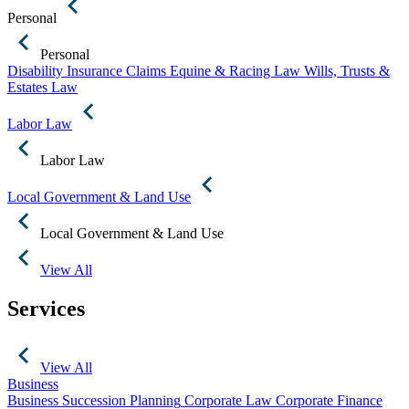
Personal
Personal
Disability Insurance Claims
Equine & Racing Law
Wills, Trusts &
Estates Law
Labor Law
Labor Law
Local Government & Land Use
Local Government & Land Use
View All
Services
View All
Business
Business Succession Planning
Corporate Law
Corporate Finance