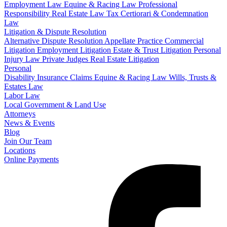
Employment Law
Equine & Racing Law
Professional
Responsibility
Real Estate Law
Tax Certiorari & Condemnation
Law
Litigation & Dispute Resolution
Alternative Dispute Resolution
Appellate Practice
Commercial
Litigation
Employment Litigation
Estate & Trust Litigation
Personal
Injury Law
Private Judges
Real Estate Litigation
Personal
Disability Insurance Claims
Equine & Racing Law
Wills, Trusts &
Estates Law
Labor Law
Local Government & Land Use
Attorneys
News & Events
Blog
Join Our Team
Locations
Online Payments