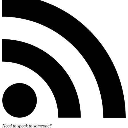
Need to speak to someone?