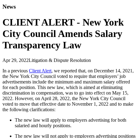
News
CLIENT ALERT - New York
City Council Amends Salary
Transparency Law
Apr 29, 2022
Litigation & Dispute Resolution
In a previous
Client Alert
, we reported that, on December 14, 2021,
the New York City Council voted to require that employers’ job
advertisements include the minimum and maximum salary offered
for each position. This new law, which is aimed at eliminating
discrimination in compensation, was to go into effect on May 15,
2022. However, on April 28, 2022, the New York City Council
voted to move that effective date to November 1, 2022 and to make
the following clarifications:
The new law will apply to employers advertising for both
salaried and hourly positions.
The new law will not apply to employers advertising positions