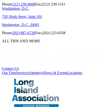
Phone
(212) 239-4999
Fax:
(212) 239-1311
Washington, D.C.
750 Ninth Street, Suite 501
Washington, D.C. 20001
Phone
(202) 887-6726
Fax:
(202) 223-0358
ALL THIS AND MORE
Contact Us
Our Firm
Services
Attorneys
News & Events
Locations