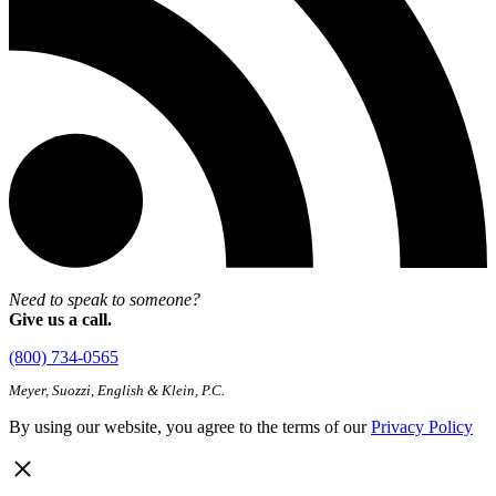
Need to speak to someone?
Give us a call.
(800) 734-0565
Meyer, Suozzi, English & Klein, P.C.
By using our website, you agree to the terms of our
Privacy Policy