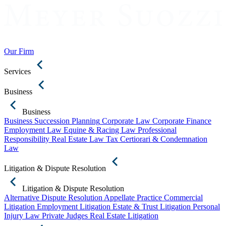
Our Firm
Services
Business
Business
Business Succession Planning
Corporate Law
Corporate Finance
Employment Law
Equine & Racing Law
Professional
Responsibility
Real Estate Law
Tax Certiorari & Condemnation
Law
Litigation & Dispute Resolution
Litigation & Dispute Resolution
Alternative Dispute Resolution
Appellate Practice
Commercial
Litigation
Employment Litigation
Estate & Trust Litigation
Personal
Injury Law
Private Judges
Real Estate Litigation