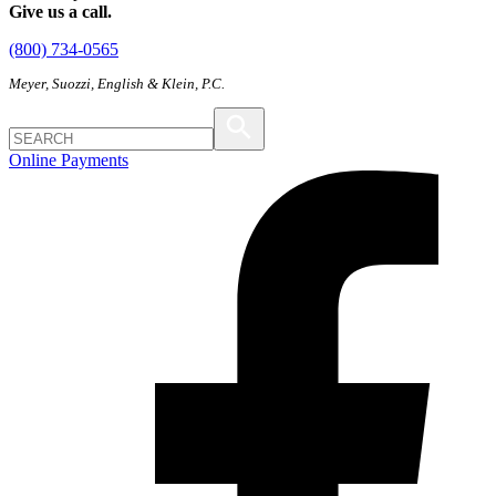
Give us a call.
(800) 734-0565
Meyer, Suozzi, English & Klein, P.C.
Online Payments