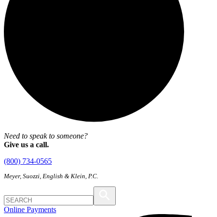
Need to speak to someone?
Give us a call.
(800) 734-0565
Meyer, Suozzi, English & Klein, P.C.
Online Payments