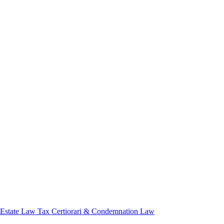
 Estate Law
Tax Certiorari & Condemnation Law