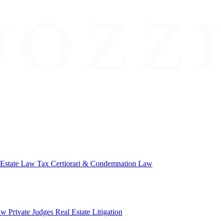
 Estate Law
Tax Certiorari & Condemnation Law
aw
Private Judges
Real Estate Litigation