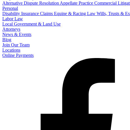
Alternative Dispute Resolution
Appellate Practice
Commercial Litigat
Personal
Disability Insurance Claims
Equine & Racing Law
Wills, Trusts & E
Labor Law
Local Government & Land Use
Attorneys
News & Events
Blog
Join Our Team
Locations
Online Payments