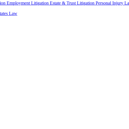
ion
Employment Litigation
Estate & Trust Litigation
Personal Injury L
states Law