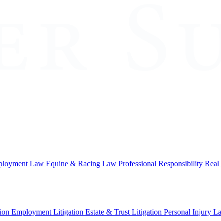
loyment Law
Equine & Racing Law
Professional Responsibility
Real
ion
Employment Litigation
Estate & Trust Litigation
Personal Injury L