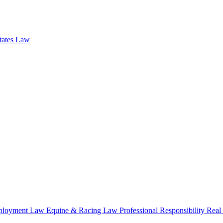
states Law
loyment Law
Equine & Racing Law
Professional Responsibility
Real