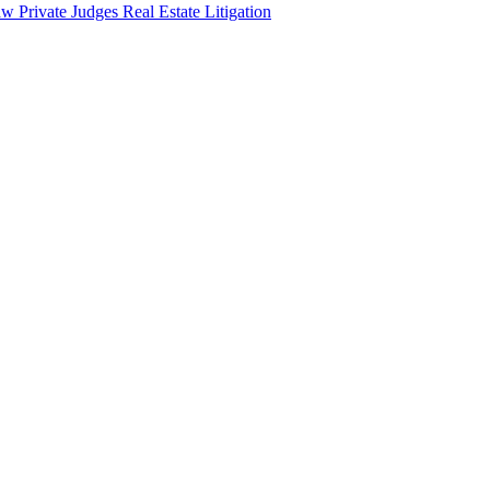
aw
Private Judges
Real Estate Litigation