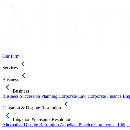
Our Firm
Services
Business
Business
Business Succession Planning
Corporate Law
Corporate Finance
Emp
Litigation & Dispute Resolution
Litigation & Dispute Resolution
Alternative Dispute Resolution
Appellate Practice
Commercial Litigat