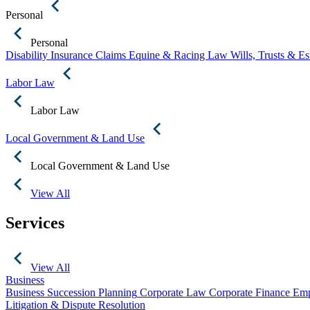
Personal
Personal
Disability Insurance Claims
Equine & Racing Law
Wills, Trusts & E
Labor Law
Labor Law
Local Government & Land Use
Local Government & Land Use
View All
Services
View All
Business
Business Succession Planning
Corporate Law
Corporate Finance
Emp
Litigation & Dispute Resolution