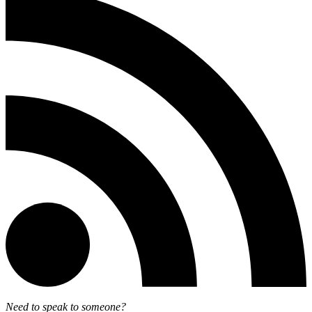
Need to speak to someone?