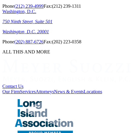
Phone
(212) 239-4999
Fax:
(212) 239-1311
Washington, D.C.
750 Ninth Street, Suite 501
Washington, D.C. 20001
Phone
(202) 887-6726
Fax:
(202) 223-0358
ALL THIS AND MORE
Contact Us
Our Firm
Services
Attorneys
News & Events
Locations