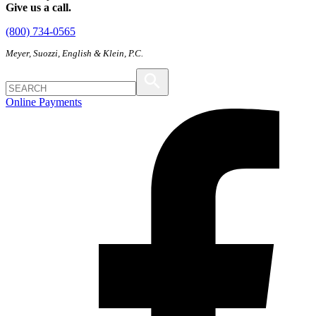
Give us a call.
(800) 734-0565
Meyer, Suozzi, English & Klein, P.C.
Online Payments