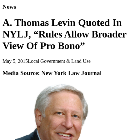
News
A. Thomas Levin Quoted In
NYLJ, “Rules Allow Broader
View Of Pro Bono”
May 5, 2015
Local Government & Land Use
Media Source: New York Law Journal