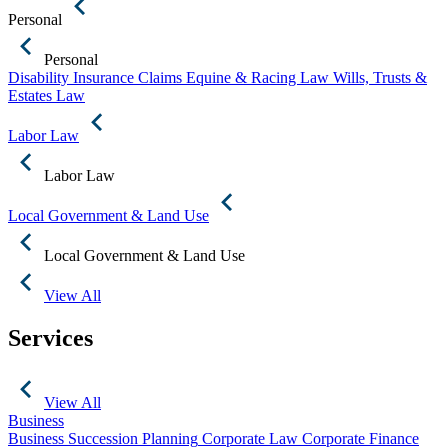
Personal
Personal
Disability Insurance Claims
Equine & Racing Law
Wills, Trusts &
Estates Law
Labor Law
Labor Law
Local Government & Land Use
Local Government & Land Use
View All
Services
View All
Business
Business Succession Planning
Corporate Law
Corporate Finance