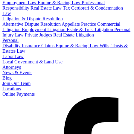
Employment Law
Equine & Racing Law
Professional
Responsibility
Real Estate Law
Tax Certiorari & Condemnation
Law
Litigation & Dispute Resolution
Alternative Dispute Resolution
Appellate Practice
Commercial
Litigation
Employment Litigation
Estate & Trust Litigation
Personal
Injury Law
Private Judges
Real Estate Litigation
Personal
Disability Insurance Claims
Equine & Racing Law
Wills, Trusts &
Estates Law
Labor Law
Local Government & Land Use
Attorneys
News & Events
Blog
Join Our Team
Locations
Online Payments