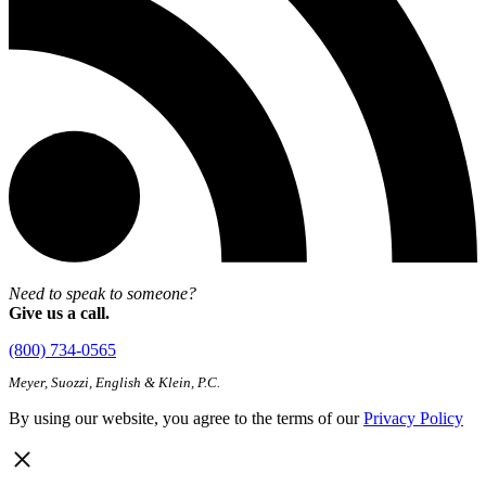
Need to speak to someone?
Give us a call.
(800) 734-0565
Meyer, Suozzi, English & Klein, P.C.
By using our website, you agree to the terms of our
Privacy Policy