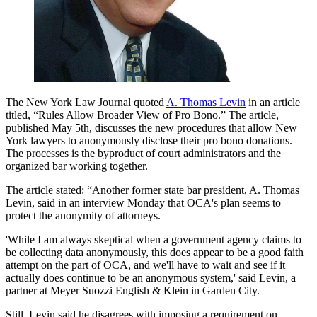
The New York Law Journal quoted
A. Thomas Levin
in an article
titled, “Rules Allow Broader View of Pro Bono.” The article,
published May 5th, discusses the new procedures that allow New
York lawyers to anonymously disclose their pro bono donations.
The processes is the byproduct of court administrators and the
organized bar working together.
The article stated: “Another former state bar president, A. Thomas
Levin, said in an interview Monday that OCA's plan seems to
protect the anonymity of attorneys.
'While I am always skeptical when a government agency claims to
be collecting data anonymously, this does appear to be a good faith
attempt on the part of OCA, and we'll have to wait and see if it
actually does continue to be an anonymous system,' said Levin, a
partner at Meyer Suozzi English & Klein in Garden City.
Still, Levin said he disagrees with imposing a requirement on