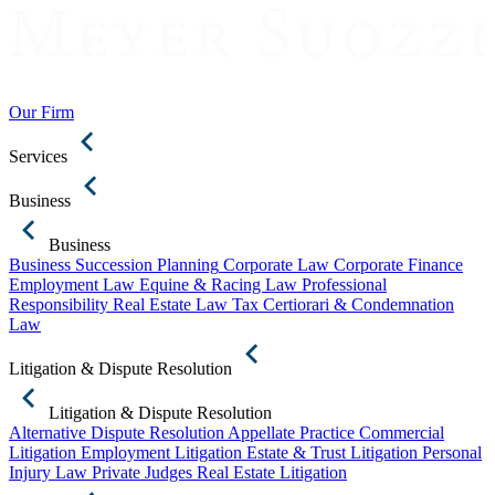
Our Firm
Services
Business
Business
Business Succession Planning
Corporate Law
Corporate Finance
Employment Law
Equine & Racing Law
Professional
Responsibility
Real Estate Law
Tax Certiorari & Condemnation
Law
Litigation & Dispute Resolution
Litigation & Dispute Resolution
Alternative Dispute Resolution
Appellate Practice
Commercial
Litigation
Employment Litigation
Estate & Trust Litigation
Personal
Injury Law
Private Judges
Real Estate Litigation