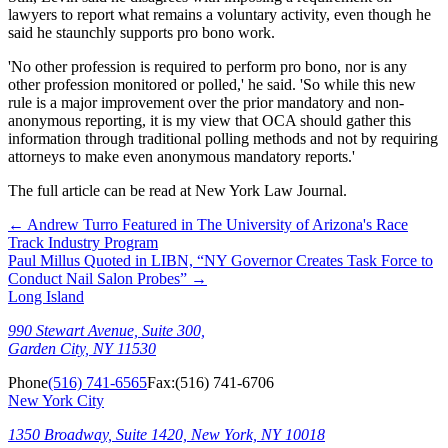
lawyers to report what remains a voluntary activity, even though he
said he staunchly supports pro bono work.
'No other profession is required to perform pro bono, nor is any
other profession monitored or polled,' he said. 'So while this new
rule is a major improvement over the prior mandatory and non-
anonymous reporting, it is my view that OCA should gather this
information through traditional polling methods and not by requiring
attorneys to make even anonymous mandatory reports.'
The full article can be read at New York Law Journal.
←
Andrew Turro Featured in The University of Arizona's Race
Track Industry Program
Paul Millus Quoted in LIBN, “NY Governor Creates Task Force to
Conduct Nail Salon Probes”
→
Long Island
990 Stewart Avenue, Suite 300,
Garden City, NY 11530
Phone
(516) 741-6565
Fax:
(516) 741-6706
New York City
1350 Broadway, Suite 1420, New York, NY 10018