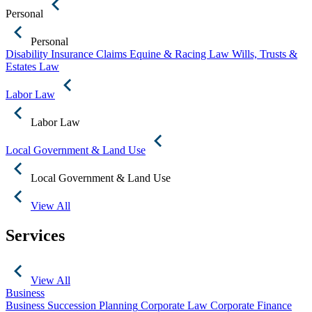
Personal
Personal
Disability Insurance Claims
Equine & Racing Law
Wills, Trusts &
Estates Law
Labor Law
Labor Law
Local Government & Land Use
Local Government & Land Use
View All
Services
View All
Business
Business Succession Planning
Corporate Law
Corporate Finance