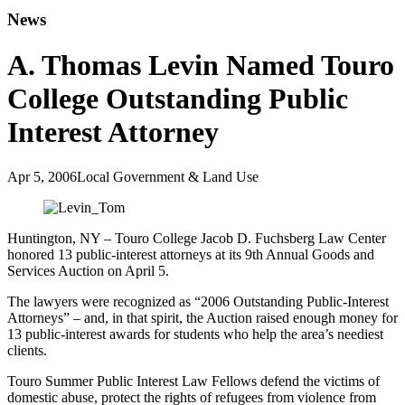
News
A. Thomas Levin Named Touro
College Outstanding Public
Interest Attorney
Apr 5, 2006
Local Government & Land Use
Huntington, NY – Touro College Jacob D. Fuchsberg Law Center
honored 13 public-interest attorneys at its 9th Annual Goods and
Services Auction on April 5.
The lawyers were recognized as “2006 Outstanding Public-Interest
Attorneys” – and, in that spirit, the Auction raised enough money for
13 public-interest awards for students who help the area’s neediest
clients.
Touro Summer Public Interest Law Fellows defend the victims of
domestic abuse, protect the rights of refugees from violence from