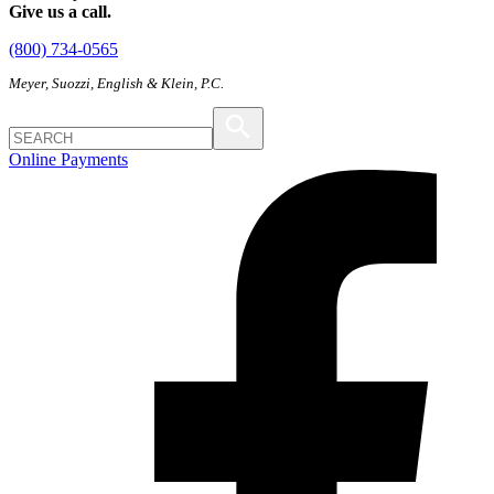
Give us a call.
(800) 734-0565
Meyer, Suozzi, English & Klein, P.C.
Online Payments