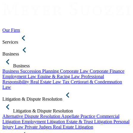
Our Firm
Services
Business
Business
Business Succession Planning
Corporate Law
Corporate Finance
Employment Law
Equine & Racing Law
Professional
Responsibility
Real Estate Law
Tax Certiorari & Condemnation
Law
Litigation & Dispute Resolution
Litigation & Dispute Resolution
Alternative Dispute Resolution
Appellate Practice
Commercial
Litigation
Employment Litigation
Estate & Trust Litigation
Personal
Injury Law
Private Judges
Real Estate Litigation