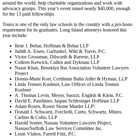
around the world, help charitable organizations and work with
advocacy groups. This year’s event raised nearly $40,000, enough
for the 13 paid fellowships.
Touro is one of the only law schools in the country with a pro-bono
requirement for its graduates. Long Island attorneys honored this
year include:
Ilene J. Behar, Hoffman & Behar LLP
Judith A. Eisen, Garfunkel, Wild & Travis, P.C.
Victor Grossman, Dilworth & Barrese, LLP
Colleen Kerwick, Cullen and Dykman LLP
Nazar Khan, Brooklyn Bar Association Volunteer Lawyers
Project
Donna-Marie Kort, Certilman Balin Adler & Hyman, LLP
Linda Tennen Kushner, Law Offices of Linda Tennen
Kushner
A. Thomas Levin, Meyer, Suozzi, English & Klein, P.C.
David E. Paseltiner, Jaspan Schlesinger Hoffman LLP
Adam Rosen, Rosen Slome Marder LLP\
Donald J. Schwartz, Forchelli, Curto, Schwartz, Mineo,
Carlino & Cohn, LLP
Harold Somer, Nassau Volunteer Lawyers Project,
Nassau/Suffolk Law Services Committee Inc.
Louis Vlahos, Farrell Fritz, P.C.