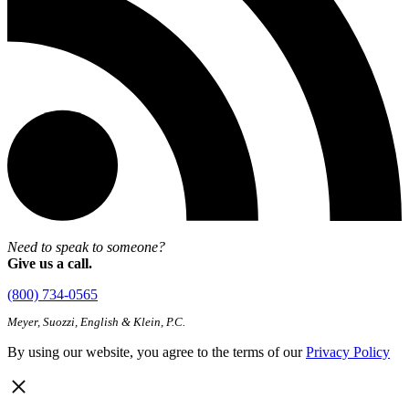
Need to speak to someone?
Give us a call.
(800) 734-0565
Meyer, Suozzi, English & Klein, P.C.
By using our website, you agree to the terms of our
Privacy Policy