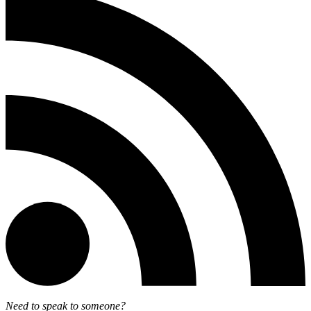
Need to speak to someone?