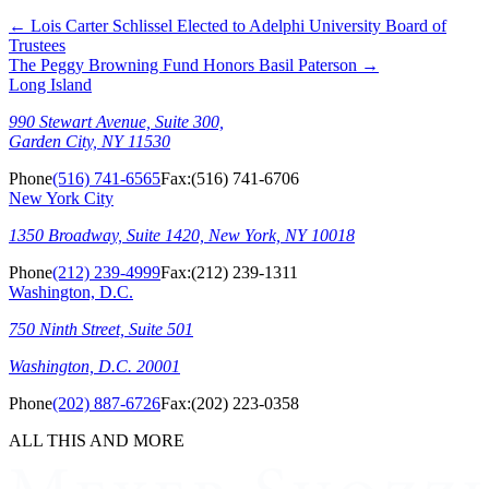
←
Lois Carter Schlissel Elected to Adelphi University Board of
Trustees
The Peggy Browning Fund Honors Basil Paterson
→
Long Island
990 Stewart Avenue, Suite 300,
Garden City, NY 11530
Phone
(516) 741-6565
Fax:
(516) 741-6706
New York City
1350 Broadway, Suite 1420, New York, NY 10018
Phone
(212) 239-4999
Fax:
(212) 239-1311
Washington, D.C.
750 Ninth Street, Suite 501
Washington, D.C. 20001
Phone
(202) 887-6726
Fax:
(202) 223-0358
ALL THIS AND MORE