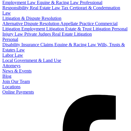
Employment Law
Equine & Racing Law
Professional
Responsibility
Real Estate Law
Tax Certiorari & Condemnation
Law
Litigation & Dispute Resolution
Alternative Dispute Resolution
Appellate Practice
Commercial
Litigation
Employment Litigation
Estate & Trust Litigation
Personal
Injury Law
Private Judges
Real Estate Litigation
Personal
Disability Insurance Claims
Equine & Racing Law
Wills, Trusts &
Estates Law
Labor Law
Local Government & Land Use
Attorneys
News & Events
Blog
Join Our Team
Locations
Online Payments