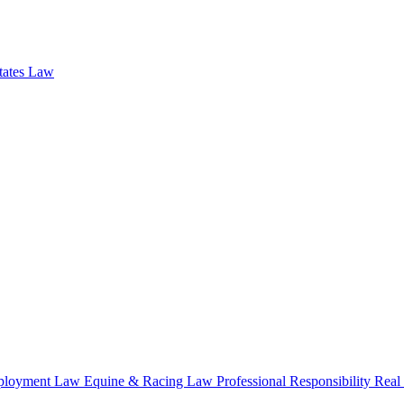
states Law
loyment Law
Equine & Racing Law
Professional Responsibility
Real