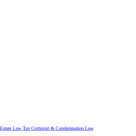
 Estate Law
Tax Certiorari & Condemnation Law