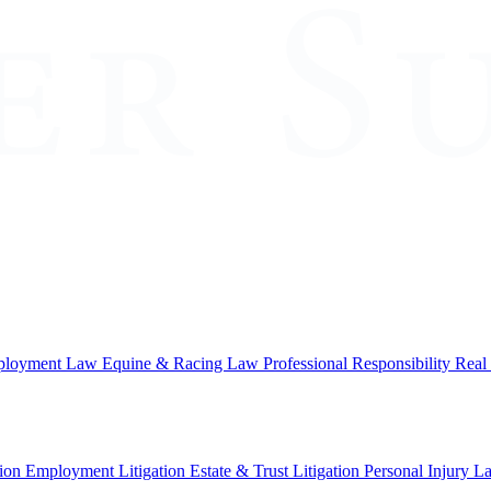
loyment Law
Equine & Racing Law
Professional Responsibility
Real
ion
Employment Litigation
Estate & Trust Litigation
Personal Injury L