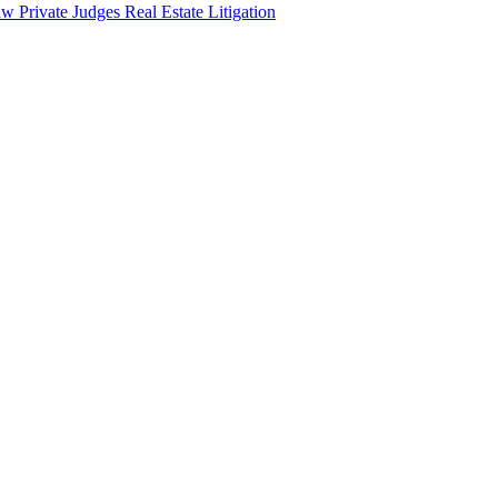
aw
Private Judges
Real Estate Litigation