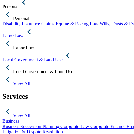
Personal
Personal
Disability Insurance Claims
Equine & Racing Law
Wills, Trusts & E
Labor Law
Labor Law
Local Government & Land Use
Local Government & Land Use
View All
Services
View All
Business
Business Succession Planning
Corporate Law
Corporate Finance
Emp
Litigation & Dispute Resolution