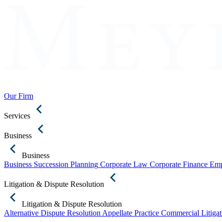
Our Firm
Services
Business
Business
Business Succession Planning
Corporate Law
Corporate Finance
Emp
Litigation & Dispute Resolution
Litigation & Dispute Resolution
Alternative Dispute Resolution
Appellate Practice
Commercial Litigat