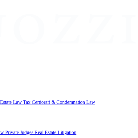
 Estate Law
Tax Certiorari & Condemnation Law
aw
Private Judges
Real Estate Litigation