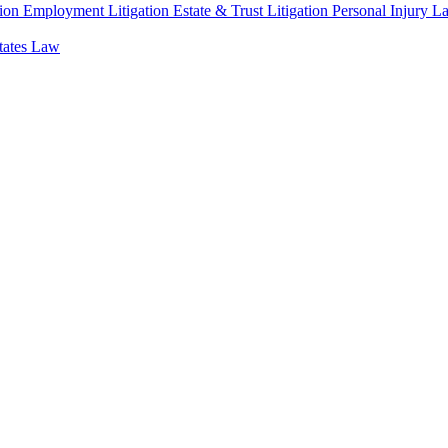
ion
Employment Litigation
Estate & Trust Litigation
Personal Injury L
states Law