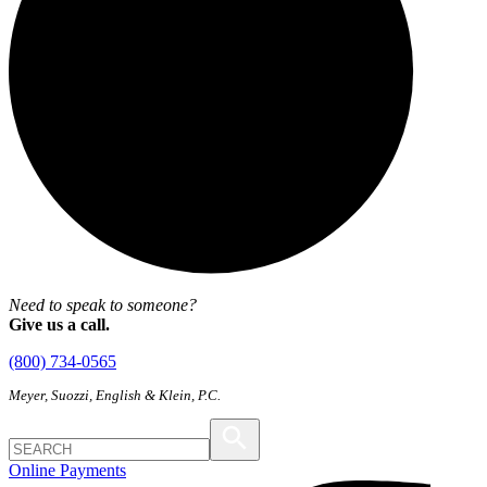
Need to speak to someone?
Give us a call.
(800) 734-0565
Meyer, Suozzi, English & Klein, P.C.
Online Payments