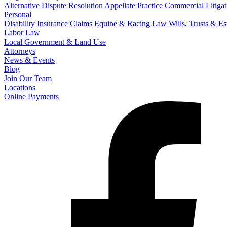
Alternative Dispute Resolution
Appellate Practice
Commercial Litigat
Personal
Disability Insurance Claims
Equine & Racing Law
Wills, Trusts & E
Labor Law
Local Government & Land Use
Attorneys
News & Events
Blog
Join Our Team
Locations
Online Payments