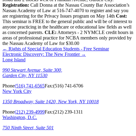
Registration:
Call Donna at the Nassau County Bar Association’s
Nassau Academy of Law at 516-747-4070 to register and say you
are registering for the Privacy Issues program on May 14th
Cost:
This seminar is FREE to the general public and will be of interest to
anyone practicing in the healthcare or educational law fields as well
as concerned parents.
CLE:
Attorneys - 2 NYMCLE credit hours in
areas of professional practice for NCBA members only provided by
the Nassau Academy of Law for $30.00
←
Rights of Special Education Students - Free Seminar
Electronic Discovery: The New Frontier
→
Long Island
990 Stewart Avenue, Suite 300,
Garden City, NY 11530
Phone
(516) 741-6565
Fax:
(516) 741-6706
New York City
1350 Broadway, Suite 1420, New York, NY 10018
Phone
(212) 239-4999
Fax:
(212) 239-1311
Washington, D.C.
750 Ninth Street, Suite 501