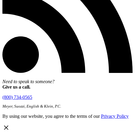
Need to speak to someone?
Give us a call.
(800) 734-0565
Meyer, Suozzi, English & Klein, P.C.
By using our website, you agree to the terms of our
Privacy Policy