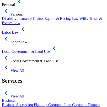
Personal
Personal
Disability Insurance Claims
Equine & Racing Law
Wills, Trusts &
Estates Law
Labor Law
Labor Law
Local Government & Land Use
Local Government & Land Use
View All
Services
View All
Business
Business Succession Planning
Corporate Law
Corporate Finance