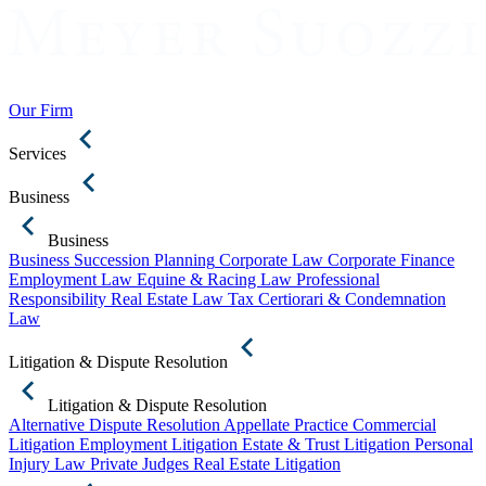
Our Firm
Services
Business
Business
Business Succession Planning
Corporate Law
Corporate Finance
Employment Law
Equine & Racing Law
Professional
Responsibility
Real Estate Law
Tax Certiorari & Condemnation
Law
Litigation & Dispute Resolution
Litigation & Dispute Resolution
Alternative Dispute Resolution
Appellate Practice
Commercial
Litigation
Employment Litigation
Estate & Trust Litigation
Personal
Injury Law
Private Judges
Real Estate Litigation