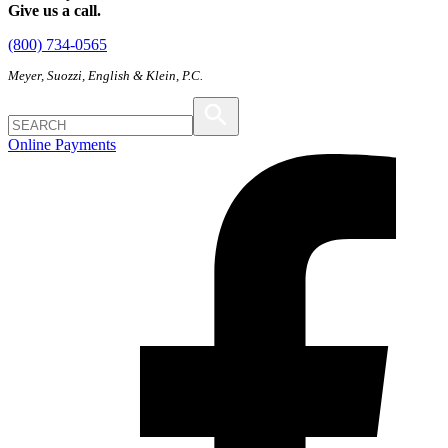
Give us a call.
(800) 734-0565
Meyer, Suozzi, English & Klein, P.C.
Online Payments