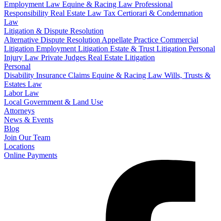
Employment Law
Equine & Racing Law
Professional
Responsibility
Real Estate Law
Tax Certiorari & Condemnation
Law
Litigation & Dispute Resolution
Alternative Dispute Resolution
Appellate Practice
Commercial
Litigation
Employment Litigation
Estate & Trust Litigation
Personal
Injury Law
Private Judges
Real Estate Litigation
Personal
Disability Insurance Claims
Equine & Racing Law
Wills, Trusts &
Estates Law
Labor Law
Local Government & Land Use
Attorneys
News & Events
Blog
Join Our Team
Locations
Online Payments