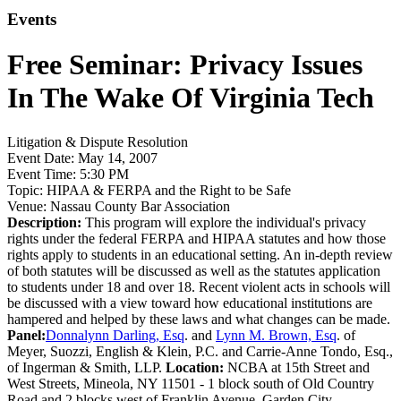
Events
Free Seminar: Privacy Issues
In The Wake Of Virginia Tech
Litigation & Dispute Resolution
Event Date:
May 14, 2007
Event Time:
5:30 PM
Topic:
HIPAA & FERPA and the Right to be Safe
Venue:
Nassau County Bar Association
Description:
This program will explore the individual's privacy
rights under the federal FERPA and HIPAA statutes and how those
rights apply to students in an educational setting. An in-depth review
of both statutes will be discussed as well as the statutes application
to students under 18 and over 18. Recent violent acts in schools will
be discussed with a view toward how educational institutions are
hampered and helped by these laws and what changes can be made.
Panel:
Donnalynn Darling, Esq
. and
Lynn M. Brown, Esq
. of
Meyer, Suozzi, English & Klein, P.C. and Carrie-Anne Tondo, Esq.,
of Ingerman & Smith, LLP.
Location:
NCBA at 15th Street and
West Streets, Mineola, NY 11501 - 1 block south of Old Country
Road and 2 blocks west of Franklin Avenue, Garden City.