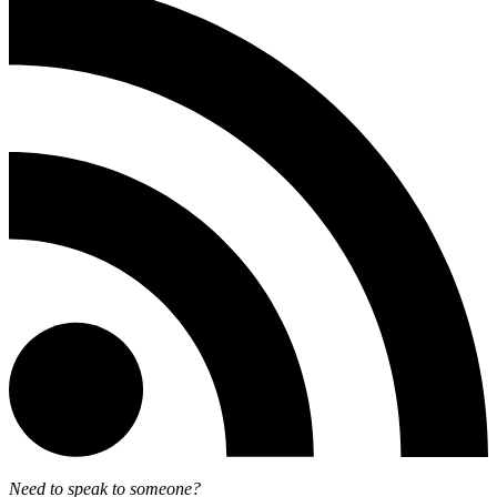
Need to speak to someone?