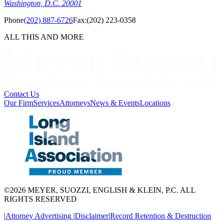
Washington, D.C. 20001
Phone
(202) 887-6726
Fax:
(202) 223-0358
ALL THIS AND MORE
Contact Us
Our Firm
Services
Attorneys
News & Events
Locations
©2026 MEYER, SUOZZI, ENGLISH & KLEIN, P.C. ALL
RIGHTS RESERVED
|
Attorney Advertising
|
Disclaimer
|
Record Retention & Destruction