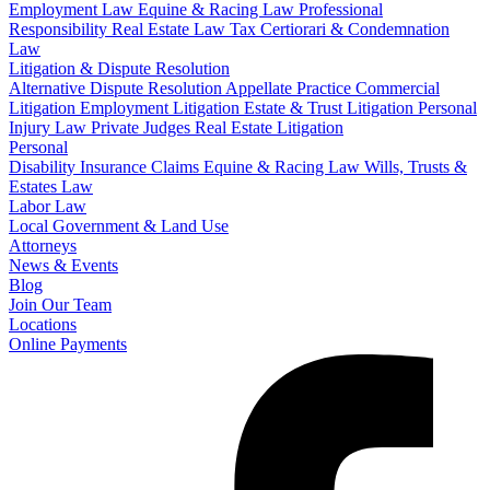
Employment Law
Equine & Racing Law
Professional
Responsibility
Real Estate Law
Tax Certiorari & Condemnation
Law
Litigation & Dispute Resolution
Alternative Dispute Resolution
Appellate Practice
Commercial
Litigation
Employment Litigation
Estate & Trust Litigation
Personal
Injury Law
Private Judges
Real Estate Litigation
Personal
Disability Insurance Claims
Equine & Racing Law
Wills, Trusts &
Estates Law
Labor Law
Local Government & Land Use
Attorneys
News & Events
Blog
Join Our Team
Locations
Online Payments