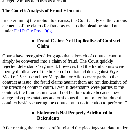
alleged various damages as a result.
The Court’s Analysis of Fraud Elements
In determining the motion to dismiss, the Court analyzed the various
elements of the claims for fraud as well as the pleading standard
under
Fed.R.Civ.Proc. 9(b)
.
Fraud Claims Not Duplicative of Contract
Claim
Courts have recognized long ago that a breach of contract cannot
simply be converted into a claim of fraud. The Court quickly
rejected defendants’ argument, however, that the fraud claims were
merely duplicative of the breach of contract claims against Frye
Media: “Because neither Margolin nor Atkins were party to the
contract at issue, the fraud claims against them are not duplicative of
the breach of contract claim. Even if defendants were parties to the
contract, the fraud claims would not be duplicative because they
allege misrepresentations and omissions that are ‘other fraudulent
conduct besides entering the contract with no intention to perform.’”
Statements Not Properly Attributed to
Defendants
After reciting the elements of fraud and the pleadings standard under