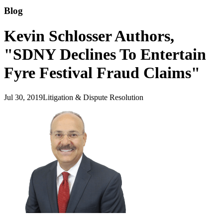
Blog
Kevin Schlosser Authors,
"SDNY Declines To Entertain
Fyre Festival Fraud Claims"
Jul 30, 2019
Litigation & Dispute Resolution