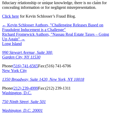
fiduciary relationship or unique knowledge, there is no claim for
concealing information or for negligent misrepresentation.
Click here
for Kevin Schlosser’s Fraud Blog.
←
Kevin Schlosser Authors, "Challenging Releases Based on
Fraudulent Inducement is a Challenge"
Richard Fromewick Authors, "Nassau Real Estate Taxes – Going
Up Again"
→
Long Island
990 Stewart Avenue, Suite 300,
Garden City, NY 11530
Phone
(516) 741-6565
Fax:
(516) 741-6706
New York City
1350 Broadway, Suite 1420, New York, NY 10018
Phone
(212) 239-4999
Fax:
(212) 239-1311
Washington, D.C.
750 Ninth Street, Suite 501
Washington, D.C. 20001