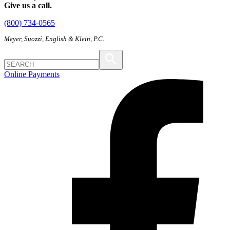
Give us a call.
(800) 734-0565
Meyer, Suozzi, English & Klein, P.C.
Online Payments