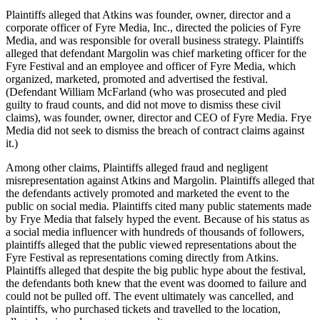
Plaintiffs alleged that Atkins was founder, owner, director and a
corporate officer of Fyre Media, Inc., directed the policies of Fyre
Media, and was responsible for overall business strategy. Plaintiffs
alleged that defendant Margolin was chief marketing officer for the
Fyre Festival and an employee and officer of Fyre Media, which
organized, marketed, promoted and advertised the festival.
(Defendant William McFarland (who was prosecuted and pled
guilty to fraud counts, and did not move to dismiss these civil
claims), was founder, owner, director and CEO of Fyre Media. Frye
Media did not seek to dismiss the breach of contract claims against
it.)
Among other claims, Plaintiffs alleged fraud and negligent
misrepresentation against Atkins and Margolin. Plaintiffs alleged that
the defendants actively promoted and marketed the event to the
public on social media. Plaintiffs cited many public statements made
by Frye Media that falsely hyped the event. Because of his status as
a social media influencer with hundreds of thousands of followers,
plaintiffs alleged that the public viewed representations about the
Fyre Festival as representations coming directly from Atkins.
Plaintiffs alleged that despite the big public hype about the festival,
the defendants both knew that the event was doomed to failure and
could not be pulled off. The event ultimately was cancelled, and
plaintiffs, who purchased tickets and travelled to the location,