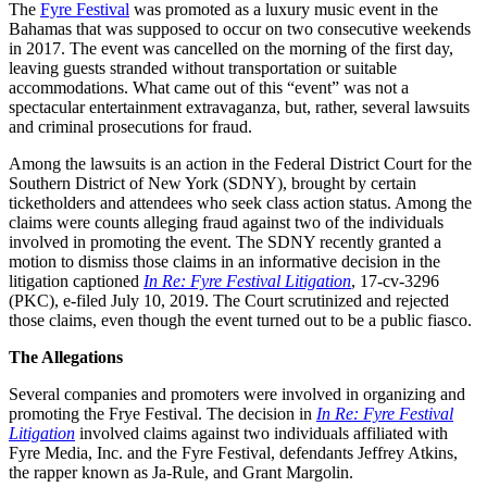
The
Fyre Festival
was promoted as a luxury music event in the
Bahamas that was supposed to occur on two consecutive weekends
in 2017. The event was cancelled on the morning of the first day,
leaving guests stranded without transportation or suitable
accommodations. What came out of this “event” was not a
spectacular entertainment extravaganza, but, rather, several lawsuits
and criminal prosecutions for fraud.
Among the lawsuits is an action in the Federal District Court for the
Southern District of New York (SDNY), brought by certain
ticketholders and attendees who seek class action status. Among the
claims were counts alleging fraud against two of the individuals
involved in promoting the event. The SDNY recently granted a
motion to dismiss those claims in an informative decision in the
litigation captioned
In Re: Fyre Festival Litigation
, 17-cv-3296
(PKC), e-filed July 10, 2019. The Court scrutinized and rejected
those claims, even though the event turned out to be a public fiasco.
The Allegations
Several companies and promoters were involved in organizing and
promoting the Frye Festival. The decision in
In Re: Fyre Festival
Litigation
involved claims against two individuals affiliated with
Fyre Media, Inc. and the Fyre Festival, defendants Jeffrey Atkins,
the rapper known as Ja-Rule, and Grant Margolin.