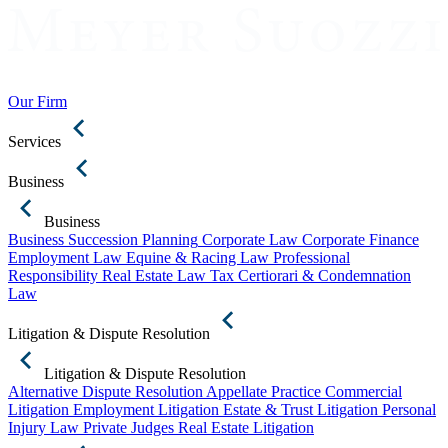
Our Firm
Services
Business
Business
Business Succession Planning
Corporate Law
Corporate Finance
Employment Law
Equine & Racing Law
Professional
Responsibility
Real Estate Law
Tax Certiorari & Condemnation
Law
Litigation & Dispute Resolution
Litigation & Dispute Resolution
Alternative Dispute Resolution
Appellate Practice
Commercial
Litigation
Employment Litigation
Estate & Trust Litigation
Personal
Injury Law
Private Judges
Real Estate Litigation