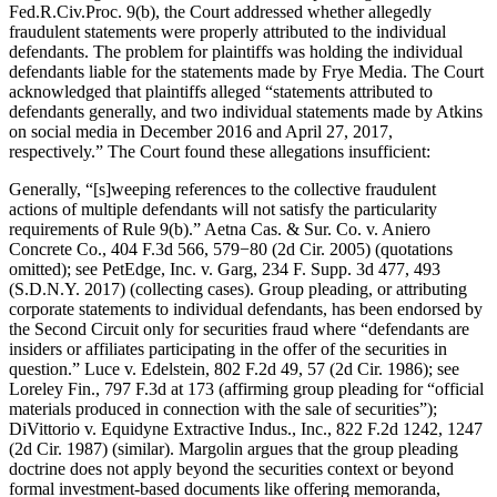
Fed.R.Civ.Proc. 9(b), the Court addressed whether allegedly
fraudulent statements were properly attributed to the individual
defendants. The problem for plaintiffs was holding the individual
defendants liable for the statements made by Frye Media. The Court
acknowledged that plaintiffs alleged “statements attributed to
defendants generally, and two individual statements made by Atkins
on social media in December 2016 and April 27, 2017,
respectively.” The Court found these allegations insufficient:
Generally, “[s]weeping references to the collective fraudulent
actions of multiple defendants will not satisfy the particularity
requirements of Rule 9(b).” Aetna Cas. & Sur. Co. v. Aniero
Concrete Co., 404 F.3d 566, 579−80 (2d Cir. 2005) (quotations
omitted); see PetEdge, Inc. v. Garg, 234 F. Supp. 3d 477, 493
(S.D.N.Y. 2017) (collecting cases). Group pleading, or attributing
corporate statements to individual defendants, has been endorsed by
the Second Circuit only for securities fraud where “defendants are
insiders or affiliates participating in the offer of the securities in
question.” Luce v. Edelstein, 802 F.2d 49, 57 (2d Cir. 1986); see
Loreley Fin., 797 F.3d at 173 (affirming group pleading for “official
materials produced in connection with the sale of securities”);
DiVittorio v. Equidyne Extractive Indus., Inc., 822 F.2d 1242, 1247
(2d Cir. 1987) (similar). Margolin argues that the group pleading
doctrine does not apply beyond the securities context or beyond
formal investment-based documents like offering memoranda,