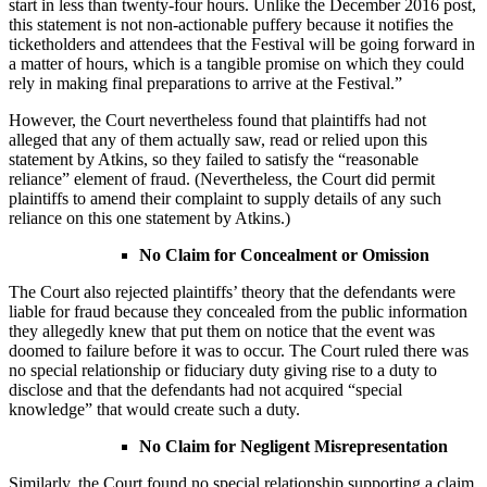
start in less than twenty-four hours. Unlike the December 2016 post,
this statement is not non-actionable puffery because it notifies the
ticketholders and attendees that the Festival will be going forward in
a matter of hours, which is a tangible promise on which they could
rely in making final preparations to arrive at the Festival.”
However, the Court nevertheless found that plaintiffs had not
alleged that any of them actually saw, read or relied upon this
statement by Atkins, so they failed to satisfy the “reasonable
reliance” element of fraud. (Nevertheless, the Court did permit
plaintiffs to amend their complaint to supply details of any such
reliance on this one statement by Atkins.)
No Claim for Concealment or Omission
The Court also rejected plaintiffs’ theory that the defendants were
liable for fraud because they concealed from the public information
they allegedly knew that put them on notice that the event was
doomed to failure before it was to occur. The Court ruled there was
no special relationship or fiduciary duty giving rise to a duty to
disclose and that the defendants had not acquired “special
knowledge” that would create such a duty.
No Claim for Negligent Misrepresentation
Similarly, the Court found no special relationship supporting a claim