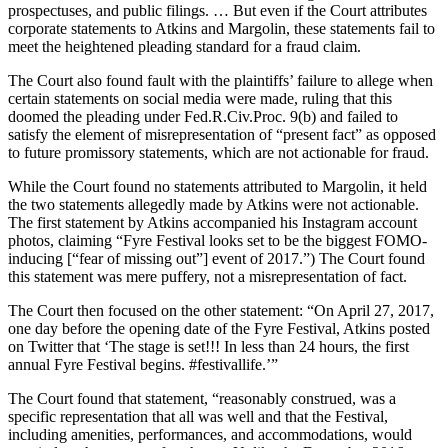
prospectuses, and public filings. … But even if the Court attributes
corporate statements to Atkins and Margolin, these statements fail to
meet the heightened pleading standard for a fraud claim.
The Court also found fault with the plaintiffs’ failure to allege when
certain statements on social media were made, ruling that this
doomed the pleading under Fed.R.Civ.Proc. 9(b) and failed to
satisfy the element of misrepresentation of “present fact” as opposed
to future promissory statements, which are not actionable for fraud.
While the Court found no statements attributed to Margolin, it held
the two statements allegedly made by Atkins were not actionable.
The first statement by Atkins accompanied his Instagram account
photos, claiming “Fyre Festival looks set to be the biggest FOMO-
inducing [“fear of missing out”] event of 2017.”) The Court found
this statement was mere puffery, not a misrepresentation of fact.
The Court then focused on the other statement: “On April 27, 2017,
one day before the opening date of the Fyre Festival, Atkins posted
on Twitter that ‘The stage is set!!! In less than 24 hours, the first
annual Fyre Festival begins. #festivallife.’”
The Court found that statement, “reasonably construed, was a
specific representation that all was well and that the Festival,
including amenities, performances, and accommodations, would