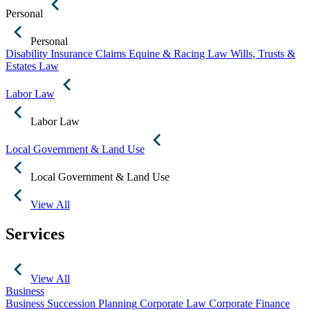
Personal
Personal
Disability Insurance Claims
Equine & Racing Law
Wills, Trusts &
Estates Law
Labor Law
Labor Law
Local Government & Land Use
Local Government & Land Use
View All
Services
View All
Business
Business Succession Planning
Corporate Law
Corporate Finance