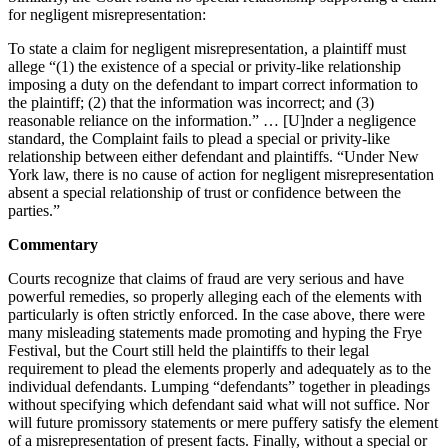
for negligent misrepresentation:
To state a claim for negligent misrepresentation, a plaintiff must
allege “(1) the existence of a special or privity-like relationship
imposing a duty on the defendant to impart correct information to
the plaintiff; (2) that the information was incorrect; and (3)
reasonable reliance on the information.” … [U]nder a negligence
standard, the Complaint fails to plead a special or privity-like
relationship between either defendant and plaintiffs. “Under New
York law, there is no cause of action for negligent misrepresentation
absent a special relationship of trust or confidence between the
parties.”
Commentary
Courts recognize that claims of fraud are very serious and have
powerful remedies, so properly alleging each of the elements with
particularly is often strictly enforced. In the case above, there were
many misleading statements made promoting and hyping the Frye
Festival, but the Court still held the plaintiffs to their legal
requirement to plead the elements properly and adequately as to the
individual defendants. Lumping “defendants” together in pleadings
without specifying which defendant said what will not suffice. Nor
will future promissory statements or mere puffery satisfy the element
of a misrepresentation of present facts. Finally, without a special or