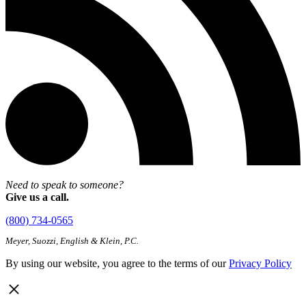
Need to speak to someone?
Give us a call.
(800) 734-0565
Meyer, Suozzi, English & Klein, P.C.
By using our website, you agree to the terms of our
Privacy Policy