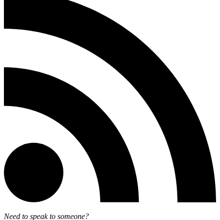
Need to speak to someone?