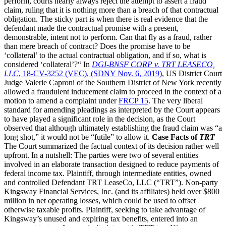
perform, courts nearly always reject the attempt to assert a fraud
claim, ruling that it is nothing more than a breach of that contractual
obligation. The sticky part is when there is real evidence that the
defendant made the contractual promise with a present,
demonstrable, intent not to perform. Can that fly as a fraud, rather
than mere breach of contract? Does the promise have to be
‘collateral’ to the actual contractual obligation, and if so, what is
considered ‘collateral’?“ In
DGI-BNSF CORP v. TRT LEASECO,
LLC
, 18-CV-3252 (VEC), (SDNY Nov. 6, 2019)
, US District Court
Judge Valerie Caproni of the Southern District of New York recently
allowed a fraudulent inducement claim to proceed in the context of a
motion to amend a complaint under
FRCP 15
. The very liberal
standard for amending pleadings as interpreted by the Court appears
to have played a significant role in the decision, as the Court
observed that although ultimately establishing the fraud claim was “a
long shot,” it would not be “futile” to allow it.
Case Facts of
TRT
The Court summarized the factual context of its decision rather well
upfront. In a nutshell: The parties were two of several entities
involved in an elaborate transaction designed to reduce payments of
federal income tax. Plaintiff, through intermediate entities, owned
and controlled Defendant TRT LeaseCo, LLC (“TRT”). Non-party
Kingsway Financial Services, Inc. (and its affiliates) held over $800
million in net operating losses, which could be used to offset
otherwise taxable profits. Plaintiff, seeking to take advantage of
Kingsway’s unused and expiring tax benefits, entered into an