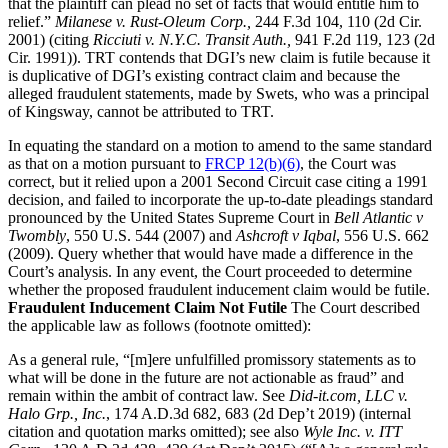
that the plaintiff can plead no set of facts that would entitle him to
relief.”
Milanese v. Rust-Oleum Corp.,
244 F.3d 104, 110 (2d Cir.
2001) (citing
Ricciuti v. N.Y.C. Transit Auth.,
941 F.2d 119, 123 (2d
Cir. 1991)). TRT contends that DGI’s new claim is futile because it
is duplicative of DGI’s existing contract claim and because the
alleged fraudulent statements, made by Swets, who was a principal
of Kingsway, cannot be attributed to TRT.
In equating the standard on a motion to amend to the same standard
as that on a motion pursuant to
FRCP 12(b)(6)
, the Court was
correct, but it relied upon a 2001 Second Circuit case citing a 1991
decision, and failed to incorporate the up-to-date pleadings standard
pronounced by the United States Supreme Court in
Bell Atlantic v
Twombly
, 550 U.S. 544 (2007) and
Ashcroft v Iqbal
, 556 U.S. 662
(2009). Query whether that would have made a difference in the
Court’s analysis. In any event, the Court proceeded to determine
whether the proposed fraudulent inducement claim would be futile.
Fraudulent Inducement Claim Not Futile
The Court described
the applicable law as follows (footnote omitted):
As a general rule, “[m]ere unfulfilled promissory statements as to
what will be done in the future are not actionable as fraud” and
remain within the ambit of contract law. See
Did-it.com, LLC v.
Halo Grp., Inc.
, 174 A.D.3d 682, 683 (2d Dep’t 2019) (internal
citation and quotation marks omitted); see also
Wyle Inc. v. ITT