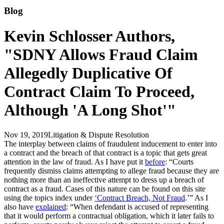
Blog
Kevin Schlosser Authors,
"SDNY Allows Fraud Claim
Allegedly Duplicative Of
Contract Claim To Proceed,
Although 'A Long Shot'"
Nov 19, 2019
Litigation & Dispute Resolution
The interplay between claims of fraudulent inducement to enter into
a contract and the breach of that contract is a topic that gets great
attention in the law of fraud. As I have put it
before
: “Courts
frequently dismiss claims attempting to allege fraud because they are
nothing more than an ineffective attempt to dress up a breach of
contract as a fraud. Cases of this nature can be found on this site
using the topics index under
‘Contract Breach, Not Fraud
.’” As I
also have
explained
: “When defendant is accused of representing
that it would perform a contractual obligation, which it later fails to