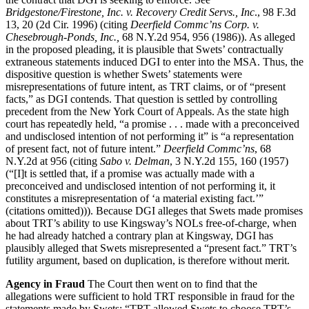
Bridgestone/Firestone, Inc. v. Recovery Credit Servs., Inc
., 98 F.3d
13, 20 (2d Cir. 1996) (citing
Deerfield Commc’ns Corp. v.
Chesebrough-Ponds, Inc.,
68 N.Y.2d 954, 956 (1986)). As alleged
in the proposed pleading, it is plausible that Swets’ contractually
extraneous statements induced DGI to enter into the MSA. Thus, the
dispositive question is whether Swets’ statements were
misrepresentations of future intent, as TRT claims, or of “present
facts,” as DGI contends. That question is settled by controlling
precedent from the New York Court of Appeals. As the state high
court has repeatedly held, “a promise . . . made with a preconceived
and undisclosed intention of not performing it” is “a representation
of present fact, not of future intent.”
Deerfield Commc’ns
, 68
N.Y.2d at 956 (citing
Sabo v. Delman
, 3 N.Y.2d 155, 160 (1957)
(“[I]t is settled that, if a promise was actually made with a
preconceived and undisclosed intention of not performing it, it
constitutes a misrepresentation of ‘a material existing fact.’”
(citations omitted))). Because DGI alleges that Swets made promises
about TRT’s ability to use Kingsway’s NOLs free-of-charge, when
he had already hatched a contrary plan at Kingsway, DGI has
plausibly alleged that Swets misrepresented a “present fact.” TRT’s
futility argument, based on duplication, is therefore without merit.
Agency in Fraud
The Court then went on to find that the
allegations were sufficient to hold TRT responsible in fraud for the
statements made by Swets: “TRT allowed Swets to choose TRT’s