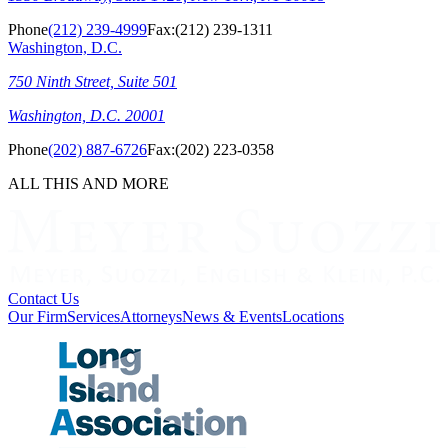
Phone
(212) 239-4999
Fax:
(212) 239-1311
Washington, D.C.
750 Ninth Street, Suite 501
Washington, D.C. 20001
Phone
(202) 887-6726
Fax:
(202) 223-0358
ALL THIS AND MORE
Contact Us
Our Firm
Services
Attorneys
News & Events
Locations