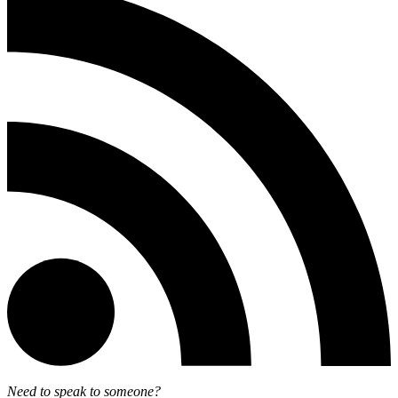
Need to speak to someone?