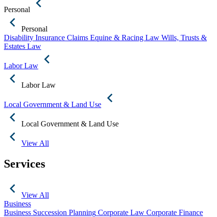
Personal
Personal
Disability Insurance Claims
Equine & Racing Law
Wills, Trusts &
Estates Law
Labor Law
Labor Law
Local Government & Land Use
Local Government & Land Use
View All
Services
View All
Business
Business Succession Planning
Corporate Law
Corporate Finance