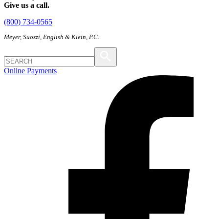
Give us a call.
(800) 734-0565
Meyer, Suozzi, English & Klein, P.C.
Online Payments