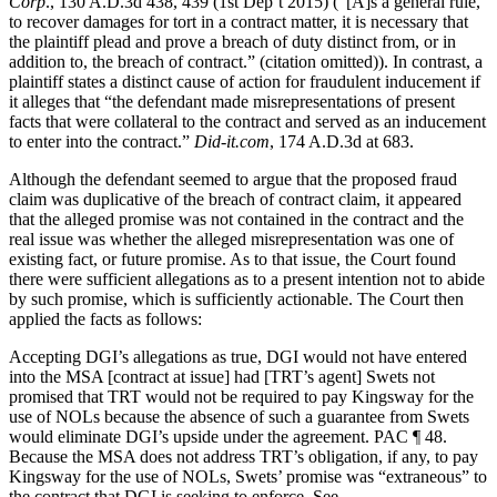
Corp
., 130 A.D.3d 438, 439 (1st Dep’t 2015) (“[A]s a general rule,
to recover damages for tort in a contract matter, it is necessary that
the plaintiff plead and prove a breach of duty distinct from, or in
addition to, the breach of contract.” (citation omitted)). In contrast, a
plaintiff states a distinct cause of action for fraudulent inducement if
it alleges that “the defendant made misrepresentations of present
facts that were collateral to the contract and served as an inducement
to enter into the contract.”
Did-it.com
, 174 A.D.3d at 683.
Although the defendant seemed to argue that the proposed fraud
claim was duplicative of the breach of contract claim, it appeared
that the alleged promise was not contained in the contract and the
real issue was whether the alleged misrepresentation was one of
existing fact, or future promise. As to that issue, the Court found
there were sufficient allegations as to a present intention not to abide
by such promise, which is sufficiently actionable. The Court then
applied the facts as follows:
Accepting DGI’s allegations as true, DGI would not have entered
into the MSA [contract at issue] had [TRT’s agent] Swets not
promised that TRT would not be required to pay Kingsway for the
use of NOLs because the absence of such a guarantee from Swets
would eliminate DGI’s upside under the agreement. PAC ¶ 48.
Because the MSA does not address TRT’s obligation, if any, to pay
Kingsway for the use of NOLs, Swets’ promise was “extraneous” to
the contract that DGI is seeking to enforce. See