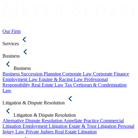
Our Firm
Services
Business
Business
Business Succession Planning
Corporate Law
Corporate Finance
Employment Law
Equine & Racing Law
Professional
Responsibility
Real Estate Law
Tax Certiorari & Condemnation
Law
Litigation & Dispute Resolution
Litigation & Dispute Resolution
Alternative Dispute Resolution
Appellate Practice
Commercial
Litigation
Employment Litigation
Estate & Trust Litigation
Personal
Injury Law
Private Judges
Real Estate Litigation