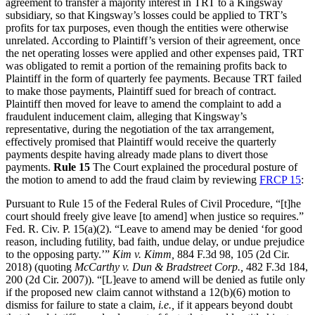
agreement to transfer a majority interest in TRT to a Kingsway
subsidiary, so that Kingsway’s losses could be applied to TRT’s
profits for tax purposes, even though the entities were otherwise
unrelated. According to Plaintiff’s version of their agreement, once
the net operating losses were applied and other expenses paid, TRT
was obligated to remit a portion of the remaining profits back to
Plaintiff in the form of quarterly fee payments. Because TRT failed
to make those payments, Plaintiff sued for breach of contract.
Plaintiff then moved for leave to amend the complaint to add a
fraudulent inducement claim, alleging that Kingsway’s
representative, during the negotiation of the tax arrangement,
effectively promised that Plaintiff would receive the quarterly
payments despite having already made plans to divert those
payments.
Rule 15
The Court explained the procedural posture of
the motion to amend to add the fraud claim by reviewing
FRCP 15
:
Pursuant to Rule 15 of the Federal Rules of Civil Procedure, “[t]he
court should freely give leave [to amend] when justice so requires.”
Fed. R. Civ. P. 15(a)(2). “Leave to amend may be denied ‘for good
reason, including futility, bad faith, undue delay, or undue prejudice
to the opposing party.’”
Kim v. Kimm,
884 F.3d 98, 105 (2d Cir.
2018) (quoting
McCarthy v. Dun &
Bradstreet Corp.,
482 F.3d 184,
200 (2d Cir. 2007)). “[L]eave to amend will be denied as futile only
if the proposed new claim cannot withstand a 12(b)(6) motion to
dismiss for failure to state a claim,
i.e.,
if it appears beyond doubt