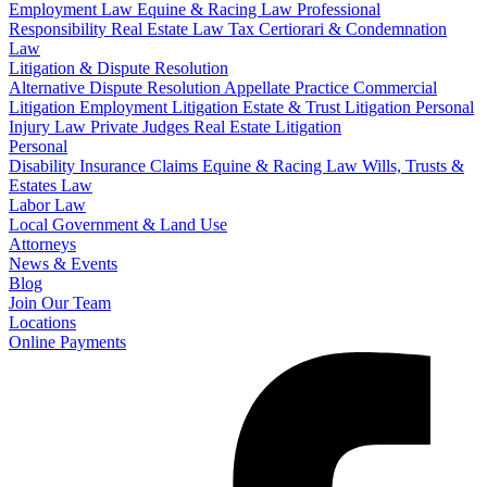
Employment Law
Equine & Racing Law
Professional
Responsibility
Real Estate Law
Tax Certiorari & Condemnation
Law
Litigation & Dispute Resolution
Alternative Dispute Resolution
Appellate Practice
Commercial
Litigation
Employment Litigation
Estate & Trust Litigation
Personal
Injury Law
Private Judges
Real Estate Litigation
Personal
Disability Insurance Claims
Equine & Racing Law
Wills, Trusts &
Estates Law
Labor Law
Local Government & Land Use
Attorneys
News & Events
Blog
Join Our Team
Locations
Online Payments