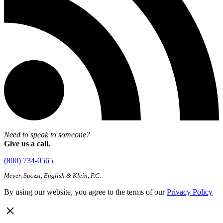
Need to speak to someone?
Give us a call.
(800) 734-0565
Meyer, Suozzi, English & Klein, P.C.
By using our website, you agree to the terms of our
Privacy Policy