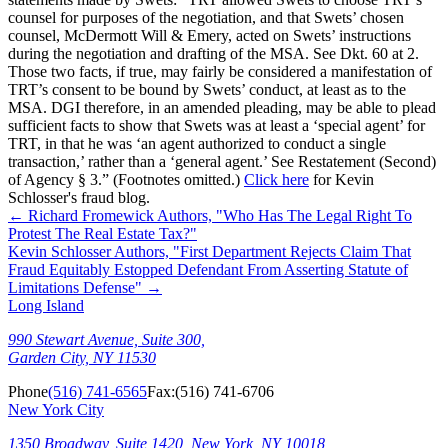
counsel for purposes of the negotiation, and that Swets’ chosen
counsel, McDermott Will & Emery, acted on Swets’ instructions
during the negotiation and drafting of the MSA. See Dkt. 60 at 2.
Those two facts, if true, may fairly be considered a manifestation of
TRT’s consent to be bound by Swets’ conduct, at least as to the
MSA. DGI therefore, in an amended pleading, may be able to plead
sufficient facts to show that Swets was at least a ‘special agent’ for
TRT, in that he was ‘an agent authorized to conduct a single
transaction,’ rather than a ‘general agent.’ See Restatement (Second)
of Agency § 3.” (Footnotes omitted.)
Click here
for Kevin
Schlosser's fraud blog.
←
Richard Fromewick Authors, "Who Has The Legal Right To
Protest The Real Estate Tax?"
Kevin Schlosser Authors, "First Department Rejects Claim That
Fraud Equitably Estopped Defendant From Asserting Statute of
Limitations Defense"
→
Long Island
990 Stewart Avenue, Suite 300,
Garden City, NY 11530
Phone
(516) 741-6565
Fax:
(516) 741-6706
New York City
1350 Broadway, Suite 1420, New York, NY 10018