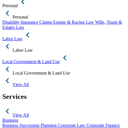
Personal
Personal
Disability Insurance Claims
Equine & Racing Law
Wills, Trusts &
Estates Law
Labor Law
Labor Law
Local Government & Land Use
Local Government & Land Use
View All
Services
View All
Business
Business Succession Planning
Corporate Law
Corporate Finance