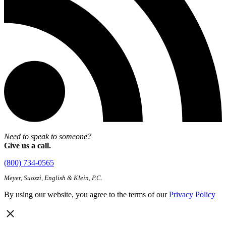
Need to speak to someone?
Give us a call.
(800) 734-0565
Meyer, Suozzi, English & Klein, P.C.
By using our website, you agree to the terms of our
Privacy Policy