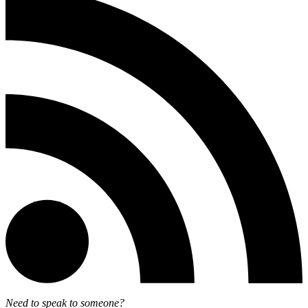
Need to speak to someone?