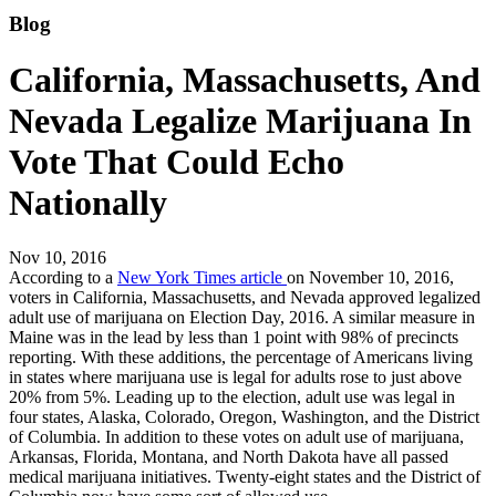
Blog
California, Massachusetts, And
Nevada Legalize Marijuana In
Vote That Could Echo
Nationally
Nov 10, 2016
According to a
New York Times article
on November 10, 2016,
voters in California, Massachusetts, and Nevada approved legalized
adult use of marijuana on Election Day, 2016. A similar measure in
Maine was in the lead by less than 1 point with 98% of precincts
reporting. With these additions, the percentage of Americans living
in states where marijuana use is legal for adults rose to just above
20% from 5%. Leading up to the election, adult use was legal in
four states, Alaska, Colorado, Oregon, Washington, and the District
of Columbia. In addition to these votes on adult use of marijuana,
Arkansas, Florida, Montana, and North Dakota have all passed
medical marijuana initiatives. Twenty-eight states and the District of