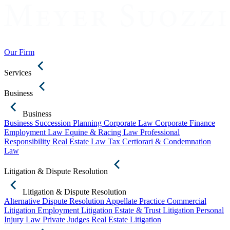
Our Firm
Services
Business
Business
Business Succession Planning
Corporate Law
Corporate Finance
Employment Law
Equine & Racing Law
Professional
Responsibility
Real Estate Law
Tax Certiorari & Condemnation
Law
Litigation & Dispute Resolution
Litigation & Dispute Resolution
Alternative Dispute Resolution
Appellate Practice
Commercial
Litigation
Employment Litigation
Estate & Trust Litigation
Personal
Injury Law
Private Judges
Real Estate Litigation