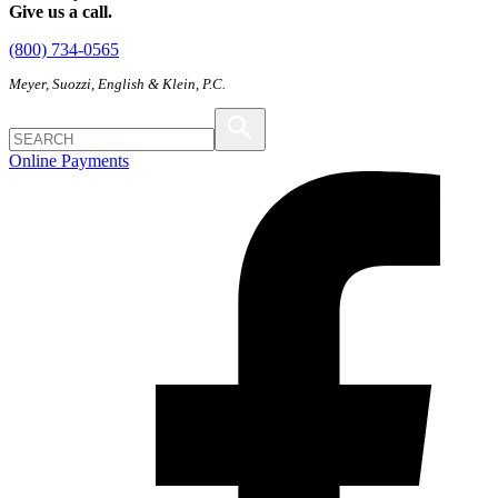
Give us a call.
(800) 734-0565
Meyer, Suozzi, English & Klein, P.C.
Online Payments