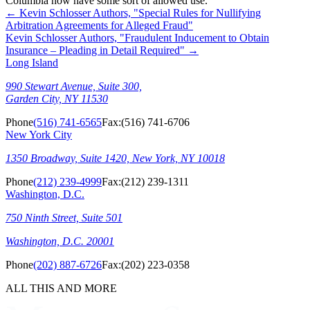
Columbia now have some sort of allowed use.
←
Kevin Schlosser Authors, "Special Rules for Nullifying
Arbitration Agreements for Alleged Fraud"
Kevin Schlosser Authors, "Fraudulent Inducement to Obtain
Insurance – Pleading in Detail Required"
→
Long Island
990 Stewart Avenue, Suite 300,
Garden City, NY 11530
Phone
(516) 741-6565
Fax:
(516) 741-6706
New York City
1350 Broadway, Suite 1420, New York, NY 10018
Phone
(212) 239-4999
Fax:
(212) 239-1311
Washington, D.C.
750 Ninth Street, Suite 501
Washington, D.C. 20001
Phone
(202) 887-6726
Fax:
(202) 223-0358
ALL THIS AND MORE