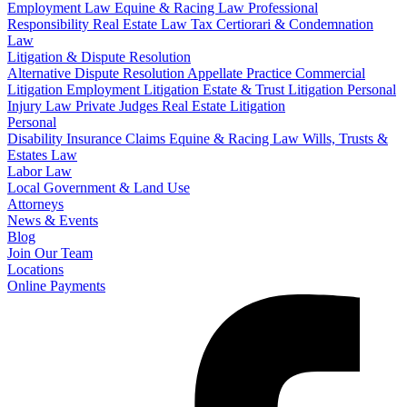
Employment Law
Equine & Racing Law
Professional
Responsibility
Real Estate Law
Tax Certiorari & Condemnation
Law
Litigation & Dispute Resolution
Alternative Dispute Resolution
Appellate Practice
Commercial
Litigation
Employment Litigation
Estate & Trust Litigation
Personal
Injury Law
Private Judges
Real Estate Litigation
Personal
Disability Insurance Claims
Equine & Racing Law
Wills, Trusts &
Estates Law
Labor Law
Local Government & Land Use
Attorneys
News & Events
Blog
Join Our Team
Locations
Online Payments