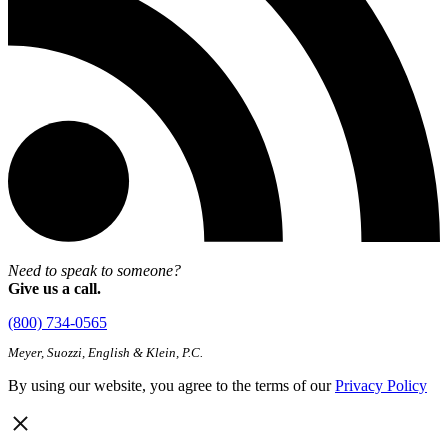
Need to speak to someone?
Give us a call.
(800) 734-0565
Meyer, Suozzi, English & Klein, P.C.
By using our website, you agree to the terms of our
Privacy Policy