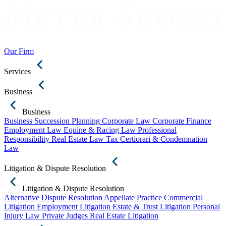
Our Firm
Services
Business
Business
Business Succession Planning
Corporate Law
Corporate Finance
Employment Law
Equine & Racing Law
Professional
Responsibility
Real Estate Law
Tax Certiorari & Condemnation
Law
Litigation & Dispute Resolution
Litigation & Dispute Resolution
Alternative Dispute Resolution
Appellate Practice
Commercial
Litigation
Employment Litigation
Estate & Trust Litigation
Personal
Injury Law
Private Judges
Real Estate Litigation