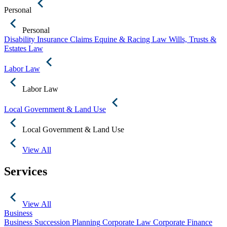
Personal
Personal
Disability Insurance Claims
Equine & Racing Law
Wills, Trusts &
Estates Law
Labor Law
Labor Law
Local Government & Land Use
Local Government & Land Use
View All
Services
View All
Business
Business Succession Planning
Corporate Law
Corporate Finance