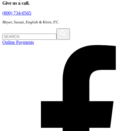
Give us a call.
(800) 734-0565
Meyer, Suozzi, English & Klein, P.C.
Online Payments