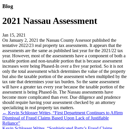
Blog
2021 Nassau Assessment
Jan 15, 2021
On January 2, 2021 the Nassau County Assessor published the
tentative 2022/23 real property tax assessments. It appears that the
assessments are the same as published last year for the 2021/22 tax
year. However, most of the assessments have a component of both a
taxable portion and non-taxable portion that is because assessment
increases were being Phased-In over a five year period. So it is not
only the total assessment which determines the value of the property
but also the taxable portion of the assessment when multiplied by the
tax rate that determines your tax burden. So the same assessment
will have a greater tax every year because the taxable portion of the
assessment is being Phased-In. The Nassau assessments have
become more complicated than ever. Due diligence and prudence
should require having your assessment checked by an attorney
specializing in real property tax matters.
←
Kevin Schlosser Writes, “First Department Continues to Affirm
Dismissal of Fraud Claims Based Upon Lack of Justifiable
Reliance”
Kevin Schlosser Writes, “Sophisticated Party’s Fraud Claims