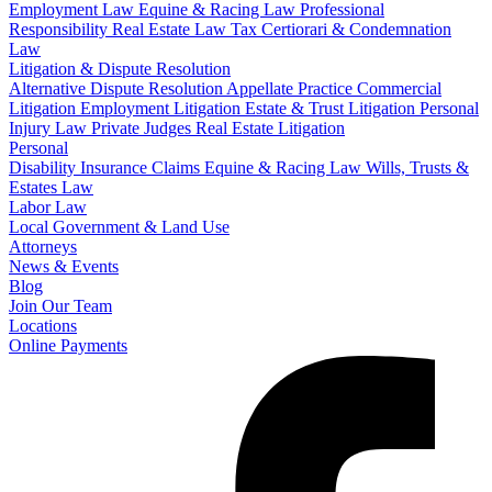
Employment Law
Equine & Racing Law
Professional
Responsibility
Real Estate Law
Tax Certiorari & Condemnation
Law
Litigation & Dispute Resolution
Alternative Dispute Resolution
Appellate Practice
Commercial
Litigation
Employment Litigation
Estate & Trust Litigation
Personal
Injury Law
Private Judges
Real Estate Litigation
Personal
Disability Insurance Claims
Equine & Racing Law
Wills, Trusts &
Estates Law
Labor Law
Local Government & Land Use
Attorneys
News & Events
Blog
Join Our Team
Locations
Online Payments