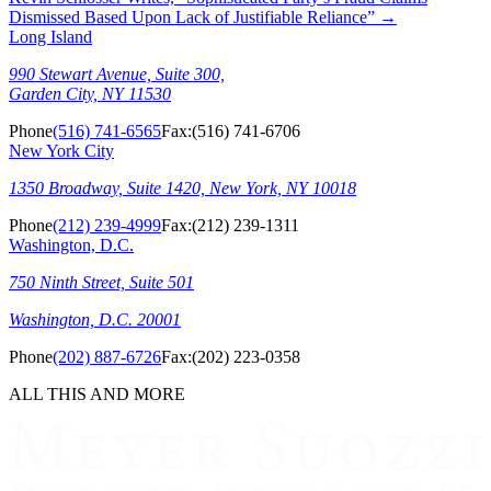
Dismissed Based Upon Lack of Justifiable Reliance”
→
Long Island
990 Stewart Avenue, Suite 300,
Garden City, NY 11530
Phone
(516) 741-6565
Fax:
(516) 741-6706
New York City
1350 Broadway, Suite 1420, New York, NY 10018
Phone
(212) 239-4999
Fax:
(212) 239-1311
Washington, D.C.
750 Ninth Street, Suite 501
Washington, D.C. 20001
Phone
(202) 887-6726
Fax:
(202) 223-0358
ALL THIS AND MORE