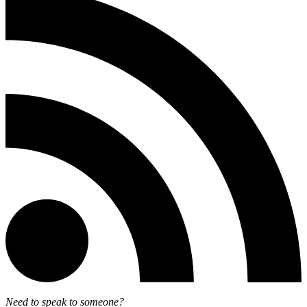
Need to speak to someone?