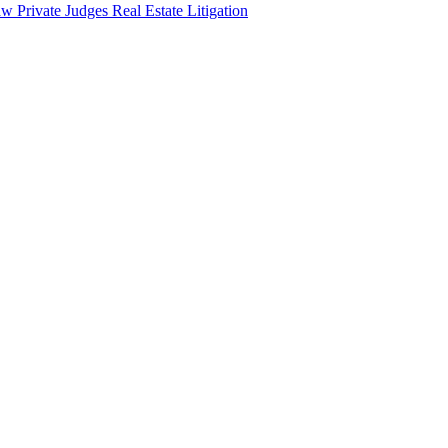
aw
Private Judges
Real Estate Litigation