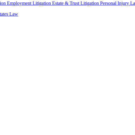
ion
Employment Litigation
Estate & Trust Litigation
Personal Injury L
states Law