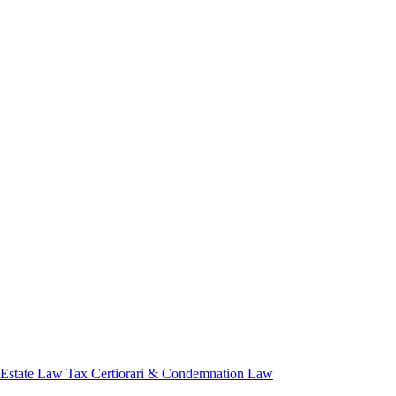
 Estate Law
Tax Certiorari & Condemnation Law