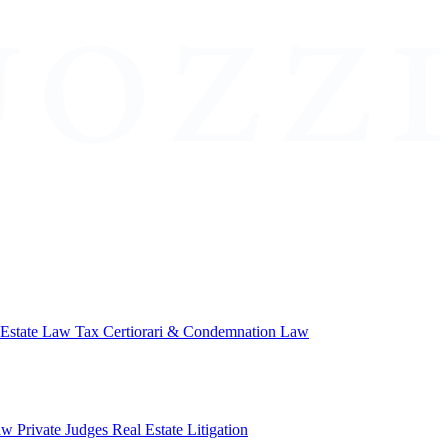
 Estate Law
Tax Certiorari & Condemnation Law
aw
Private Judges
Real Estate Litigation