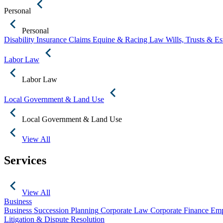
Personal
Personal
Disability Insurance Claims
Equine & Racing Law
Wills, Trusts & E
Labor Law
Labor Law
Local Government & Land Use
Local Government & Land Use
View All
Services
View All
Business
Business Succession Planning
Corporate Law
Corporate Finance
Emp
Litigation & Dispute Resolution