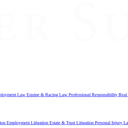
loyment Law
Equine & Racing Law
Professional Responsibility
Real
ion
Employment Litigation
Estate & Trust Litigation
Personal Injury L