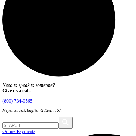
Need to speak to someone?
Give us a call.
(800) 734-0565
Meyer, Suozzi, English & Klein, P.C.
Online Payments