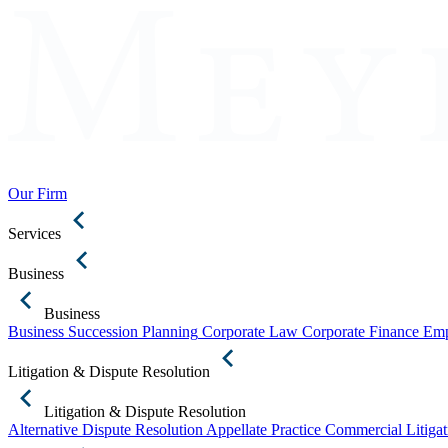
Our Firm
Services
Business
Business
Business Succession Planning
Corporate Law
Corporate Finance
Emp
Litigation & Dispute Resolution
Litigation & Dispute Resolution
Alternative Dispute Resolution
Appellate Practice
Commercial Litigat