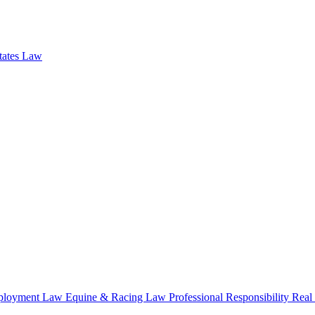
states Law
loyment Law
Equine & Racing Law
Professional Responsibility
Real