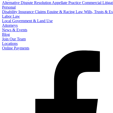
Alternative Dispute Resolution
Appellate Practice
Commercial Litigat
Personal
Disability Insurance Claims
Equine & Racing Law
Wills, Trusts & E
Labor Law
Local Government & Land Use
Attorneys
News & Events
Blog
Join Our Team
Locations
Online Payments