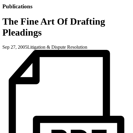
Publications
The Fine Art Of Drafting
Pleadings
Sep 27, 2005
Litigation & Dispute Resolution