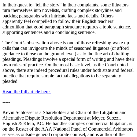
In their quest to “tell the story” in their complaints, some litigators
turn themselves into novelists, crafting complex storylines and
packing paragraphs with intricate facts and details. Others
apparently feel compelled to follow their English teachers’
admonition that good paragraph structure requires a topic sentence,
supporting sentences and a concluding sentence.
The Court’s observation above is one of those refreshing wake up
calls that can invigorate the minds of seasoned litigators (or afford
guidance to those on the ground level) as to the fine art of drafting
pleadings. Pleadings involve a special form of writing and have their
own rules of practice. On the most basic level, as the Court noted
above, there are indeed procedural rules under both state and federal
practice that require simple factual allegations to be separately
pleaded.
Read the full article here.
-----
Kevin Schlosser is a Shareholder and Chair of the Litigation and
Alternative Dispute Resolution Department at Meyer, Suozzi,
English & Klein, P.C. He handles complex commercial litigation, is
on the Roster of the AAA National Panel of Commercial Arbitrators,
serves as outside general corporate counsel, and is author of the