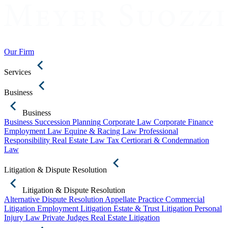
Our Firm
Services
Business
Business
Business Succession Planning
Corporate Law
Corporate Finance
Employment Law
Equine & Racing Law
Professional
Responsibility
Real Estate Law
Tax Certiorari & Condemnation
Law
Litigation & Dispute Resolution
Litigation & Dispute Resolution
Alternative Dispute Resolution
Appellate Practice
Commercial
Litigation
Employment Litigation
Estate & Trust Litigation
Personal
Injury Law
Private Judges
Real Estate Litigation