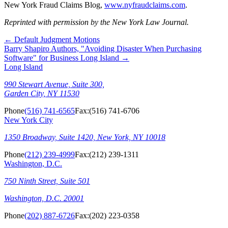
New York Fraud Claims Blog,
www.nyfraudclaims.com
.
Reprinted with permission by the New York Law Journal.
←
Default Judgment Motions
Barry Shapiro Authors, "Avoiding Disaster When Purchasing
Software" for Business Long Island
→
Long Island
990 Stewart Avenue, Suite 300,
Garden City, NY 11530
Phone
(516) 741-6565
Fax:
(516) 741-6706
New York City
1350 Broadway, Suite 1420, New York, NY 10018
Phone
(212) 239-4999
Fax:
(212) 239-1311
Washington, D.C.
750 Ninth Street, Suite 501
Washington, D.C. 20001
Phone
(202) 887-6726
Fax:
(202) 223-0358