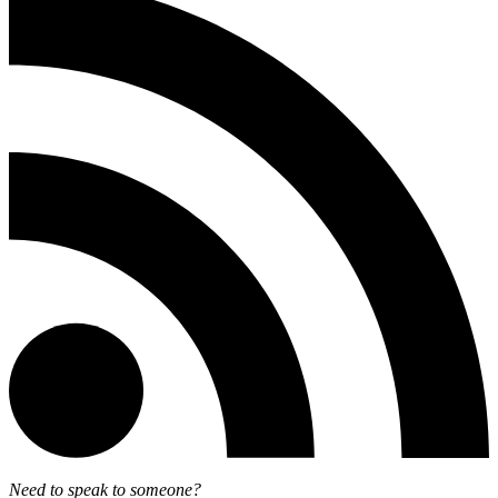
Need to speak to someone?