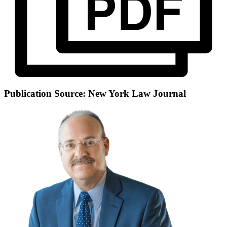
Publication Source: New York Law Journal