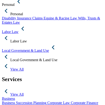
Personal
Personal
Disability Insurance Claims
Equine & Racing Law
Wills, Trusts &
Estates Law
Labor Law
Labor Law
Local Government & Land Use
Local Government & Land Use
View All
Services
View All
Business
Business Succession Planning
Corporate Law
Corporate Finance