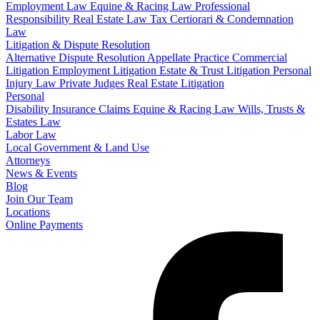
Employment Law
Equine & Racing Law
Professional
Responsibility
Real Estate Law
Tax Certiorari & Condemnation
Law
Litigation & Dispute Resolution
Alternative Dispute Resolution
Appellate Practice
Commercial
Litigation
Employment Litigation
Estate & Trust Litigation
Personal
Injury Law
Private Judges
Real Estate Litigation
Personal
Disability Insurance Claims
Equine & Racing Law
Wills, Trusts &
Estates Law
Labor Law
Local Government & Land Use
Attorneys
News & Events
Blog
Join Our Team
Locations
Online Payments