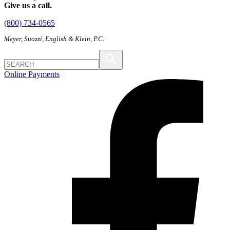
Give us a call.
(800) 734-0565
Meyer, Suozzi, English & Klein, P.C.
Online Payments