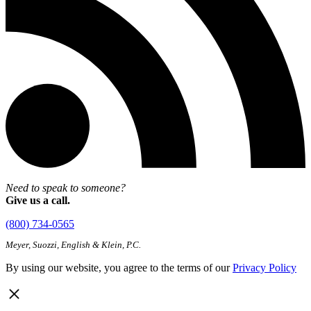
Need to speak to someone?
Give us a call.
(800) 734-0565
Meyer, Suozzi, English & Klein, P.C.
By using our website, you agree to the terms of our
Privacy Policy