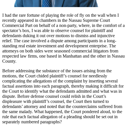
I had the rare fortune of playing the role of fly on the wall when I
recently appeared in chambers in the Nassau Supreme Court
Commercial Part on behalf of a non-party, where, in the comfort of a
spectator’s box, I was able to observe counsel for plaintiff and
defendants duking it out over motions to dismiss and injunctive
relief. The case involved a dispute among participants in a long-
standing real estate investment and development enterprise. The
attorneys on both sides were seasoned commercial litigators from
respected law firms, one based in Manhattan and the other in Nassau
County.
Before addressing the substance of the issues arising from the
motions, the Court chided plaintiff’s counsel for needlessly
complicating the allegations of the complaint by inserting several
factual assertions into each paragraph, thereby making it difficult for
the Court to identify what the defendants admitted and what was in
dispute. Before defense counsel could relish in the Court’s
displeasure with plaintiff’s counsel, the Court then turned to
defendants’ attorney and noted that the counterclaims suffered from
the same malady. What happened, the Court pondered aloud, to the
rule that each factual allegation of a pleading should be set out in
separately numbered paragraphs?