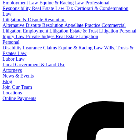
Employment Law
Equine & Racing Law
Professional
Responsibility
Real Estate Law
Tax Certiorari & Condemnation
Law
Litigation & Dispute Resolution
Alternative Dispute Resolution
Appellate Practice
Commercial
Litigation
Employment Litigation
Estate & Trust Litigation
Personal
Injury Law
Private Judges
Real Estate Litigation
Personal
Disability Insurance Claims
Equine & Racing Law
Wills, Trusts &
Estates Law
Labor Law
Local Government & Land Use
Attorneys
News & Events
Blog
Join Our Team
Locations
Online Payments