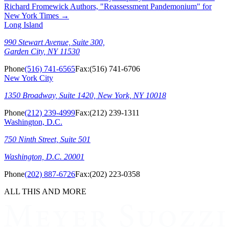
Richard Fromewick Authors, "Reassessment Pandemonium" for
New York Times
→
Long Island
990 Stewart Avenue, Suite 300,
Garden City, NY 11530
Phone
(516) 741-6565
Fax:
(516) 741-6706
New York City
1350 Broadway, Suite 1420, New York, NY 10018
Phone
(212) 239-4999
Fax:
(212) 239-1311
Washington, D.C.
750 Ninth Street, Suite 501
Washington, D.C. 20001
Phone
(202) 887-6726
Fax:
(202) 223-0358
ALL THIS AND MORE