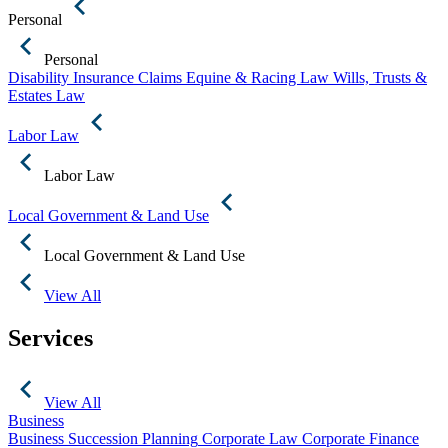
Personal
Personal
Disability Insurance Claims
Equine & Racing Law
Wills, Trusts &
Estates Law
Labor Law
Labor Law
Local Government & Land Use
Local Government & Land Use
View All
Services
View All
Business
Business Succession Planning
Corporate Law
Corporate Finance