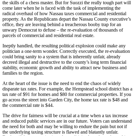
the skills of a chess master. But for Suozzi the really tough part will
come later when he is faced with the task of implementing the
radical overhaul of how Nassau taxes commercial and residential
property. As the Republicans depart the Nassau County executive’s
office, they are leaving behind a treacherous booby trap for an
unwary Democrat to defuse – the re-evaluation of thousands of
parcels of commercial and residential real estate.
Ineptly handled, the resulting political explosion could make any
politician a one-term wonder. Correctly executed, the re-evaluation
could bring sanity to a system that is inherently unfair, already
decreed illegal and destructive to the county’s long term financial
stability, economic growth and ability to attract new business and
families to the region.
At the heart of the issue is the need to end the chaos of widely
disparate tax rates. For example, the Hempstead school district has a
tax rate of $91 for homes and $80 for commercial properties. If you
go across the street into Garden City, the home tax rate is $48 and
the commercial rate is $44.
The drive for fairness will be crucial at a time when a tax increase
and reduced public services are in our future. Voters can understand
the need for both and may be willing to endure the pain but not if
the underlying taxing structure is flawed and blatantly unfair.