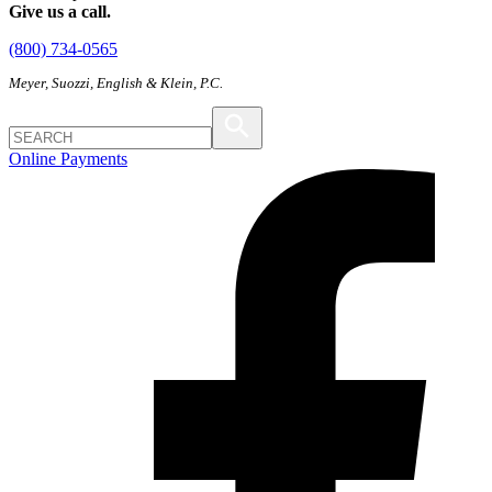
Give us a call.
(800) 734-0565
Meyer, Suozzi, English & Klein, P.C.
Online Payments