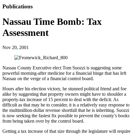
Publications
Nassau Time Bomb: Tax
Assessment
Nov 20, 2001
Nassau County Executive elect Tom Suozzi is suggesting some
powerful morning-after medicine for a financial binge that has left
Nassau on the verge of a financial control board.
Hours after his election victory, he stunned political friend and foe
alike by suggesting that property owners might have to shoulder a
property-tax increase of 15 percent to deal with the deficit. As
difficult as that may be to consider, it is a relatively easy response to
the multimillion-dollar revenue shortfall that he is inheriting. Suozzi
is now seeking the fastest fix possible to prevent the county’s books
from being taken over by the control board.
Getting a tax increase of that size through the legislature will require