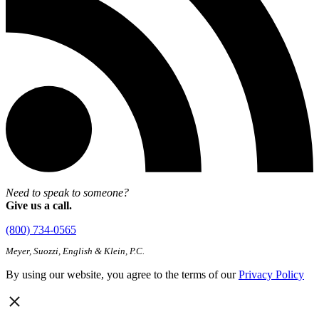
Need to speak to someone?
Give us a call.
(800) 734-0565
Meyer, Suozzi, English & Klein, P.C.
By using our website, you agree to the terms of our
Privacy Policy