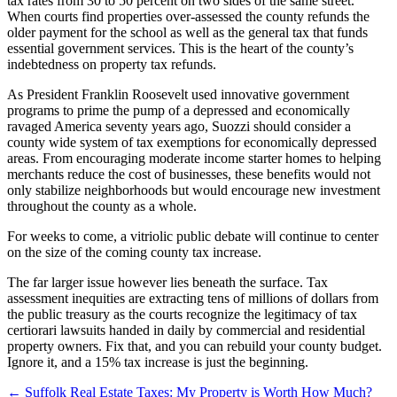
tax rates from 30 to 50 percent on two sides of the same street.
When courts find properties over-assessed the county refunds the
older payment for the school as well as the general tax that funds
essential government services. This is the heart of the county’s
indebtedness on property tax refunds.
As President Franklin Roosevelt used innovative government
programs to prime the pump of a depressed and economically
ravaged America seventy years ago, Suozzi should consider a
county wide system of tax exemptions for economically depressed
areas. From encouraging moderate income starter homes to helping
merchants reduce the cost of businesses, these benefits would not
only stabilize neighborhoods but would encourage new investment
throughout the county as a whole.
For weeks to come, a vitriolic public debate will continue to center
on the size of the coming county tax increase.
The far larger issue however lies beneath the surface. Tax
assessment inequities are extracting tens of millions of dollars from
the public treasury as the courts recognize the legitimacy of tax
certiorari lawsuits handed in daily by commercial and residential
property owners. Fix that, and you can rebuild your county budget.
Ignore it, and a 15% tax increase is just the beginning.
←
Suffolk Real Estate Taxes: My Property is Worth How Much?