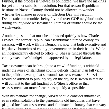
Further, if the process is viewed as politicized, we have the makings
for yet another suburban revolution. For that reason Republican
bastions in Nassau County should not be allowed to wonder
whether the change in power on Election Day will result in
Democratic communities being favored over GOP neighborhoods
during countywide reassessment. Fairness or failure should be the
watchwords.
Another question that must be addressed quickly is how Charles
O’Shea, the former Republican assemblyman turned county tax
assessor, will work with the Democrats now that both executive and
legislative branches of county government are in their hands. While
an independently elected to office, O’Shea is funded through the
county executive’s budget and approved by the legislature.
Tax assessment can be brought to a crawl if funding is withheld
under the guise of stanching county deficits. Rather than fall victim
to the political swamp that surrounds tax reassessment, Suozzi
would be advised to publicly say on the day he is sworn in that he
will commit to the full funding of O’Shea’s office so that
reassessment can move forward as quickly as possible.
With his mandate for change, Suozzi should consider innovative,
even radical solutions to the generations-old inequities that have
plagued local tax assessments and eliminate the lunacy that can vary