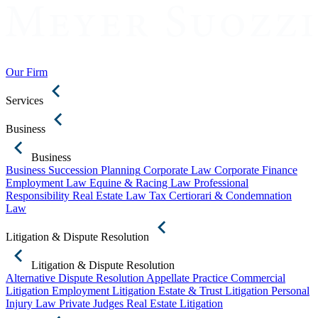
Our Firm
Services
Business
Business
Business Succession Planning
Corporate Law
Corporate Finance
Employment Law
Equine & Racing Law
Professional
Responsibility
Real Estate Law
Tax Certiorari & Condemnation
Law
Litigation & Dispute Resolution
Litigation & Dispute Resolution
Alternative Dispute Resolution
Appellate Practice
Commercial
Litigation
Employment Litigation
Estate & Trust Litigation
Personal
Injury Law
Private Judges
Real Estate Litigation