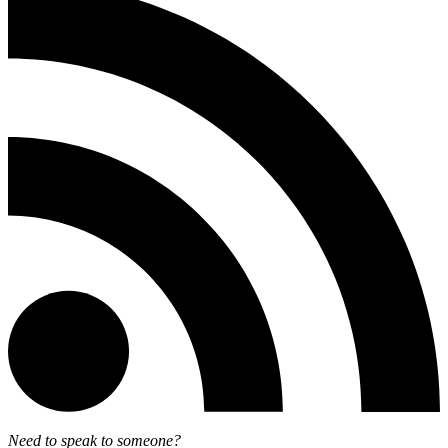
Need to speak to someone?