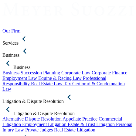
Our Firm
Services
Business
Business
Business Succession Planning
Corporate Law
Corporate Finance
Employment Law
Equine & Racing Law
Professional
Responsibility
Real Estate Law
Tax Certiorari & Condemnation
Law
Litigation & Dispute Resolution
Litigation & Dispute Resolution
Alternative Dispute Resolution
Appellate Practice
Commercial
Litigation
Employment Litigation
Estate & Trust Litigation
Personal
Injury Law
Private Judges
Real Estate Litigation