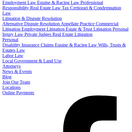
Employment Law
Equine & Racing Law
Professional
Responsibility
Real Estate Law
Tax Certiorari & Condemnation
Law
Litigation & Dispute Resolution
Alternative Dispute Resolution
Appellate Practice
Commercial
Litigation
Employment Litigation
Estate & Trust Litigation
Personal
Injury Law
Private Judges
Real Estate Litigation
Personal
Disability Insurance Claims
Equine & Racing Law
Wills, Trusts &
Estates Law
Labor Law
Local Government & Land Use
Attorneys
News & Events
Blog
Join Our Team
Locations
Online Payments