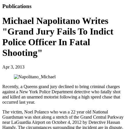
Publications
Michael Napolitano Writes
"Grand Jury Fails To Indict
Police Officer In Fatal
Shooting"
Apr 3, 2013
Recently, a Queens grand jury declined to bring criminal charges
against a New York Police Department detective who fatally shot
and killed an unarmed motorist following a high speed chase that
occurred last year.
The victim, Noel Polanco who was a 22 year old National
Guardsman was shot along a stretch of the Grand Central Parkway
near LaGuardia Airport on October 4, 2012 by Detective Hassan
Hamdy. The circumstances surrounding the incident are in dispute.