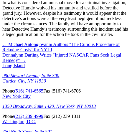
In what is considered an unusual move for a criminal investigation,
Detective Hamdy waived his immunity and testified before the
grand jury. However, despite his testimony it would appear that the
detective’s actions were at the very least negligent if not reckless
under the circumstances. The family will have an opportunity to
hear Detective Hamdy’s testimony surrounding this incident and his
alleged justification for the action he took in the civil matter.
←
Michael Antongiovanni Authors "The Curious Procedure of
Retaxing Costs" for NYLJ
Donnalynn Darling Writes "Injured NASCAR Fans Seek Legal
Remedy"
→
Long Island
990 Stewart Avenue, Suite 300,
Garden City, NY 11530
Phone
(516) 741-6565
Fax:
(516) 741-6706
New York City
1350 Broadway, Suite 1420, New York, NY 10018
Phone
(212) 239-4999
Fax:
(212) 239-1311
Washington, D.C.
750 Ninth Street, Suite 501