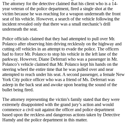
The attorney for the detective claimed that his client who is a 14-
year veteran of the police department, fired a single shot at the
victim because he was reaching for a weapon underneath the front
seat of his vehicle. However, a search of the vehicle following the
incident revealed only that there was a small mechanic’s drill
underneath the seat.
Police officials claimed that they had attempted to pull over Mr.
Polanco after observing him driving recklessly on the highway and
cutting off vehicles in an attempt to evade the police. The officers
had to force Mr. Polanco to stop his vehicle in the left lane of the
parkway. However, Diane Deferrari who was a passenger in Mr.
Polanco’s vehicle claimed that Mr. Polanco kept his hands on the
steering wheel the entire time that he was pulled over and near
attempted to reach under his seat. A second passenger, a female New
York City police officer who was a friend of Ms. Deferrari was
asleep in the back seat and awoke upon hearing the sound of the
bullet being fired.
The attorney representing the victim’s family stated that they were
extremely disappointed with the grand jury’s action and would
commence a civil suit against the officer and police department
based upon the reckless and dangerous actions taken by Detective
Hamdy and the police department in this matter.