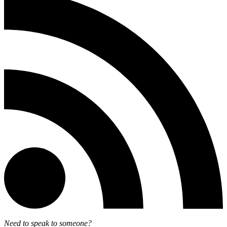
Need to speak to someone?