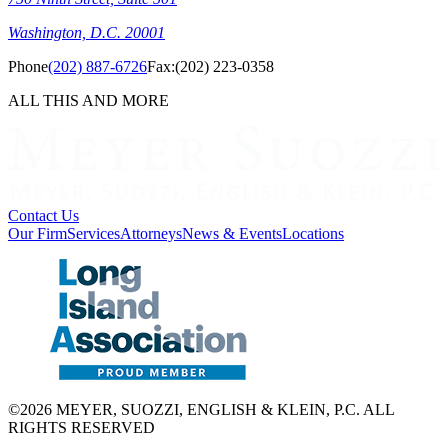
Washington, D.C. 20001
Phone
(202) 887-6726
Fax:
(202) 223-0358
ALL THIS AND MORE
Contact Us
Our Firm
Services
Attorneys
News & Events
Locations
©2026 MEYER, SUOZZI, ENGLISH & KLEIN, P.C. ALL
RIGHTS RESERVED