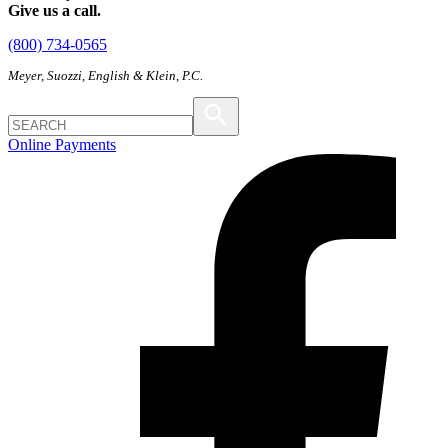
Give us a call.
(800) 734-0565
Meyer, Suozzi, English & Klein, P.C.
Online Payments