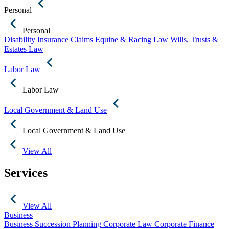
Personal
Personal
Disability Insurance Claims
Equine & Racing Law
Wills, Trusts &
Estates Law
Labor Law
Labor Law
Local Government & Land Use
Local Government & Land Use
View All
Services
View All
Business
Business Succession Planning
Corporate Law
Corporate Finance