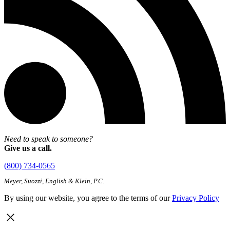
Need to speak to someone?
Give us a call.
(800) 734-0565
Meyer, Suozzi, English & Klein, P.C.
By using our website, you agree to the terms of our
Privacy Policy