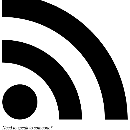
Need to speak to someone?