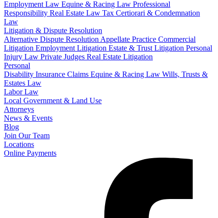
Employment Law
Equine & Racing Law
Professional
Responsibility
Real Estate Law
Tax Certiorari & Condemnation
Law
Litigation & Dispute Resolution
Alternative Dispute Resolution
Appellate Practice
Commercial
Litigation
Employment Litigation
Estate & Trust Litigation
Personal
Injury Law
Private Judges
Real Estate Litigation
Personal
Disability Insurance Claims
Equine & Racing Law
Wills, Trusts &
Estates Law
Labor Law
Local Government & Land Use
Attorneys
News & Events
Blog
Join Our Team
Locations
Online Payments