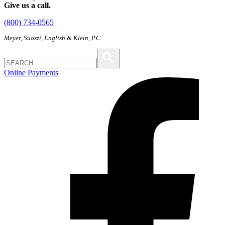
Give us a call.
(800) 734-0565
Meyer, Suozzi, English & Klein, P.C.
Online Payments