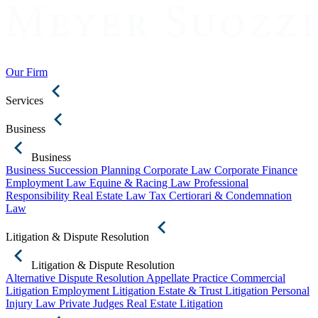
Our Firm
Services
Business
Business
Business Succession Planning
Corporate Law
Corporate Finance
Employment Law
Equine & Racing Law
Professional
Responsibility
Real Estate Law
Tax Certiorari & Condemnation
Law
Litigation & Dispute Resolution
Litigation & Dispute Resolution
Alternative Dispute Resolution
Appellate Practice
Commercial
Litigation
Employment Litigation
Estate & Trust Litigation
Personal
Injury Law
Private Judges
Real Estate Litigation