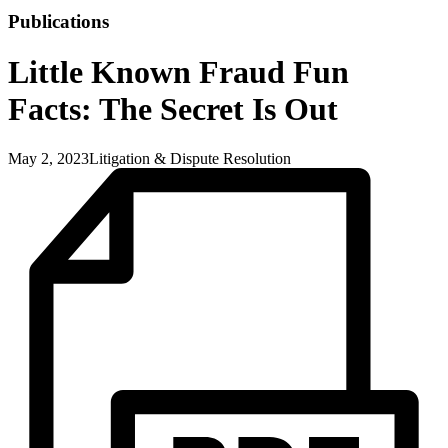
Publications
Little Known Fraud Fun
Facts: The Secret Is Out
May 2, 2023
Litigation & Dispute Resolution