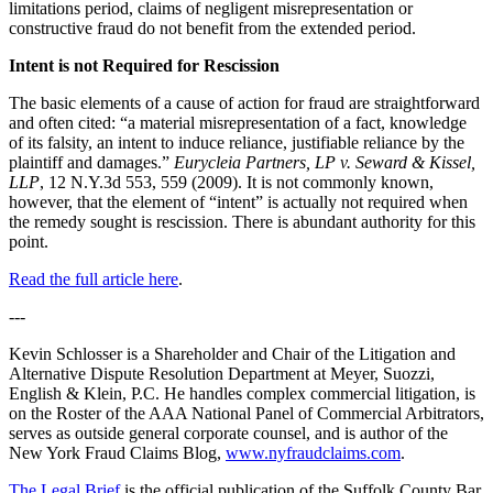
limitations period, claims of negligent misrepresentation or
constructive fraud do not benefit from the extended period.
Intent is not Required for Rescission
The basic elements of a cause of action for fraud are straightforward
and often cited: “a material misrepresentation of a fact, knowledge
of its falsity, an intent to induce reliance, justifiable reliance by the
plaintiff and damages.”
Eurycleia Partners, LP v. Seward & Kissel,
LLP
, 12 N.Y.3d 553, 559 (2009). It is not commonly known,
however, that the element of “intent” is actually not required when
the remedy sought is rescission. There is abundant authority for this
point.
Read the full article here
.
---
Kevin Schlosser is a Shareholder and Chair of the Litigation and
Alternative Dispute Resolution Department at Meyer, Suozzi,
English & Klein, P.C. He handles complex commercial litigation, is
on the Roster of the AAA National Panel of Commercial Arbitrators,
serves as outside general corporate counsel, and is author of the
New York Fraud Claims Blog,
www.nyfraudclaims.com
.
The Legal Brief
is the official publication of the Suffolk County Bar