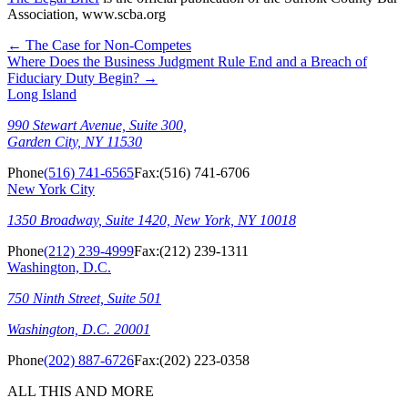
Association, www.scba.org
←
The Case for Non-Competes
Where Does the Business Judgment Rule End and a Breach of
Fiduciary Duty Begin?
→
Long Island
990 Stewart Avenue, Suite 300,
Garden City, NY 11530
Phone
(516) 741-6565
Fax:
(516) 741-6706
New York City
1350 Broadway, Suite 1420, New York, NY 10018
Phone
(212) 239-4999
Fax:
(212) 239-1311
Washington, D.C.
750 Ninth Street, Suite 501
Washington, D.C. 20001
Phone
(202) 887-6726
Fax:
(202) 223-0358
ALL THIS AND MORE