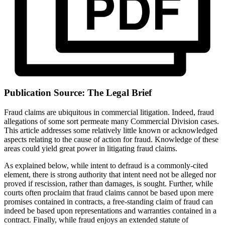
Publication Source: The Legal Brief
Fraud claims are ubiquitous in commercial litigation. Indeed, fraud
allegations of some sort permeate many Commercial Division cases.
This article addresses some relatively little known or acknowledged
aspects relating to the cause of action for fraud. Knowledge of these
areas could yield great power in litigating fraud claims.
As explained below, while intent to defraud is a commonly-cited
element, there is strong authority that intent need not be alleged nor
proved if rescission, rather than damages, is sought. Further, while
courts often proclaim that fraud claims cannot be based upon mere
promises contained in contracts, a free-standing claim of fraud can
indeed be based upon representations and warranties contained in a
contract. Finally, while fraud enjoys an extended statute of