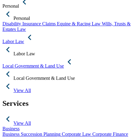
Personal
Personal
Disability Insurance Claims
Equine & Racing Law
Wills, Trusts &
Estates Law
Labor Law
Labor Law
Local Government & Land Use
Local Government & Land Use
View All
Services
View All
Business
Business Succession Planning
Corporate Law
Corporate Finance