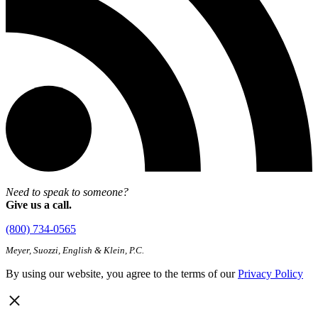
Need to speak to someone?
Give us a call.
(800) 734-0565
Meyer, Suozzi, English & Klein, P.C.
By using our website, you agree to the terms of our
Privacy Policy