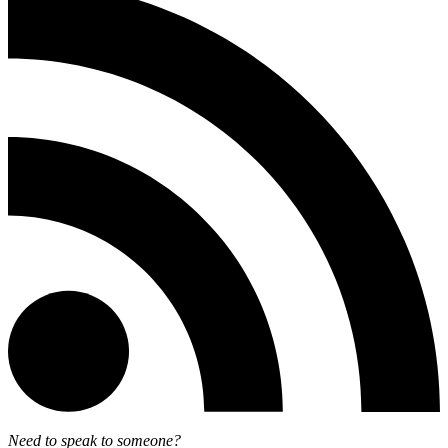
Need to speak to someone?