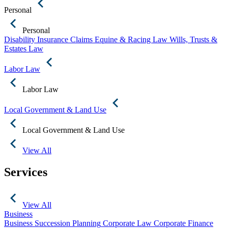
Personal
Personal
Disability Insurance Claims
Equine & Racing Law
Wills, Trusts &
Estates Law
Labor Law
Labor Law
Local Government & Land Use
Local Government & Land Use
View All
Services
View All
Business
Business Succession Planning
Corporate Law
Corporate Finance