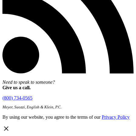
Need to speak to someone?
Give us a call.
(800) 734-0565
Meyer, Suozzi, English & Klein, P.C.
By using our website, you agree to the terms of our
Privacy Policy