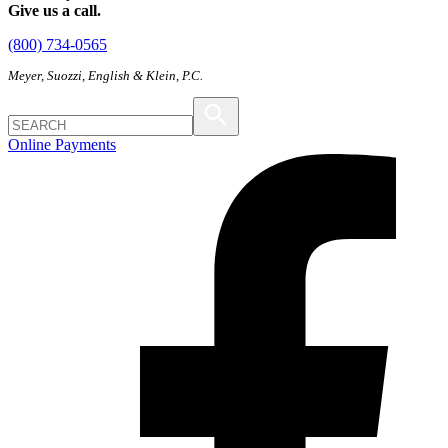
Give us a call.
(800) 734-0565
Meyer, Suozzi, English & Klein, P.C.
Online Payments