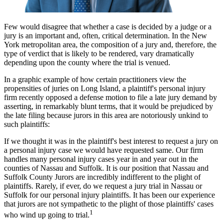
Few would disagree that whether a case is decided by a judge or a
jury is an important and, often, critical determination. In the New
York metropolitan area, the composition of a jury and, therefore, the
type of verdict that is likely to be rendered, vary dramatically
depending upon the county where the trial is venued.
In a graphic example of how certain practitioners view the
propensities of juries on Long Island, a plaintiff's personal injury
firm recently opposed a defense motion to file a late jury demand by
asserting, in remarkably blunt terms, that it would be prejudiced by
the late filing because jurors in this area are notoriously unkind to
such plaintiffs:
If we thought it was in the plaintiff's best interest to request a jury on
a personal injury case we would have requested same. Our firm
handles many personal injury cases year in and year out in the
counties of Nassau and Suffolk. It is our position that Nassau and
Suffolk County Jurors are incredibly indifferent to the plight of
plaintiffs. Rarely, if ever, do we request a jury trial in Nassau or
Suffolk for our personal injury plaintiffs. It has been our experience
that jurors are not sympathetic to the plight of those plaintiffs' cases
1
who wind up going to trial.