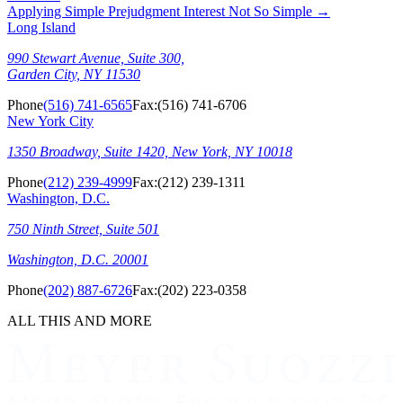
Applying Simple Prejudgment Interest Not So Simple
→
Long Island
990 Stewart Avenue, Suite 300,
Garden City, NY 11530
Phone
(516) 741-6565
Fax:
(516) 741-6706
New York City
1350 Broadway, Suite 1420, New York, NY 10018
Phone
(212) 239-4999
Fax:
(212) 239-1311
Washington, D.C.
750 Ninth Street, Suite 501
Washington, D.C. 20001
Phone
(202) 887-6726
Fax:
(202) 223-0358
ALL THIS AND MORE