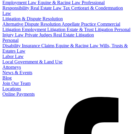
Employment Law
Equine & Racing Law
Professional
Responsibility
Real Estate Law
Tax Certiorari & Condemnation
Law
Litigation & Dispute Resolution
Alternative Dispute Resolution
Appellate Practice
Commercial
Litigation
Employment Litigation
Estate & Trust Litigation
Personal
Injury Law
Private Judges
Real Estate Litigation
Personal
Disability Insurance Claims
Equine & Racing Law
Wills, Trusts &
Estates Law
Labor Law
Local Government & Land Use
Attorneys
News & Events
Blog
Join Our Team
Locations
Online Payments