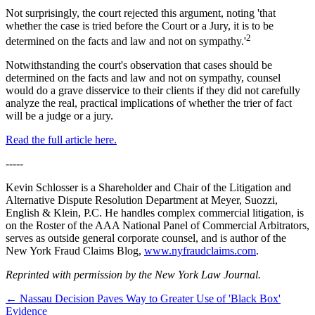
Not surprisingly, the court rejected this argument, noting 'that
whether the case is tried before the Court or a Jury, it is to be
2
determined on the facts and law and not on sympathy.'
Notwithstanding the court's observation that cases should be
determined on the facts and law and not on sympathy, counsel
would do a grave disservice to their clients if they did not carefully
analyze the real, practical implications of whether the trier of fact
will be a judge or a jury.
Read the full article here.
-----
Kevin Schlosser is a Shareholder and Chair of the Litigation and
Alternative Dispute Resolution Department at Meyer, Suozzi,
English & Klein, P.C. He handles complex commercial litigation, is
on the Roster of the AAA National Panel of Commercial Arbitrators,
serves as outside general corporate counsel, and is author of the
New York Fraud Claims Blog,
www.nyfraudclaims.com
.
Reprinted with permission by the New York Law Journal.
←
Nassau Decision Paves Way to Greater Use of 'Black Box'
Evidence