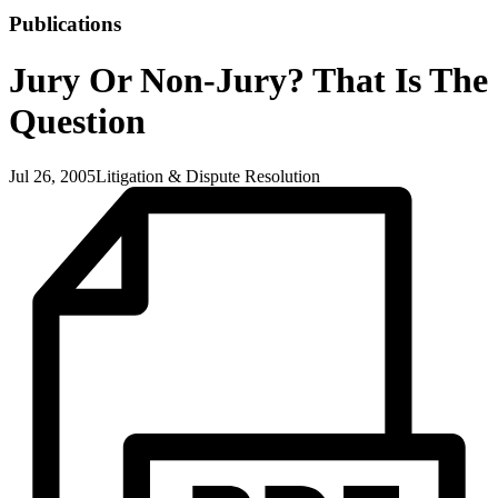
Publications
Jury Or Non-Jury? That Is The
Question
Jul 26, 2005
Litigation & Dispute Resolution