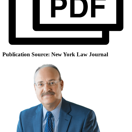
Publication Source: New York Law Journal