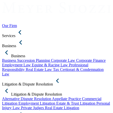
Our Firm
Services
Business
Business
Business Succession Planning
Corporate Law
Corporate Finance
Employment Law
Equine & Racing Law
Professional
Responsibility
Real Estate Law
Tax Certiorari & Condemnation
Law
Litigation & Dispute Resolution
Litigation & Dispute Resolution
Alternative Dispute Resolution
Appellate Practice
Commercial
Litigation
Employment Litigation
Estate & Trust Litigation
Personal
Injury Law
Private Judges
Real Estate Litigation