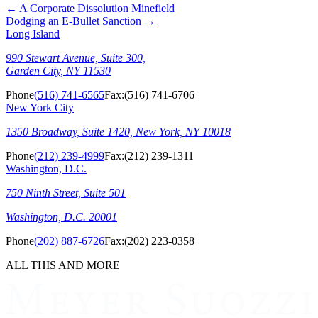
←
A Corporate Dissolution Minefield
Dodging an E-Bullet Sanction
→
Long Island
990 Stewart Avenue, Suite 300,
Garden City, NY 11530
Phone
(516) 741-6565
Fax:
(516) 741-6706
New York City
1350 Broadway, Suite 1420, New York, NY 10018
Phone
(212) 239-4999
Fax:
(212) 239-1311
Washington, D.C.
750 Ninth Street, Suite 501
Washington, D.C. 20001
Phone
(202) 887-6726
Fax:
(202) 223-0358
ALL THIS AND MORE