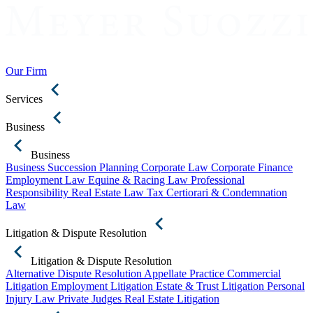
Our Firm
Services
Business
Business
Business Succession Planning
Corporate Law
Corporate Finance
Employment Law
Equine & Racing Law
Professional
Responsibility
Real Estate Law
Tax Certiorari & Condemnation
Law
Litigation & Dispute Resolution
Litigation & Dispute Resolution
Alternative Dispute Resolution
Appellate Practice
Commercial
Litigation
Employment Litigation
Estate & Trust Litigation
Personal
Injury Law
Private Judges
Real Estate Litigation