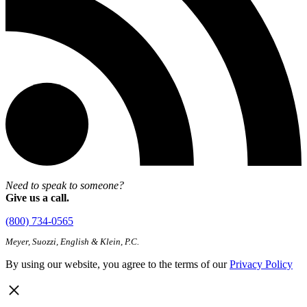
Need to speak to someone?
Give us a call.
(800) 734-0565
Meyer, Suozzi, English & Klein, P.C.
By using our website, you agree to the terms of our
Privacy Policy