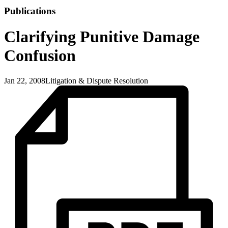
Publications
Clarifying Punitive Damage
Confusion
Jan 22, 2008
Litigation & Dispute Resolution