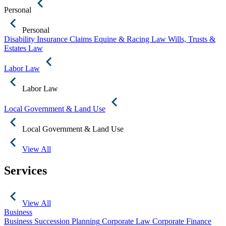
Personal
Personal
Disability Insurance Claims
Equine & Racing Law
Wills, Trusts &
Estates Law
Labor Law
Labor Law
Local Government & Land Use
Local Government & Land Use
View All
Services
View All
Business
Business Succession Planning
Corporate Law
Corporate Finance