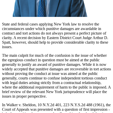
State and federal cases applying New York law to resolve the
circumstances under which punitive damages are awardable in
contract and tort actions do not always present a perfect picture of
clarity. A recent decision by Eastern District Court Judge Arthur D.
Spatt, however, should help to provide considerable clarity to these
issues.
The main culprit for much of the confusion is the issue of whether
the egregious conduct in question must be aimed at the public
generally to justify an award of punitive damages. While it is now
widely accepted that punitive damages are recoverable in tort actions
without proving the conduct at issue was aimed at the public
generally, courts continue to confuse independent tortious conduct
with legal duties arising strictly from a contractual relationship,
where the additional requirement of harm to the public is imposed. A
brief review of the relevant New York jurisprudence will place the
issues in proper perspective.
In Walker v. Sheldon, 10 N.Y.2d 401, 223 N.Y.S.2d 488 (1961), the
Court of Appeals was presented with a question of first impression -