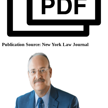
Publication Source: New York Law Journal