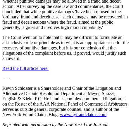
'whether punitive damages may be allowed in a fraud and deceit
action.' After surveying the case law and commentaries, the Court
concluded that while punitive damages 'have been refused in the
'ordinary' fraud and deceit case,' such damages may be recovered 'in
fraud and deceit actions where the fraud, aimed at the public
generally, is gross and involves high moral culpability.'
The Court went on to note that it 'may be difficult to formulate an
all-inclusive rule or principle as to what is an appropriate case for the
recovery of punitive damages, but it is our conclusion that the
allegations of the complaint before us, if proved, would justify such
an award.'
Read the full article here.
-----
Kevin Schlosser is a Shareholder and Chair of the Litigation and
Alternative Dispute Resolution Department at Meyer, Suozzi,
English & Klein, P.C. He handles complex commercial litigation, is
on the Roster of the AAA National Panel of Commercial Arbitrators,
serves as outside general corporate counsel, and is author of the
New York Fraud Claims Blog,
www.nyfraudclaims.com
.
Reprinted with permission by the New York Law Journal.