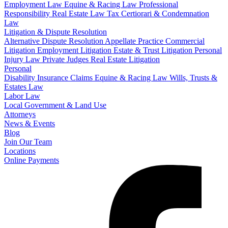
Employment Law
Equine & Racing Law
Professional
Responsibility
Real Estate Law
Tax Certiorari & Condemnation
Law
Litigation & Dispute Resolution
Alternative Dispute Resolution
Appellate Practice
Commercial
Litigation
Employment Litigation
Estate & Trust Litigation
Personal
Injury Law
Private Judges
Real Estate Litigation
Personal
Disability Insurance Claims
Equine & Racing Law
Wills, Trusts &
Estates Law
Labor Law
Local Government & Land Use
Attorneys
News & Events
Blog
Join Our Team
Locations
Online Payments