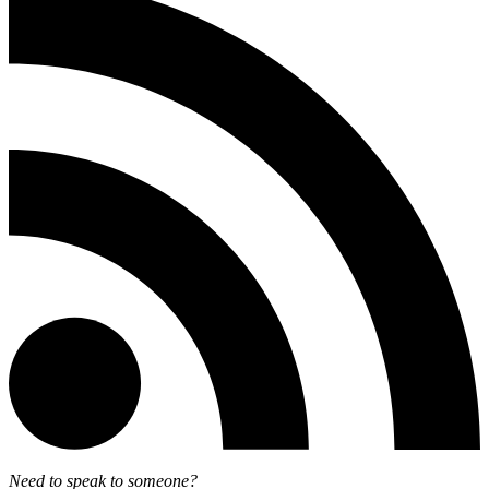
Need to speak to someone?