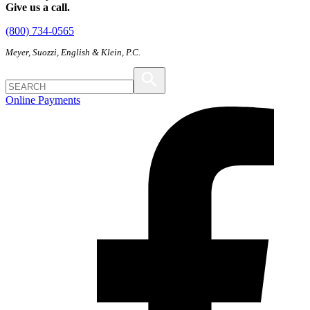
Give us a call.
(800) 734-0565
Meyer, Suozzi, English & Klein, P.C.
Online Payments