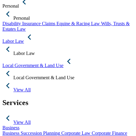
Personal
Personal
Disability Insurance Claims
Equine & Racing Law
Wills, Trusts &
Estates Law
Labor Law
Labor Law
Local Government & Land Use
Local Government & Land Use
View All
Services
View All
Business
Business Succession Planning
Corporate Law
Corporate Finance