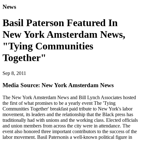
News
Basil Paterson Featured In
New York Amsterdam News,
"Tying Communities
Together"
Sep 8, 2011
Media Source: New York Amsterdam News
The New York Amsterdam News and Bill Lynch Associates hosted
the first of what promises to be a yearly event The 'Tying
Communities Together' breakfast paid tribute to New York's labor
movement, its leaders and the relationship that the Black press has
traditionally had with unions and the working class. Elected officials
and union members from across the city were in attendance. The
event also honored three important contributors to the success of the
labor movement. Basil Patersonis a well-known political figure in