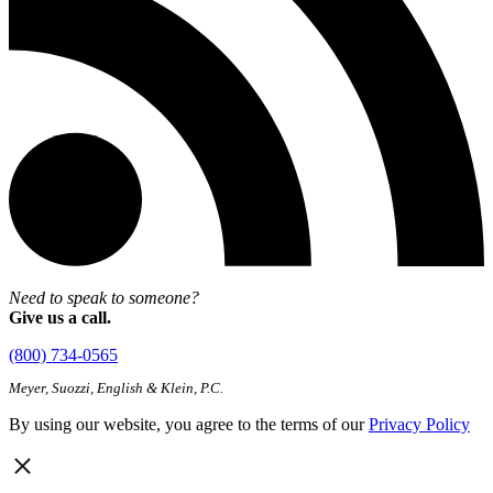
Need to speak to someone?
Give us a call.
(800) 734-0565
Meyer, Suozzi, English & Klein, P.C.
By using our website, you agree to the terms of our
Privacy Policy