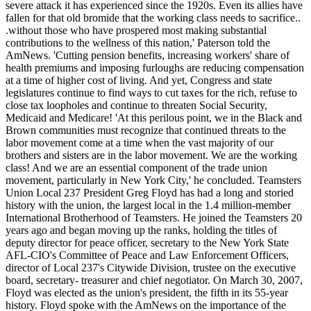
severe attack it has experienced since the 1920s. Even its allies have
fallen for that old bromide that the working class needs to sacrifice..
.without those who have prospered most making substantial
contributions to the wellness of this nation,' Paterson told the
AmNews. 'Cutting pension benefits, increasing workers' share of
health premiums and imposing furloughs are reducing compensation
at a time of higher cost of living. And yet, Congress and state
legislatures continue to find ways to cut taxes for the rich, refuse to
close tax loopholes and continue to threaten Social Security,
Medicaid and Medicare! 'At this perilous point, we in the Black and
Brown communities must recognize that continued threats to the
labor movement come at a time when the vast majority of our
brothers and sisters are in the labor movement. We are the working
class! And we are an essential component of the trade union
movement, particularly in New York City,' he concluded. Teamsters
Union Local 237 President Greg Floyd has had a long and storied
history with the union, the largest local in the 1.4 million-member
International Brotherhood of Teamsters. He joined the Teamsters 20
years ago and began moving up the ranks, holding the titles of
deputy director for peace officer, secretary to the New York State
AFL-CIO's Committee of Peace and Law Enforcement Officers,
director of Local 237's Citywide Division, trustee on the executive
board, secretary- treasurer and chief negotiator. On March 30, 2007,
Floyd was elected as the union's president, the fifth in its 55-year
history. Floyd spoke with the AmNews on the importance of the