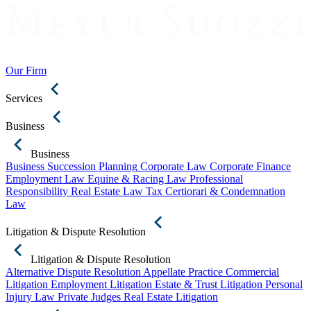
Our Firm
Services
Business
Business
Business Succession Planning
Corporate Law
Corporate Finance
Employment Law
Equine & Racing Law
Professional
Responsibility
Real Estate Law
Tax Certiorari & Condemnation
Law
Litigation & Dispute Resolution
Litigation & Dispute Resolution
Alternative Dispute Resolution
Appellate Practice
Commercial
Litigation
Employment Litigation
Estate & Trust Litigation
Personal
Injury Law
Private Judges
Real Estate Litigation