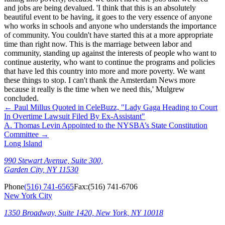
and jobs are being devalued. 'I think that this is an absolutely
beautiful event to be having, it goes to the very essence of anyone
who works in schools and anyone who understands the importance
of community. You couldn't have started this at a more appropriate
time than right now. This is the marriage between labor and
community, standing up against the interests of people who want to
continue austerity, who want to continue the programs and policies
that have led this country into more and more poverty. We want
these things to stop. I can't thank the Amsterdam News more
because it really is the time when we need this,' Mulgrew
concluded.
←
Paul Millus Quoted in CeleBuzz, "Lady Gaga Heading to Court
In Overtime Lawsuit Filed By Ex-Assistant"
A. Thomas Levin Appointed to the NYSBA’s State Constitution
Committee
→
Long Island
990 Stewart Avenue, Suite 300,
Garden City, NY 11530
Phone
(516) 741-6565
Fax:
(516) 741-6706
New York City
1350 Broadway, Suite 1420, New York, NY 10018