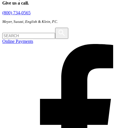
Give us a call.
(800) 734-0565
Meyer, Suozzi, English & Klein, P.C.
Online Payments