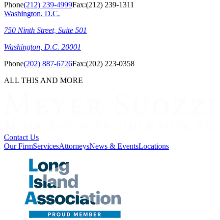
Phone
(212) 239-4999
Fax:
(212) 239-1311
Washington, D.C.
750 Ninth Street, Suite 501
Washington, D.C. 20001
Phone
(202) 887-6726
Fax:
(202) 223-0358
ALL THIS AND MORE
Contact Us
Our Firm
Services
Attorneys
News & Events
Locations