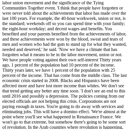
labor union movement and the significance of the Tying
Communities Together event. 'I think that people have forgotten or
were never told about the achievements that labor has made over the
last 100 years. For example, the 40-hour workweek, union or not, is
the standard; weekends off so you can spend time with your family;
the eight-hour workday; and decent wages and benefits. You
benefited and your parents benefited from the achievements of labor,
and these achievements were won by the blood, sweat and tears of
men and women who had the guts to stand up for what they wanted,
needed and deserved,' he said. 'Now we have a climate that has
forgotten what it means to be in the labor movement, union or not.
We have people voting against their own self-interest Thirty years
ago, 1 percent of the population had 10 percent of the income.
Thirty years later, we have 1 percent of the population with 25
percent of the income. That has come from the middle class. The last
economic crisis started in 2008. Blacks and Hispanics have been
affected more and have lost more income than whites. We don't see
that trend getting any better any time soon. 'I don't see an end to this
until 2016 and possibly a depression. The policies coming from our
elected officials are not helping this crisis. Corporations are not
paying enough in taxes. You're going to do away with services and
eliminating jobs. This will have a domino effect. 'We're almost at the
point where you'll see what happened in Renaissance France. We
won't go to that extreme, but somehow there's going to be some sort
of revolution. In the Arab countries where revolution is happening,