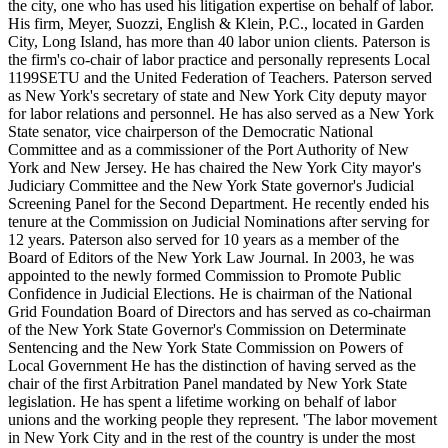
the city, one who has used his litigation expertise on behalf of labor.
His firm, Meyer, Suozzi, English & Klein, P.C., located in Garden
City, Long Island, has more than 40 labor union clients. Paterson is
the firm's co-chair of labor practice and personally represents Local
1199SETU and the United Federation of Teachers. Paterson served
as New York's secretary of state and New York City deputy mayor
for labor relations and personnel. He has also served as a New York
State senator, vice chairperson of the Democratic National
Committee and as a commissioner of the Port Authority of New
York and New Jersey. He has chaired the New York City mayor's
Judiciary Committee and the New York State governor's Judicial
Screening Panel for the Second Department. He recently ended his
tenure at the Commission on Judicial Nominations after serving for
12 years. Paterson also served for 10 years as a member of the
Board of Editors of the New York Law Journal. In 2003, he was
appointed to the newly formed Commission to Promote Public
Confidence in Judicial Elections. He is chairman of the National
Grid Foundation Board of Directors and has served as co-chairman
of the New York State Governor's Commission on Determinate
Sentencing and the New York State Commission on Powers of
Local Government He has the distinction of having served as the
chair of the first Arbitration Panel mandated by New York State
legislation. He has spent a lifetime working on behalf of labor
unions and the working people they represent. 'The labor movement
in New York City and in the rest of the country is under the most