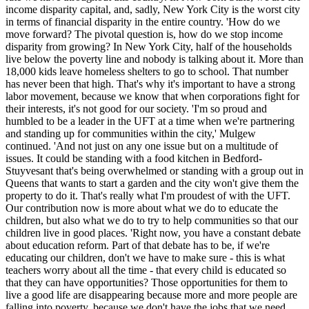
income disparity capital, and, sadly, New York City is the worst city
in terms of financial disparity in the entire country. 'How do we
move forward? The pivotal question is, how do we stop income
disparity from growing? In New York City, half of the households
live below the poverty line and nobody is talking about it. More than
18,000 kids leave homeless shelters to go to school. That number
has never been that high. That's why it's important to have a strong
labor movement, because we know that when corporations fight for
their interests, it's not good for our society. 'I'm so proud and
humbled to be a leader in the UFT at a time when we're partnering
and standing up for communities within the city,' Mulgew
continued. 'And not just on any one issue but on a multitude of
issues. It could be standing with a food kitchen in Bedford-
Stuyvesant that's being overwhelmed or standing with a group out in
Queens that wants to start a garden and the city won't give them the
property to do it. That's really what I'm proudest of with the UFT.
Our contribution now is more about what we do to educate the
children, but also what we do to try to help communities so that our
children live in good places. 'Right now, you have a constant debate
about education reform. Part of that debate has to be, if we're
educating our children, don't we have to make sure - this is what
teachers worry about all the time - that every child is educated so
that they can have opportunities? Those opportunities for them to
live a good life are disappearing because more and more people are
falling into poverty, because we don't have the jobs that we need