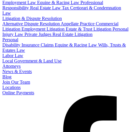
Employment Law
Equine & Racing Law
Professional
Responsibility
Real Estate Law
Tax Certiorari & Condemnation
Law
Litigation & Dispute Resolution
Alternative Dispute Resolution
Appellate Practice
Commercial
Litigation
Employment Litigation
Estate & Trust Litigation
Personal
Injury Law
Private Judges
Real Estate Litigation
Personal
Disability Insurance Claims
Equine & Racing Law
Wills, Trusts &
Estates Law
Labor Law
Local Government & Land Use
Attorneys
News & Events
Blog
Join Our Team
Locations
Online Payments