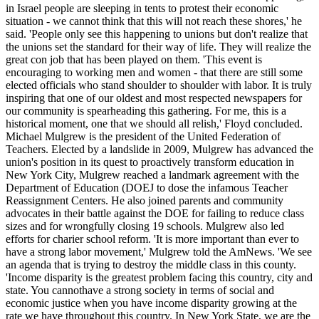
in Israel people are sleeping in tents to protest their economic
situation - we cannot think that this will not reach these shores,' he
said. 'People only see this happening to unions but don't realize that
the unions set the standard for their way of life. They will realize the
great con job that has been played on them. 'This event is
encouraging to working men and women - that there are still some
elected officials who stand shoulder to shoulder with labor. It is truly
inspiring that one of our oldest and most respected newspapers for
our community is spearheading this gathering. For me, this is a
historical moment, one that we should all relish,' Floyd concluded.
Michael Mulgrew is the president of the United Federation of
Teachers. Elected by a landslide in 2009, Mulgrew has advanced the
union's position in its quest to proactively transform education in
New York City, Mulgrew reached a landmark agreement with the
Department of Education (DOEJ to dose the infamous Teacher
Reassignment Centers. He also joined parents and community
advocates in their battle against the DOE for failing to reduce class
sizes and for wrongfully closing 19 schools. Mulgrew also led
efforts for charier school reform. 'It is more important than ever to
have a strong labor movement,' Mulgrew told the AmNews. 'We see
an agenda that is trying to destroy the middle class in this county.
'Income disparity is the greatest problem facing this country, city and
state. You cannothave a strong society in terms of social and
economic justice when you have income disparity growing at the
rate we have throughout this country. In New York State, we are the