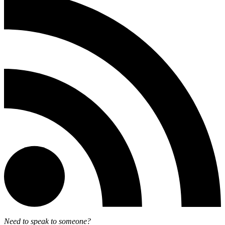
Need to speak to someone?