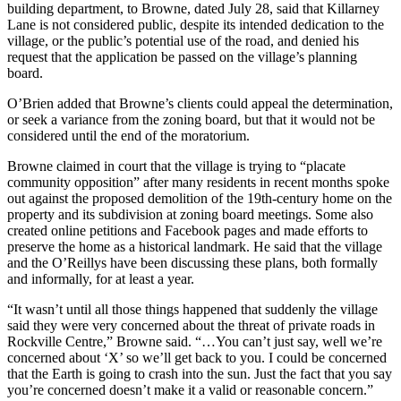
building department, to Browne, dated July 28, said that Killarney
Lane is not considered public, despite its intended dedication to the
village, or the public’s potential use of the road, and denied his
request that the application be passed on the village’s planning
board.
O’Brien added that Browne’s clients could appeal the determination,
or seek a variance from the zoning board, but that it would not be
considered until the end of the moratorium.
Browne claimed in court that the village is trying to “placate
community opposition” after many residents in recent months spoke
out against the proposed demolition of the 19th-century home on the
property and its subdivision at zoning board meetings. Some also
created online petitions and Facebook pages and made efforts to
preserve the home as a historical landmark. He said that the village
and the O’Reillys have been discussing these plans, both formally
and informally, for at least a year.
“It wasn’t until all those things happened that suddenly the village
said they were very concerned about the threat of private roads in
Rockville Centre,” Browne said. “…You can’t just say, well we’re
concerned about ‘X’ so we’ll get back to you. I could be concerned
that the Earth is going to crash into the sun. Just the fact that you say
you’re concerned doesn’t make it a valid or reasonable concern.”