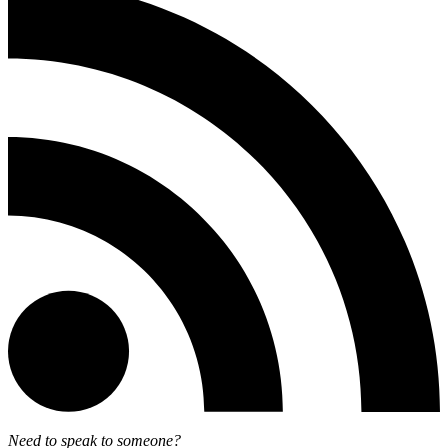
Need to speak to someone?