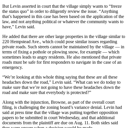
But Levin asserted in court that the village simply wants to “freeze
the status quo” in order to diligently review the issue. “Anything
that’s happened in this case has been based on the application of the
law, and not anything political or whatever the community wants to
have,” Levin said.
He added that there are other large properties in the village similar to
220 Hempstead Ave., which could pose similar issues regarding
private roads. Such streets cannot be maintained by the village — in
terms of fixing a pothole or plowing snow, for example — which
sometimes leads to angry residents. He also mentioned that private
roads must be safe for first responders to navigate in the case of an
emergency.
“We’re looking at this whole thing saying that these are all these
headaches down the road,” Levin said. “What can we do today to
make sure that we’re not going to have these headaches down the
road and make sure that everybody is protected?”
Along with the injunction, Browne, as part of the overall court
filing, is challenging the zoning board’s variance denial. Levin had
said at press time that the village was putting together opposition
papers to be submitted in court Wednesday, and that additional
documents from the plaintiff are due on Aug. 11. Both sides said
they were unsure when a decision would be made.