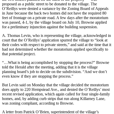
proposed as a public street to be donated to the village. The
O’Reillys were denied a variance by the Zoning Board of Appeals
in June because the back two homes did not have the required 80
feet of frontage on a private road. A few days after the moratorium
was passed, 4-1, by the village board on July 10, Browne applied
for a preliminary injunction against the building suspension.
A. Thomas Levin, who is representing the village, acknowledged in
court that the O’Reillys’ application spurred the village to “look at
their codes with respect to private streets,” and said at the time that it
had not determined whether the moratorium applied specifically to
that potential project.
“…What is being accomplished by stopping the process?” Browne
told the Herald after the meeting, adding that it is the village
planning board’s job to decide on the subdivision. “And we don’t
even know if they are stopping the process.”
But Levin said on Monday that the village decided the moratorium
does apply to 220 Hempstead Ave., and denied the O’Reillys’ most
recent revised application, which again called for four single-family
homes, and, by adding curb strips that run along Killarney Lane,
was zoning compliant, according to Browne.
A letter from Patrick O’Brien, superintendent of the village’s