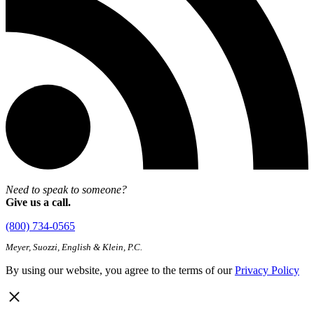
Need to speak to someone?
Give us a call.
(800) 734-0565
Meyer, Suozzi, English & Klein, P.C.
By using our website, you agree to the terms of our
Privacy Policy