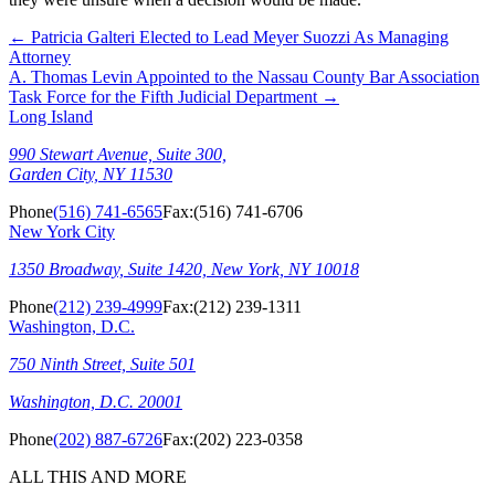
←
Patricia Galteri Elected to Lead Meyer Suozzi As Managing
Attorney
A. Thomas Levin Appointed to the Nassau County Bar Association
Task Force for the Fifth Judicial Department
→
Long Island
990 Stewart Avenue, Suite 300,
Garden City, NY 11530
Phone
(516) 741-6565
Fax:
(516) 741-6706
New York City
1350 Broadway, Suite 1420, New York, NY 10018
Phone
(212) 239-4999
Fax:
(212) 239-1311
Washington, D.C.
750 Ninth Street, Suite 501
Washington, D.C. 20001
Phone
(202) 887-6726
Fax:
(202) 223-0358
ALL THIS AND MORE