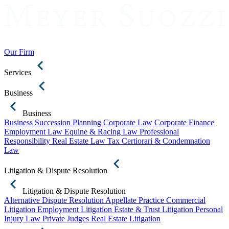
Our Firm
Services
Business
Business
Business Succession Planning
Corporate Law
Corporate Finance
Employment Law
Equine & Racing Law
Professional
Responsibility
Real Estate Law
Tax Certiorari & Condemnation
Law
Litigation & Dispute Resolution
Litigation & Dispute Resolution
Alternative Dispute Resolution
Appellate Practice
Commercial
Litigation
Employment Litigation
Estate & Trust Litigation
Personal
Injury Law
Private Judges
Real Estate Litigation