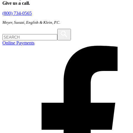
Give us a call.
(800) 734-0565
Meyer, Suozzi, English & Klein, P.C.
Online Payments