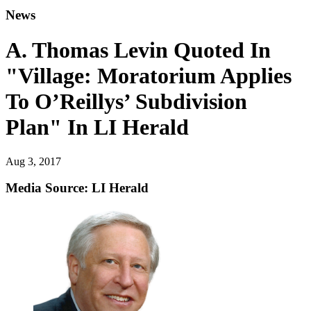
News
A. Thomas Levin Quoted In
"Village: Moratorium Applies
To O’Reillys’ Subdivision
Plan" In LI Herald
Aug 3, 2017
Media Source: LI Herald