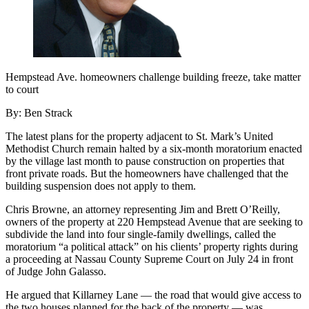
Hempstead Ave. homeowners challenge building freeze, take matter
to court
By: Ben Strack
The latest plans for the property adjacent to St. Mark’s United
Methodist Church remain halted by a six-month moratorium enacted
by the village last month to pause construction on properties that
front private roads. But the homeowners have challenged that the
building suspension does not apply to them.
Chris Browne, an attorney representing Jim and Brett O’Reilly,
owners of the property at 220 Hempstead Avenue that are seeking to
subdivide the land into four single-family dwellings, called the
moratorium “a political attack” on his clients’ property rights during
a proceeding at Nassau County Supreme Court on July 24 in front
of Judge John Galasso.
He argued that Killarney Lane — the road that would give access to
the two houses planned for the back of the property — was