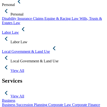
Personal
Personal
Disability Insurance Claims
Equine & Racing Law
Wills, Trusts &
Estates Law
Labor Law
Labor Law
Local Government & Land Use
Local Government & Land Use
View All
Services
View All
Business
Business Succession Planning
Corporate Law
Corporate Finance