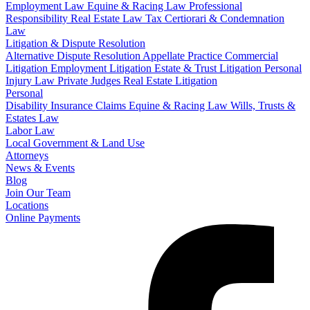
Employment Law
Equine & Racing Law
Professional
Responsibility
Real Estate Law
Tax Certiorari & Condemnation
Law
Litigation & Dispute Resolution
Alternative Dispute Resolution
Appellate Practice
Commercial
Litigation
Employment Litigation
Estate & Trust Litigation
Personal
Injury Law
Private Judges
Real Estate Litigation
Personal
Disability Insurance Claims
Equine & Racing Law
Wills, Trusts &
Estates Law
Labor Law
Local Government & Land Use
Attorneys
News & Events
Blog
Join Our Team
Locations
Online Payments