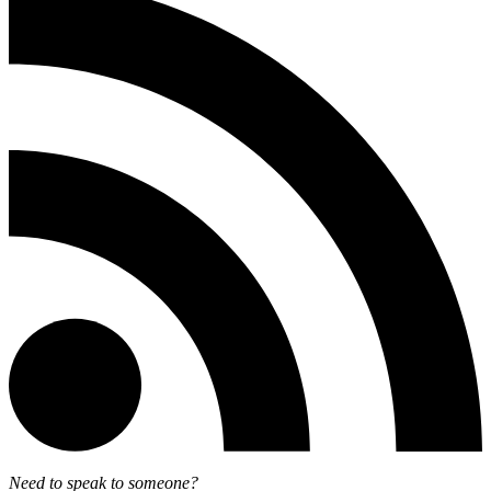
Need to speak to someone?