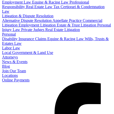
Employment Law
Equine & Racing Law
Professional
Responsibility
Real Estate Law
Tax Certiorari & Condemnation
Law
Litigation & Dispute Resolution
Alternative Dispute Resolution
Appellate Practice
Commercial
Litigation
Employment Litigation
Estate & Trust Litigation
Personal
Injury Law
Private Judges
Real Estate Litigation
Personal
Disability Insurance Claims
Equine & Racing Law
Wills, Trusts &
Estates Law
Labor Law
Local Government & Land Use
Attorneys
News & Events
Blog
Join Our Team
Locations
Online Payments