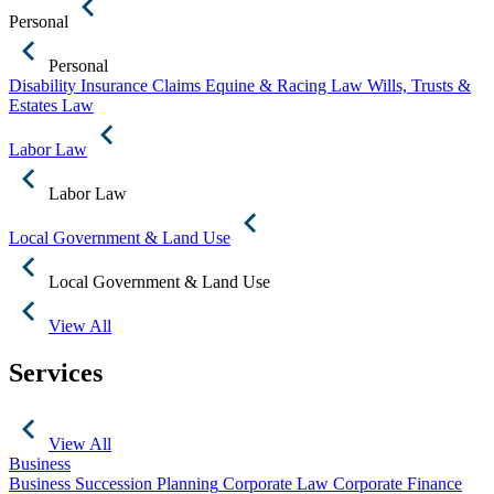
Personal
Personal
Disability Insurance Claims
Equine & Racing Law
Wills, Trusts &
Estates Law
Labor Law
Labor Law
Local Government & Land Use
Local Government & Land Use
View All
Services
View All
Business
Business Succession Planning
Corporate Law
Corporate Finance