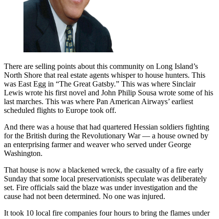
There are selling points about this community on Long Island’s
North Shore that real estate agents whisper to house hunters. This
was East Egg in “The Great Gatsby.” This was where Sinclair
Lewis wrote his first novel and John Philip Sousa wrote some of his
last marches. This was where Pan American Airways’ earliest
scheduled flights to Europe took off.
And there was a house that had quartered Hessian soldiers fighting
for the British during the Revolutionary War — a house owned by
an enterprising farmer and weaver who served under George
Washington.
That house is now a blackened wreck, the casualty of a fire early
Sunday that some local preservationists speculate was deliberately
set. Fire officials said the blaze was under investigation and the
cause had not been determined. No one was injured.
It took 10 local fire companies four hours to bring the flames under