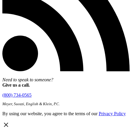
Need to speak to someone?
Give us a call.
(800) 734-0565
Meyer, Suozzi, English & Klein, P.C.
By using our website, you agree to the terms of our
Privacy Policy