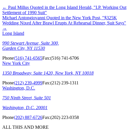
←
Paul Millus Quoted in the Long Island Herald, "I.P. Working Out
Settlement of 1990 Suit"
Michael Antongiovanni Quoted in the New York Post, "$325K
Wedding Nixed After Brawl Erupts At Rehearsal Dinner, Suit Says"
→
Long Island
990 Stewart Avenue, Suite 300,
Garden City, NY 11530
Phone
(516) 741-6565
Fax:
(516) 741-6706
New York City
1350 Broadway, Suite 1420, New York, NY 10018
Phone
(212) 239-4999
Fax:
(212) 239-1311
Washington, D.C.
750 Ninth Street, Suite 501
Washington, D.C. 20001
Phone
(202) 887-6726
Fax:
(202) 223-0358
ALL THIS AND MORE