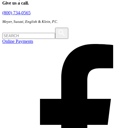
Give us a call.
(800) 734-0565
Meyer, Suozzi, English & Klein, P.C.
Online Payments