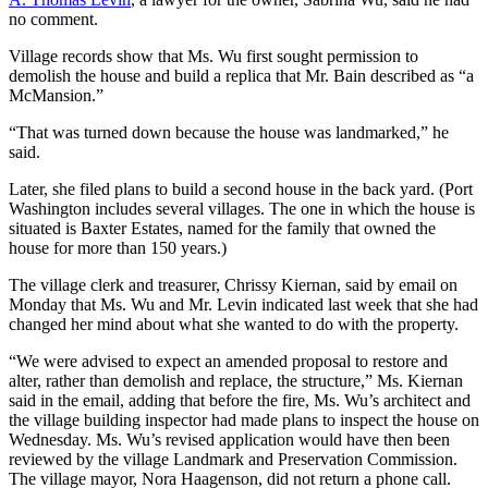
no comment.
Village records show that Ms. Wu first sought permission to
demolish the house and build a replica that Mr. Bain described as “a
McMansion.”
“That was turned down because the house was landmarked,” he
said.
Later, she filed plans to build a second house in the back yard. (Port
Washington includes several villages. The one in which the house is
situated is Baxter Estates, named for the family that owned the
house for more than 150 years.)
The village clerk and treasurer, Chrissy Kiernan, said by email on
Monday that Ms. Wu and Mr. Levin indicated last week that she had
changed her mind about what she wanted to do with the property.
“We were advised to expect an amended proposal to restore and
alter, rather than demolish and replace, the structure,” Ms. Kiernan
said in the email, adding that before the fire, Ms. Wu’s architect and
the village building inspector had made plans to inspect the house on
Wednesday. Ms. Wu’s revised application would have then been
reviewed by the village Landmark and Preservation Commission.
The village mayor, Nora Haagenson, did not return a phone call.