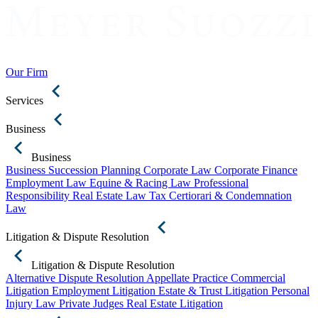
Our Firm
Services
Business
Business
Business Succession Planning
Corporate Law
Corporate Finance
Employment Law
Equine & Racing Law
Professional
Responsibility
Real Estate Law
Tax Certiorari & Condemnation
Law
Litigation & Dispute Resolution
Litigation & Dispute Resolution
Alternative Dispute Resolution
Appellate Practice
Commercial
Litigation
Employment Litigation
Estate & Trust Litigation
Personal
Injury Law
Private Judges
Real Estate Litigation