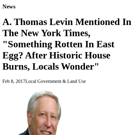
News
A. Thomas Levin Mentioned In
The New York Times,
"Something Rotten In East
Egg? After Historic House
Burns, Locals Wonder"
Feb 8, 2017
Local Government & Land Use