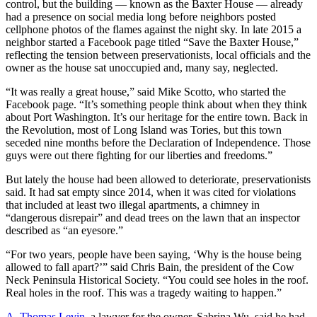
control, but the building — known as the Baxter House — already
had a presence on social media long before neighbors posted
cellphone photos of the flames against the night sky. In late 2015 a
neighbor started a Facebook page titled “Save the Baxter House,”
reflecting the tension between preservationists, local officials and the
owner as the house sat unoccupied and, many say, neglected.
“It was really a great house,” said Mike Scotto, who started the
Facebook page. “It’s something people think about when they think
about Port Washington. It’s our heritage for the entire town. Back in
the Revolution, most of Long Island was Tories, but this town
seceded nine months before the Declaration of Independence. Those
guys were out there fighting for our liberties and freedoms.”
But lately the house had been allowed to deteriorate, preservationists
said. It had sat empty since 2014, when it was cited for violations
that included at least two illegal apartments, a chimney in
“dangerous disrepair” and dead trees on the lawn that an inspector
described as “an eyesore.”
“For two years, people have been saying, ‘Why is the house being
allowed to fall apart?’” said Chris Bain, the president of the Cow
Neck Peninsula Historical Society. “You could see holes in the roof.
Real holes in the roof. This was a tragedy waiting to happen.”
A. Thomas Levin
, a lawyer for the owner, Sabrina Wu, said he had