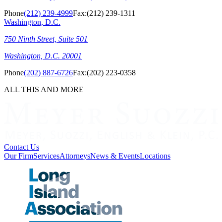
Phone
(212) 239-4999
Fax:
(212) 239-1311
Washington, D.C.
750 Ninth Street, Suite 501
Washington, D.C. 20001
Phone
(202) 887-6726
Fax:
(202) 223-0358
ALL THIS AND MORE
Contact Us
Our Firm
Services
Attorneys
News & Events
Locations