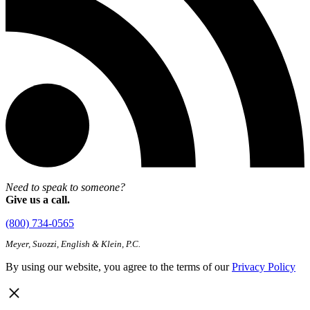
Need to speak to someone?
Give us a call.
(800) 734-0565
Meyer, Suozzi, English & Klein, P.C.
By using our website, you agree to the terms of our
Privacy Policy