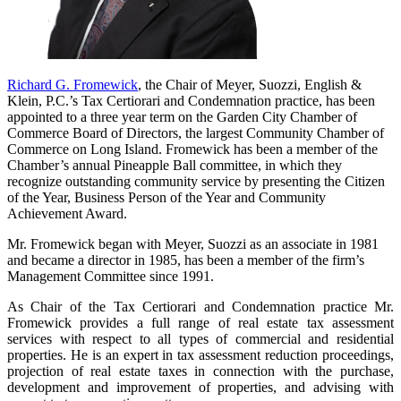
Richard G. Fromewick
, the Chair of Meyer, Suozzi, English &
Klein, P.C.’s Tax Certiorari and Condemnation practice, has been
appointed to a three year term on the Garden City Chamber of
Commerce Board of Directors, the largest Community Chamber of
Commerce on Long Island. Fromewick has been a member of the
Chamber’s annual Pineapple Ball committee, in which they
recognize outstanding community service by presenting the Citizen
of the Year, Business Person of the Year and Community
Achievement Award.
Mr. Fromewick began with Meyer, Suozzi as an associate in 1981
and became a director in 1985, has been a member of the firm’s
Management Committee since 1991.
As Chair of the Tax Certiorari and Condemnation practice Mr.
Fromewick provides a full range of real estate tax assessment
services with respect to all types of commercial and residential
properties. He is an expert in tax assessment reduction proceedings,
projection of real estate taxes in connection with the purchase,
development and improvement of properties, and advising with