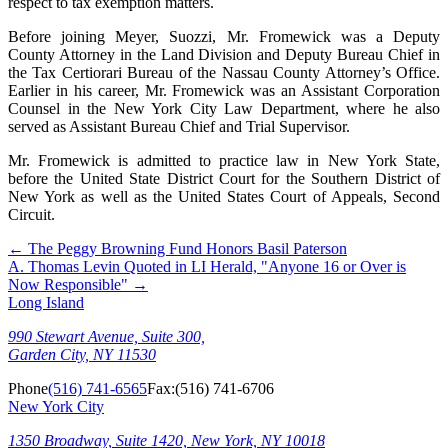
respect to tax exemption matters.
Before joining Meyer, Suozzi, Mr. Fromewick was a Deputy
County Attorney in the Land Division and Deputy Bureau Chief in
the Tax Certiorari Bureau of the Nassau County Attorney’s Office.
Earlier in his career, Mr. Fromewick was an Assistant Corporation
Counsel in the New York City Law Department, where he also
served as Assistant Bureau Chief and Trial Supervisor.
Mr. Fromewick is admitted to practice law in New York State,
before the United State District Court for the Southern District of
New York as well as the United States Court of Appeals, Second
Circuit.
←
The Peggy Browning Fund Honors Basil Paterson
A. Thomas Levin Quoted in LI Herald, "Anyone 16 or Over is
Now Responsible"
→
Long Island
990 Stewart Avenue, Suite 300,
Garden City, NY 11530
Phone
(516) 741-6565
Fax:
(516) 741-6706
New York City
1350 Broadway, Suite 1420, New York, NY 10018