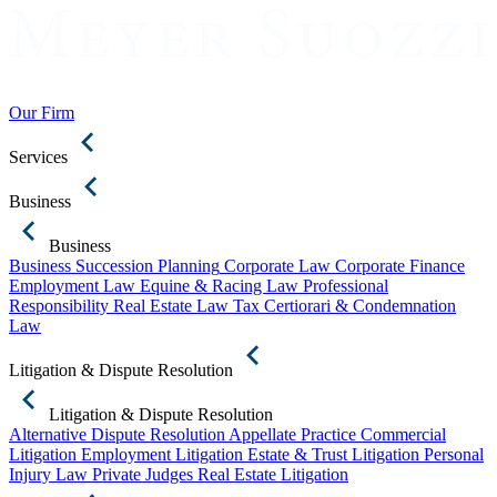
Our Firm
Services
Business
Business
Business Succession Planning
Corporate Law
Corporate Finance
Employment Law
Equine & Racing Law
Professional
Responsibility
Real Estate Law
Tax Certiorari & Condemnation
Law
Litigation & Dispute Resolution
Litigation & Dispute Resolution
Alternative Dispute Resolution
Appellate Practice
Commercial
Litigation
Employment Litigation
Estate & Trust Litigation
Personal
Injury Law
Private Judges
Real Estate Litigation