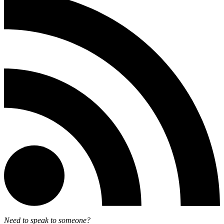
Need to speak to someone?