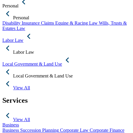
Personal
Personal
Disability Insurance Claims
Equine & Racing Law
Wills, Trusts &
Estates Law
Labor Law
Labor Law
Local Government & Land Use
Local Government & Land Use
View All
Services
View All
Business
Business Succession Planning
Corporate Law
Corporate Finance