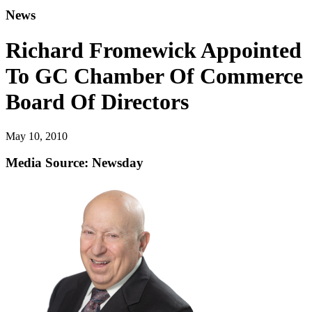
News
Richard Fromewick Appointed
To GC Chamber Of Commerce
Board Of Directors
May 10, 2010
Media Source: Newsday