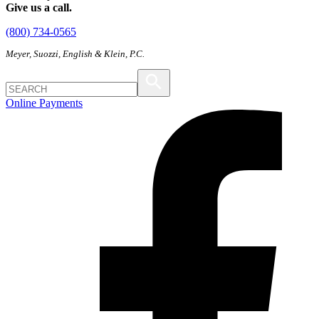
Give us a call.
(800) 734-0565
Meyer, Suozzi, English & Klein, P.C.
Online Payments