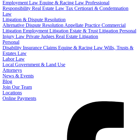
Employment Law
Equine & Racing Law
Professional
Responsibility
Real Estate Law
Tax Certiorari & Condemnation
Law
Litigation & Dispute Resolution
Alternative Dispute Resolution
Appellate Practice
Commercial
Litigation
Employment Litigation
Estate & Trust Litigation
Personal
Injury Law
Private Judges
Real Estate Litigation
Personal
Disability Insurance Claims
Equine & Racing Law
Wills, Trusts &
Estates Law
Labor Law
Local Government & Land Use
Attorneys
News & Events
Blog
Join Our Team
Locations
Online Payments