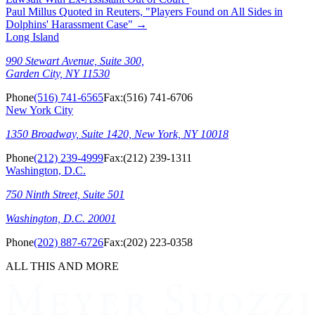
Paul Millus Quoted in Reuters, "Players Found on All Sides in
Dolphins' Harassment Case"
→
Long Island
990 Stewart Avenue, Suite 300,
Garden City, NY 11530
Phone
(516) 741-6565
Fax:
(516) 741-6706
New York City
1350 Broadway, Suite 1420, New York, NY 10018
Phone
(212) 239-4999
Fax:
(212) 239-1311
Washington, D.C.
750 Ninth Street, Suite 501
Washington, D.C. 20001
Phone
(202) 887-6726
Fax:
(202) 223-0358
ALL THIS AND MORE