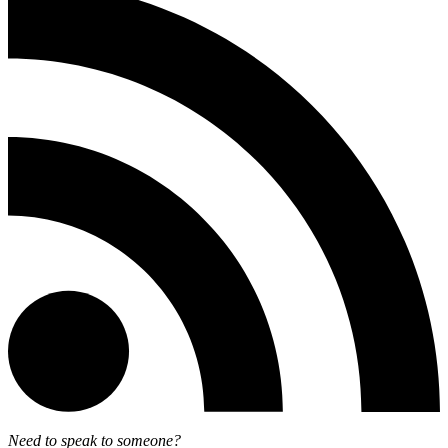
Need to speak to someone?