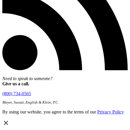
Need to speak to someone?
Give us a call.
(800) 734-0565
Meyer, Suozzi, English & Klein, P.C.
By using our website, you agree to the terms of our
Privacy Policy