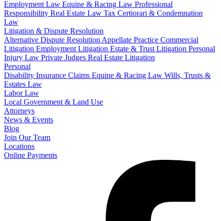
Employment Law
Equine & Racing Law
Professional
Responsibility
Real Estate Law
Tax Certiorari & Condemnation
Law
Litigation & Dispute Resolution
Alternative Dispute Resolution
Appellate Practice
Commercial
Litigation
Employment Litigation
Estate & Trust Litigation
Personal
Injury Law
Private Judges
Real Estate Litigation
Personal
Disability Insurance Claims
Equine & Racing Law
Wills, Trusts &
Estates Law
Labor Law
Local Government & Land Use
Attorneys
News & Events
Blog
Join Our Team
Locations
Online Payments