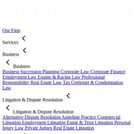
Our Firm
Services
Business
Business
Business Succession Planning
Corporate Law
Corporate Finance
Employment Law
Equine & Racing Law
Professional
Responsibility
Real Estate Law
Tax Certiorari & Condemnation
Law
Litigation & Dispute Resolution
Litigation & Dispute Resolution
Alternative Dispute Resolution
Appellate Practice
Commercial
Litigation
Employment Litigation
Estate & Trust Litigation
Personal
Injury Law
Private Judges
Real Estate Litigation