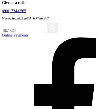
Give us a call.
(800) 734-0565
Meyer, Suozzi, English & Klein, P.C.
Online Payments