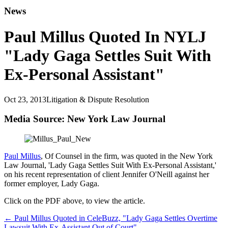
News
Paul Millus Quoted In NYLJ
"Lady Gaga Settles Suit With
Ex-Personal Assistant"
Oct 23, 2013
Litigation & Dispute Resolution
Media Source: New York Law Journal
Paul Millus
, Of Counsel in the firm, was quoted in the New York
Law Journal, 'Lady Gaga Settles Suit With Ex-Personal Assistant,'
on his recent representation of client Jennifer O'Neill against her
former employer, Lady Gaga.
Click on the PDF above, to view the article.
←
Paul Millus Quoted in CeleBuzz, "Lady Gaga Settles Overtime
Lawsuit With Ex-Assistant Out of Court"