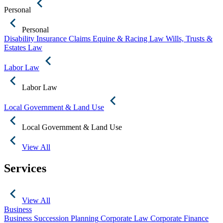
Personal
Personal
Disability Insurance Claims
Equine & Racing Law
Wills, Trusts &
Estates Law
Labor Law
Labor Law
Local Government & Land Use
Local Government & Land Use
View All
Services
View All
Business
Business Succession Planning
Corporate Law
Corporate Finance