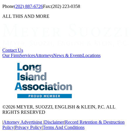
Phone
(202) 887-6726
Fax:
(202) 223-0358
ALL THIS AND MORE
Contact Us
Our Firm
Services
Attorneys
News & Events
Locations
©2026 MEYER, SUOZZI, ENGLISH & KLEIN, P.C. ALL
RIGHTS RESERVED
|
Attorney Advertising
|
Disclaimer
|
Record Retention & Destruction
Policy
|
Privacy Policy
|
Terms And Conditions