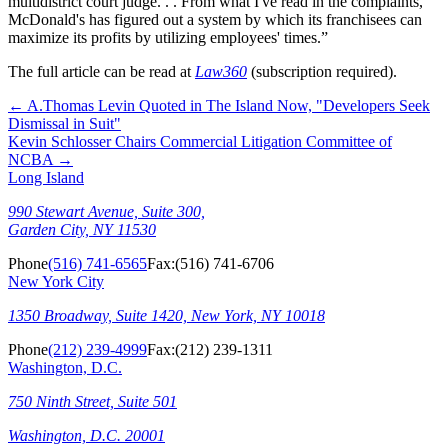
multidistrict court judge. . . From what I've read in the complaints,
McDonald's has figured out a system by which its franchisees can
maximize its profits by utilizing employees' times.”
The full article can be read at
Law360
(subscription required).
←
A.Thomas Levin Quoted in The Island Now, "Developers Seek
Dismissal in Suit"
Kevin Schlosser Chairs Commercial Litigation Committee of
NCBA
→
Long Island
990 Stewart Avenue, Suite 300,
Garden City, NY 11530
Phone
(516) 741-6565
Fax:
(516) 741-6706
New York City
1350 Broadway, Suite 1420, New York, NY 10018
Phone
(212) 239-4999
Fax:
(212) 239-1311
Washington, D.C.
750 Ninth Street, Suite 501
Washington, D.C. 20001