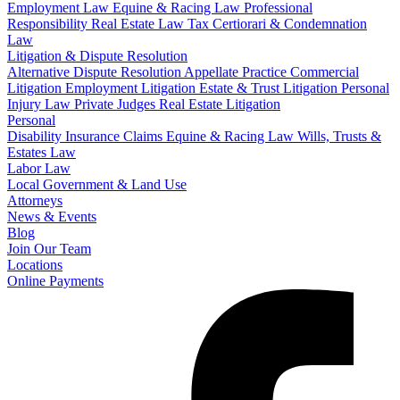
Employment Law
Equine & Racing Law
Professional
Responsibility
Real Estate Law
Tax Certiorari & Condemnation
Law
Litigation & Dispute Resolution
Alternative Dispute Resolution
Appellate Practice
Commercial
Litigation
Employment Litigation
Estate & Trust Litigation
Personal
Injury Law
Private Judges
Real Estate Litigation
Personal
Disability Insurance Claims
Equine & Racing Law
Wills, Trusts &
Estates Law
Labor Law
Local Government & Land Use
Attorneys
News & Events
Blog
Join Our Team
Locations
Online Payments