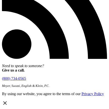
Need to speak to someone?
Give us a call.
(800) 734-0565
Meyer, Suozzi, English & Klein, P.C.
By using our website, you agree to the terms of our
Privacy Policy