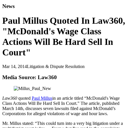
News
Paul Millus Quoted In Law360,
"McDonald's Wage Class
Actions Will Be Hard Sell In
Court"
Mar 14, 2014
Litigation & Dispute Resolution
Media Source: Law360
Law360
quoted
Paul Millus
in an article titled “McDonald's Wage
Class Actions Will Be Hard Sell In Court.” The article, published
March 14th, discusses seven lawsuits filed against McDonald’s
Corporations for alleged violations of wage and hour laws.
Mr. Millus stated: “This could turn into a very big litigation under a