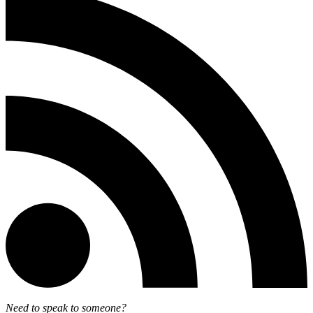
Need to speak to someone?