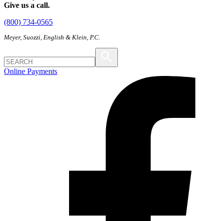
Give us a call.
(800) 734-0565
Meyer, Suozzi, English & Klein, P.C.
Online Payments