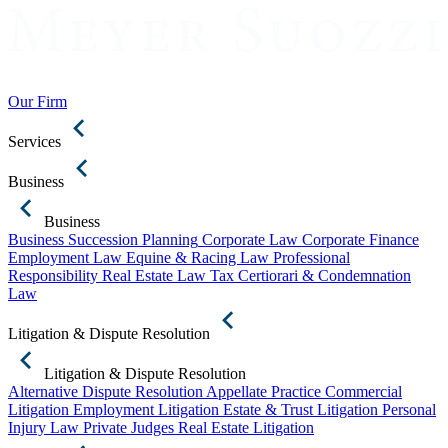
Our Firm
Services
Business
Business
Business Succession Planning
Corporate Law
Corporate Finance
Employment Law
Equine & Racing Law
Professional
Responsibility
Real Estate Law
Tax Certiorari & Condemnation
Law
Litigation & Dispute Resolution
Litigation & Dispute Resolution
Alternative Dispute Resolution
Appellate Practice
Commercial
Litigation
Employment Litigation
Estate & Trust Litigation
Personal
Injury Law
Private Judges
Real Estate Litigation