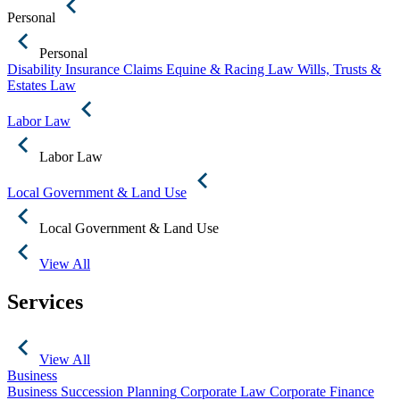
Personal
Personal
Disability Insurance Claims
Equine & Racing Law
Wills, Trusts &
Estates Law
Labor Law
Labor Law
Local Government & Land Use
Local Government & Land Use
View All
Services
View All
Business
Business Succession Planning
Corporate Law
Corporate Finance