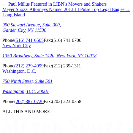
←
Paul Millus Featured in LIBN's Movers and Shakers
Meyer Suozzi Attorneys Named 2013 LI Pulse Top Legal Eagles
→
Long Island
990 Stewart Avenue, Suite 300,
Garden City, NY 11530
Phone
(516) 741-6565
Fax:
(516) 741-6706
New York City
1350 Broadway, Suite 1420, New York, NY 10018
Phone
(212) 239-4999
Fax:
(212) 239-1311
Washington, D.C.
750 Ninth Street, Suite 501
Washington, D.C. 20001
Phone
(202) 887-6726
Fax:
(202) 223-0358
ALL THIS AND MORE