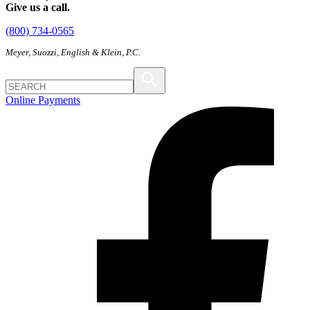
Give us a call.
(800) 734-0565
Meyer, Suozzi, English & Klein, P.C.
Online Payments