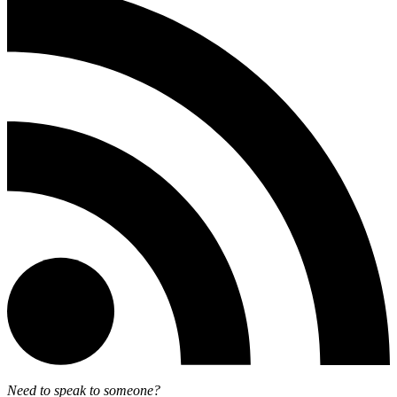
Need to speak to someone?