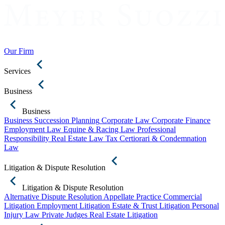
Our Firm
Services
Business
Business
Business Succession Planning
Corporate Law
Corporate Finance
Employment Law
Equine & Racing Law
Professional
Responsibility
Real Estate Law
Tax Certiorari & Condemnation
Law
Litigation & Dispute Resolution
Litigation & Dispute Resolution
Alternative Dispute Resolution
Appellate Practice
Commercial
Litigation
Employment Litigation
Estate & Trust Litigation
Personal
Injury Law
Private Judges
Real Estate Litigation