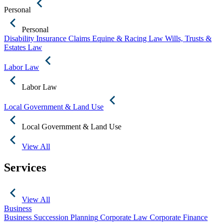
Personal
Personal
Disability Insurance Claims
Equine & Racing Law
Wills, Trusts &
Estates Law
Labor Law
Labor Law
Local Government & Land Use
Local Government & Land Use
View All
Services
View All
Business
Business Succession Planning
Corporate Law
Corporate Finance