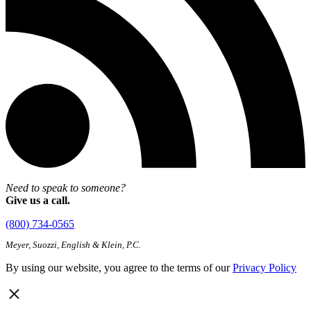
Need to speak to someone?
Give us a call.
(800) 734-0565
Meyer, Suozzi, English & Klein, P.C.
By using our website, you agree to the terms of our
Privacy Policy