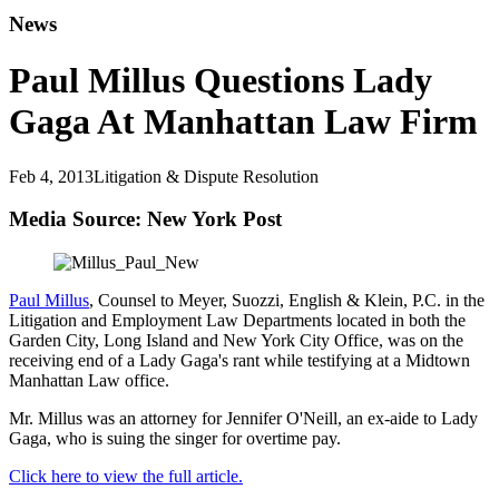
News
Paul Millus Questions Lady
Gaga At Manhattan Law Firm
Feb 4, 2013
Litigation & Dispute Resolution
Media Source: New York Post
Paul Millus
, Counsel to Meyer, Suozzi, English & Klein, P.C. in the
Litigation and Employment Law Departments located in both the
Garden City, Long Island and New York City Office, was on the
receiving end of a Lady Gaga's rant while testifying at a Midtown
Manhattan Law office.
Mr. Millus was an attorney for Jennifer O'Neill, an ex-aide to Lady
Gaga, who is suing the singer for overtime pay.
Click here to view the full article.