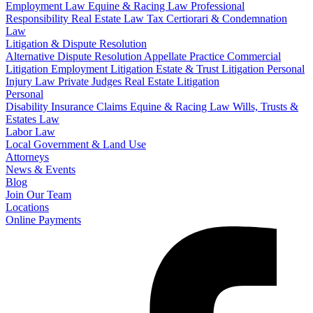
Employment Law
Equine & Racing Law
Professional
Responsibility
Real Estate Law
Tax Certiorari & Condemnation
Law
Litigation & Dispute Resolution
Alternative Dispute Resolution
Appellate Practice
Commercial
Litigation
Employment Litigation
Estate & Trust Litigation
Personal
Injury Law
Private Judges
Real Estate Litigation
Personal
Disability Insurance Claims
Equine & Racing Law
Wills, Trusts &
Estates Law
Labor Law
Local Government & Land Use
Attorneys
News & Events
Blog
Join Our Team
Locations
Online Payments