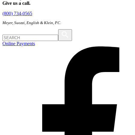
Give us a call.
(800) 734-0565
Meyer, Suozzi, English & Klein, P.C.
Online Payments