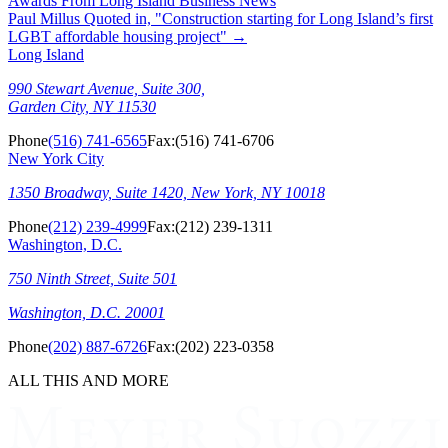
Awards From Long Island Business News
Paul Millus Quoted in, "Construction starting for Long Island’s first
LGBT affordable housing project"
→
Long Island
990 Stewart Avenue, Suite 300,
Garden City, NY 11530
Phone
(516) 741-6565
Fax:
(516) 741-6706
New York City
1350 Broadway, Suite 1420, New York, NY 10018
Phone
(212) 239-4999
Fax:
(212) 239-1311
Washington, D.C.
750 Ninth Street, Suite 501
Washington, D.C. 20001
Phone
(202) 887-6726
Fax:
(202) 223-0358
ALL THIS AND MORE