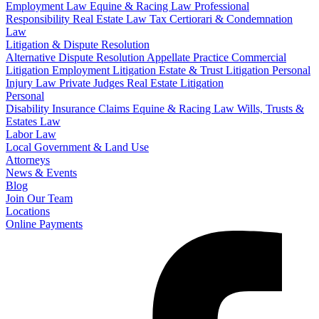
Employment Law
Equine & Racing Law
Professional
Responsibility
Real Estate Law
Tax Certiorari & Condemnation
Law
Litigation & Dispute Resolution
Alternative Dispute Resolution
Appellate Practice
Commercial
Litigation
Employment Litigation
Estate & Trust Litigation
Personal
Injury Law
Private Judges
Real Estate Litigation
Personal
Disability Insurance Claims
Equine & Racing Law
Wills, Trusts &
Estates Law
Labor Law
Local Government & Land Use
Attorneys
News & Events
Blog
Join Our Team
Locations
Online Payments