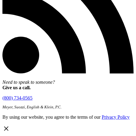
Need to speak to someone?
Give us a call.
(800) 734-0565
Meyer, Suozzi, English & Klein, P.C.
By using our website, you agree to the terms of our
Privacy Policy