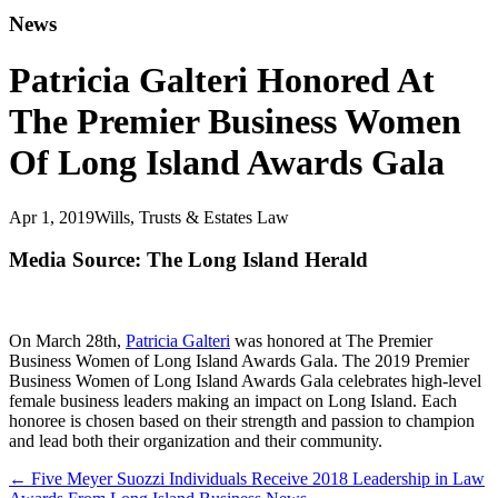
News
Patricia Galteri Honored At
The Premier Business Women
Of Long Island Awards Gala
Apr 1, 2019
Wills, Trusts & Estates Law
Media Source: The Long Island Herald
On March 28th,
Patricia Galteri
was honored at The Premier
Business Women of Long Island Awards Gala. The 2019 Premier
Business Women of Long Island Awards Gala celebrates high-level
female business leaders making an impact on Long Island. Each
honoree is chosen based on their strength and passion to champion
and lead both their organization and their community.
←
Five Meyer Suozzi Individuals Receive 2018 Leadership in Law