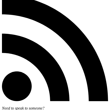
Need to speak to someone?