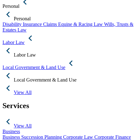
Personal
Personal
Disability Insurance Claims
Equine & Racing Law
Wills, Trusts &
Estates Law
Labor Law
Labor Law
Local Government & Land Use
Local Government & Land Use
View All
Services
View All
Business
Business Succession Planning
Corporate Law
Corporate Finance