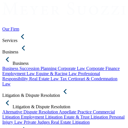
Our Firm
Services
Business
Business
Business Succession Planning
Corporate Law
Corporate Finance
Employment Law
Equine & Racing Law
Professional
Responsibility
Real Estate Law
Tax Certiorari & Condemnation
Law
Litigation & Dispute Resolution
Litigation & Dispute Resolution
Alternative Dispute Resolution
Appellate Practice
Commercial
Litigation
Employment Litigation
Estate & Trust Litigation
Personal
Injury Law
Private Judges
Real Estate Litigation