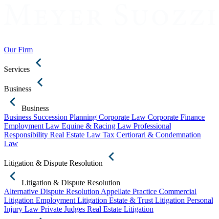
Our Firm
Services
Business
Business
Business Succession Planning
Corporate Law
Corporate Finance
Employment Law
Equine & Racing Law
Professional
Responsibility
Real Estate Law
Tax Certiorari & Condemnation
Law
Litigation & Dispute Resolution
Litigation & Dispute Resolution
Alternative Dispute Resolution
Appellate Practice
Commercial
Litigation
Employment Litigation
Estate & Trust Litigation
Personal
Injury Law
Private Judges
Real Estate Litigation