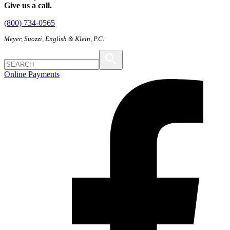
Give us a call.
(800) 734-0565
Meyer, Suozzi, English & Klein, P.C.
Online Payments