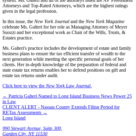
system. Ms. Galteri and all of the attorneys listed are AV Preeminent
Attorneys and Top-Rated Attorneys, which are the highest ratings
given in the legal profession.
In this issue, the
New York Journal
and the
New York Magazine
celebrate Ms. Galteri for her role as Managing Attorney of Meyer
Suozzi and her exceptional work as Chair of the Wills, Trusts, &
Estates practice.
Ms. Galteri's practice includes the development of estate and family
business plans to ensure the tax efficient transfer of wealth to the
next generation while meeting the specific personal goals of her
clients. Her in-depth knowledge of the preparation of federal and
state estate tax returns enables her to defend positions on gift and
estate tax returns under audit.
Click here to view the
New York Law Journal
.
←
Patricia Galteri Named to Long Island Business News Power 25
in Law
CLIENT ALERT - Nassau County Extends Filing Period for
RETax Assessments
→
Long Island
990 Stewart Avenue, Suite 300,
Garden City, NY 11530