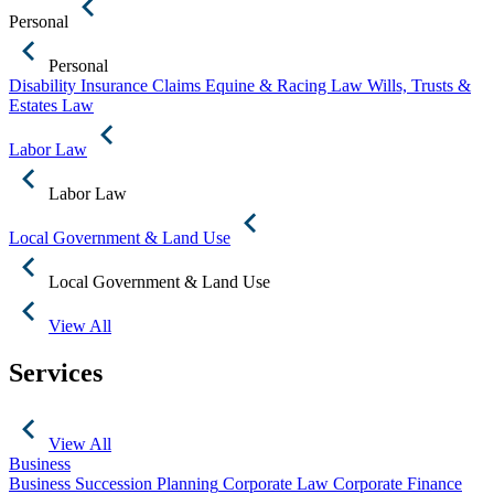
Personal
Personal
Disability Insurance Claims
Equine & Racing Law
Wills, Trusts &
Estates Law
Labor Law
Labor Law
Local Government & Land Use
Local Government & Land Use
View All
Services
View All
Business
Business Succession Planning
Corporate Law
Corporate Finance