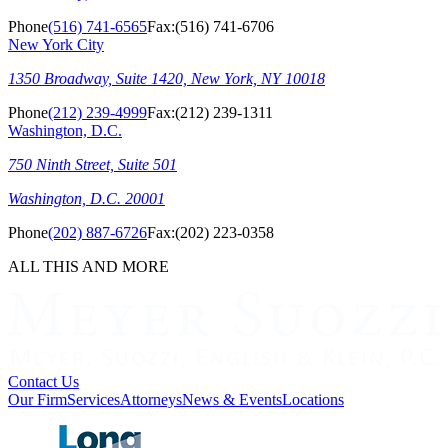
Phone
(516) 741-6565
Fax:
(516) 741-6706
New York City
1350 Broadway, Suite 1420, New York, NY 10018
Phone
(212) 239-4999
Fax:
(212) 239-1311
Washington, D.C.
750 Ninth Street, Suite 501
Washington, D.C. 20001
Phone
(202) 887-6726
Fax:
(202) 223-0358
ALL THIS AND MORE
Contact Us
Our Firm
Services
Attorneys
News & Events
Locations