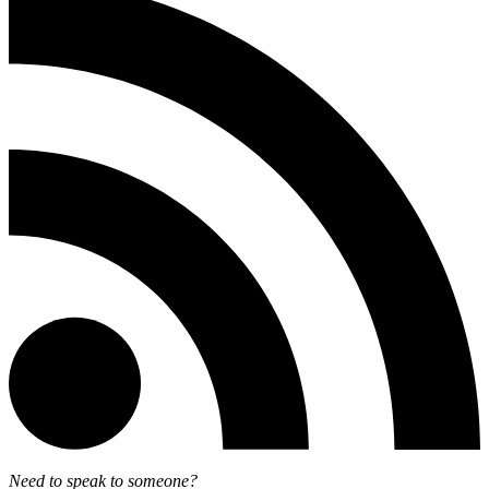
Need to speak to someone?