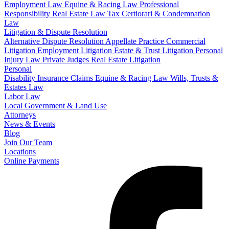
Employment Law
Equine & Racing Law
Professional
Responsibility
Real Estate Law
Tax Certiorari & Condemnation
Law
Litigation & Dispute Resolution
Alternative Dispute Resolution
Appellate Practice
Commercial
Litigation
Employment Litigation
Estate & Trust Litigation
Personal
Injury Law
Private Judges
Real Estate Litigation
Personal
Disability Insurance Claims
Equine & Racing Law
Wills, Trusts &
Estates Law
Labor Law
Local Government & Land Use
Attorneys
News & Events
Blog
Join Our Team
Locations
Online Payments