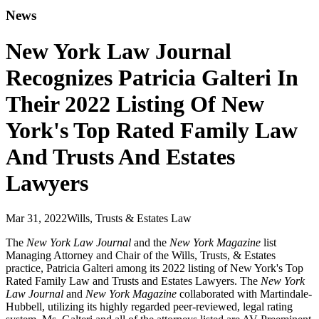
News
New York Law Journal
Recognizes Patricia Galteri In
Their 2022 Listing Of New
York's Top Rated Family Law
And Trusts And Estates
Lawyers
Mar 31, 2022
Wills, Trusts & Estates Law
The
New York Law Journal
and the
New York Magazine
list
Managing Attorney and Chair of the Wills, Trusts, & Estates
practice, Patricia Galteri among its 2022 listing of New York's Top
Rated Family Law and Trusts and Estates Lawyers. The
New York
Law Journal
and
New York Magazine
collaborated with Martindale-
Hubbell, utilizing its highly regarded peer-reviewed, legal rating