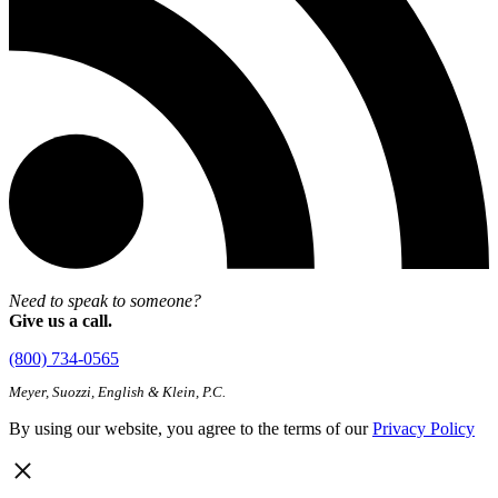
Need to speak to someone?
Give us a call.
(800) 734-0565
Meyer, Suozzi, English & Klein, P.C.
By using our website, you agree to the terms of our
Privacy Policy