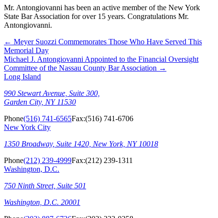
Mr. Antongiovanni has been an active member of the New York
State Bar Association for over 15 years. Congratulations Mr.
Antongiovanni.
←
Meyer Suozzi Commemorates Those Who Have Served This
Memorial Day
Michael J. Antongiovanni Appointed to the Financial Oversight
Committee of the Nassau County Bar Association
→
Long Island
990 Stewart Avenue, Suite 300,
Garden City, NY 11530
Phone
(516) 741-6565
Fax:
(516) 741-6706
New York City
1350 Broadway, Suite 1420, New York, NY 10018
Phone
(212) 239-4999
Fax:
(212) 239-1311
Washington, D.C.
750 Ninth Street, Suite 501
Washington, D.C. 20001