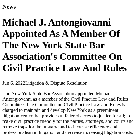
News
Michael J. Antongiovanni
Appointed As A Member Of
The New York State Bar
Association's Committee On
Civil Practice Law And Rules
Jun 6, 2022
Litigation & Dispute Resolution
The New York State Bar Association appointed Michael J.
Antongiovanni as a member of the Civil Practice Law and Rules
Committee. The Committee on Civil Practice Law and Rules is
charged to maintain and develop New York as a preeminent
litigation center that provides unfettered access to justice for all; to
make civil practice friendly for the parties, attorneys, and courts and
remove traps for the unwary; and to increase efficiency and
professionalism in litigation and decrease increasing litigation costs.