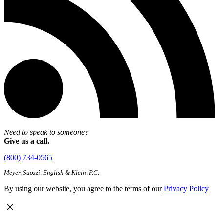
Need to speak to someone?
Give us a call.
(800) 734-0565
Meyer, Suozzi, English & Klein, P.C.
By using our website, you agree to the terms of our
Privacy Policy