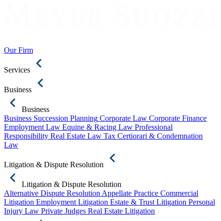
Our Firm
Services
Business
Business
Business Succession Planning
Corporate Law
Corporate Finance
Employment Law
Equine & Racing Law
Professional
Responsibility
Real Estate Law
Tax Certiorari & Condemnation
Law
Litigation & Dispute Resolution
Litigation & Dispute Resolution
Alternative Dispute Resolution
Appellate Practice
Commercial
Litigation
Employment Litigation
Estate & Trust Litigation
Personal
Injury Law
Private Judges
Real Estate Litigation