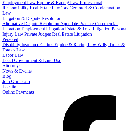
Employment Law
Equine & Racing Law
Professional
Responsibility
Real Estate Law
Tax Certiorari & Condemnation
Law
Litigation & Dispute Resolution
Alternative Dispute Resolution
Appellate Practice
Commercial
Litigation
Employment Litigation
Estate & Trust Litigation
Personal
Injury Law
Private Judges
Real Estate Litigation
Personal
Disability Insurance Claims
Equine & Racing Law
Wills, Trusts &
Estates Law
Labor Law
Local Government & Land Use
Attorneys
News & Events
Blog
Join Our Team
Locations
Online Payments