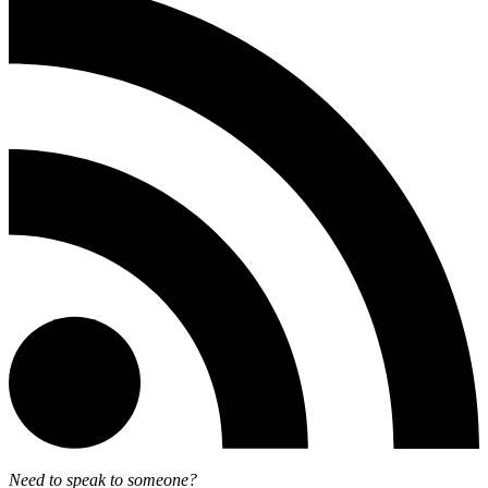
Need to speak to someone?