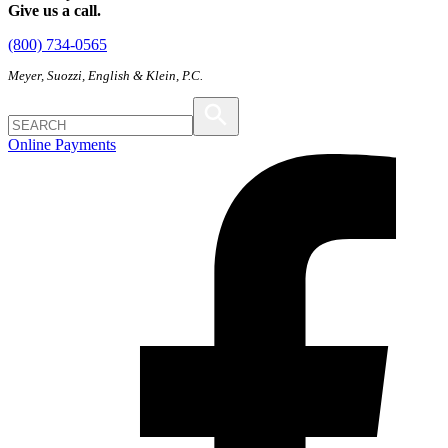
Give us a call.
(800) 734-0565
Meyer, Suozzi, English & Klein, P.C.
Online Payments