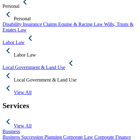
Personal
Personal
Disability Insurance Claims
Equine & Racing Law
Wills, Trusts &
Estates Law
Labor Law
Labor Law
Local Government & Land Use
Local Government & Land Use
View All
Services
View All
Business
Business Succession Planning
Corporate Law
Corporate Finance