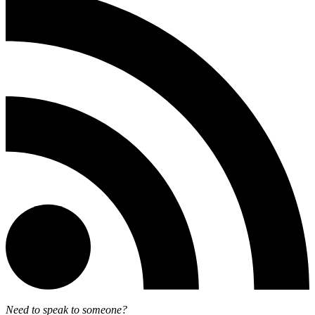
Need to speak to someone?