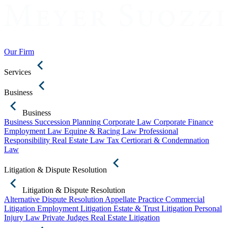
Our Firm
Services
Business
Business
Business Succession Planning
Corporate Law
Corporate Finance
Employment Law
Equine & Racing Law
Professional
Responsibility
Real Estate Law
Tax Certiorari & Condemnation
Law
Litigation & Dispute Resolution
Litigation & Dispute Resolution
Alternative Dispute Resolution
Appellate Practice
Commercial
Litigation
Employment Litigation
Estate & Trust Litigation
Personal
Injury Law
Private Judges
Real Estate Litigation