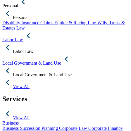
Personal
Personal
Disability Insurance Claims
Equine & Racing Law
Wills, Trusts &
Estates Law
Labor Law
Labor Law
Local Government & Land Use
Local Government & Land Use
View All
Services
View All
Business
Business Succession Planning
Corporate Law
Corporate Finance