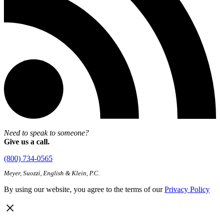
Need to speak to someone?
Give us a call.
(800) 734-0565
Meyer, Suozzi, English & Klein, P.C.
By using our website, you agree to the terms of our
Privacy Policy