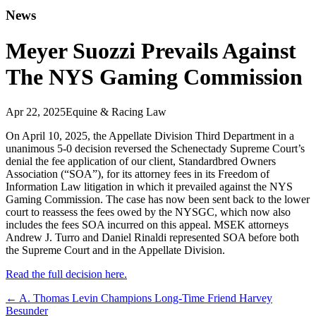
News
Meyer Suozzi Prevails Against
The NYS Gaming Commission
Apr 22, 2025
Equine & Racing Law
On April 10, 2025, the Appellate Division Third Department in a
unanimous 5-0 decision reversed the Schenectady Supreme Court’s
denial the fee application of our client, Standardbred Owners
Association (“SOA”), for its attorney fees in its Freedom of
Information Law litigation in which it prevailed against the NYS
Gaming Commission. The case has now been sent back to the lower
court to reassess the fees owed by the NYSGC, which now also
includes the fees SOA incurred on this appeal. MSEK attorneys
Andrew J. Turro and Daniel Rinaldi represented SOA before both
the Supreme Court and in the Appellate Division.
Read the full decision here.
←
A. Thomas Levin Champions Long-Time Friend Harvey
Besunder