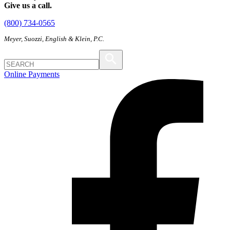
Give us a call.
(800) 734-0565
Meyer, Suozzi, English & Klein, P.C.
Online Payments