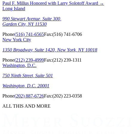
Paul F. Millus Honored with Larry Solotoff Award
→
Long Island
990 Stewart Avenue, Suite 300,
Garden City, NY 11530
Phone
(516) 741-6565
Fax:
(516) 741-6706
New York City
1350 Broadway, Suite 1420, New York, NY 10018
Phone
(212) 239-4999
Fax:
(212) 239-1311
Washington, D.C.
750 Ninth Street, Suite 501
Washington, D.C. 20001
Phone
(202) 887-6726
Fax:
(202) 223-0358
ALL THIS AND MORE