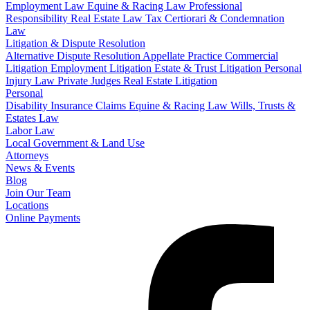
Employment Law
Equine & Racing Law
Professional
Responsibility
Real Estate Law
Tax Certiorari & Condemnation
Law
Litigation & Dispute Resolution
Alternative Dispute Resolution
Appellate Practice
Commercial
Litigation
Employment Litigation
Estate & Trust Litigation
Personal
Injury Law
Private Judges
Real Estate Litigation
Personal
Disability Insurance Claims
Equine & Racing Law
Wills, Trusts &
Estates Law
Labor Law
Local Government & Land Use
Attorneys
News & Events
Blog
Join Our Team
Locations
Online Payments